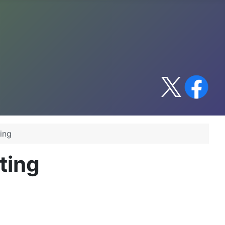
ing
ting