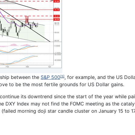
onship between the
S&P 500
, for example, and the US Dolla
[5]
rove to be the most fertile grounds for US Dollar gains.
ontinue its downtrend since the start of the year while pai
the DXY Index may not find the FOMC meeting as the catalys
 (failed morning doji star candle cluster on January 15 to 