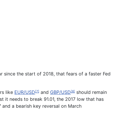
r since the start of 2018, that fears of a faster Fed
rs like
EUR/USD
and
GBP/USD
should remain
[7]
[8]
t it needs to break 91.01, the 2017 low that has
17 and a bearish key reversal on March