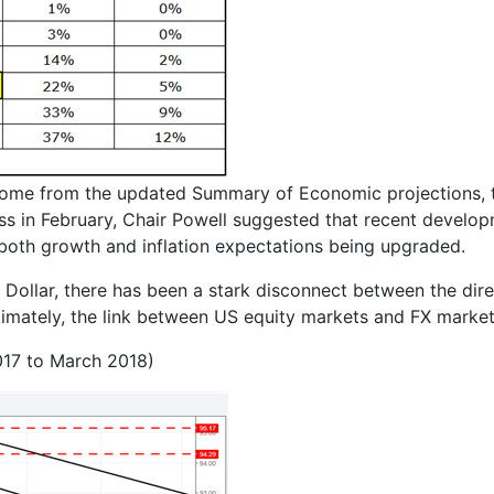
l come from the updated Summary of Economic projections, t
ss in February, Chair Powell suggested that recent develop
in both growth and inflation expectations being upgraded.
 Dollar, there has been a stark disconnect between the dir
timately, the link between US equity markets and FX markets
017 to March 2018)