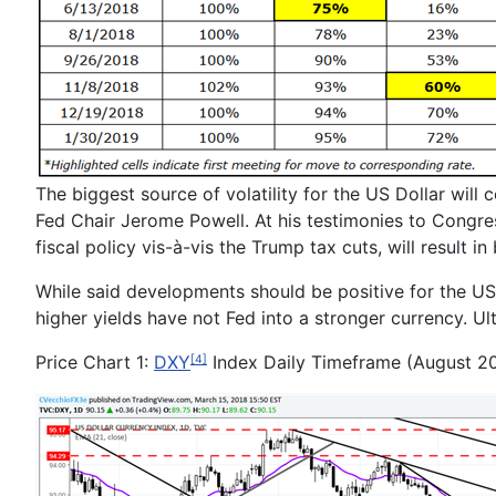
The biggest source of volatility for the US Dollar wil
Fed Chair Jerome Powell. At his testimonies to Congre
fiscal policy vis-à-vis the Trump tax cuts, will result 
While said developments should be positive for the US
higher yields have not Fed into a stronger currency. Ul
Price Chart 1:
DXY
Index Daily Timeframe (August 2
[4]