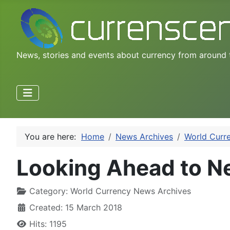
News, stories and events about currency from around 
You are here:
Home
News Archives
World Curr
Looking Ahead to N
Category:
World Currency News Archives
Created: 15 March 2018
Hits: 1195