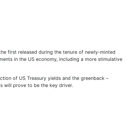
he first released during the tenure of newly-minted
ments in the US economy, including a more stimulative
ection of US Treasury yields and the greenback –
 will prove to be the key driver.