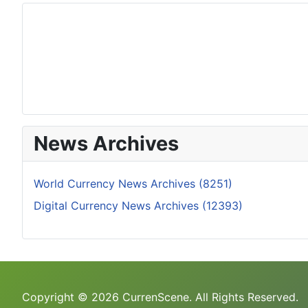
News Archives
World Currency News Archives (8251)
Digital Currency News Archives (12393)
Copyright © 2026 CurrenScene. All Rights Reserved.