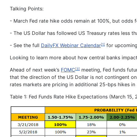
Talking Points:
-
March Fed
rate hike odds remain at 100%,
but odds f
-
The US Dollar has followed US Treasury rates less t
- See the full
DailyFX Webinar Calendar
for upcoming 
[1]
Looking to learn more about how central banks impac
Ahead of next week’s
FOMC
meeting, Fed funds futur
[3]
that the direction of the US Dollar is not contingent on
rates markets are pricing in additional 25-bps hikes i
Table 1: F
ed Funds Rate Hike Expectations (March 15, 