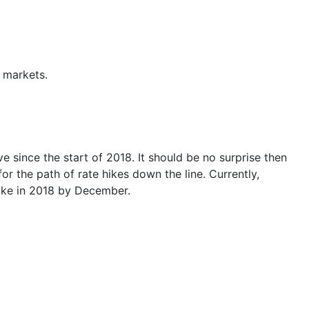
y markets
.
e since the start of 2018. It should be no surprise then
or the path of rate hikes down the line. Currently,
hike in 2018 by December.