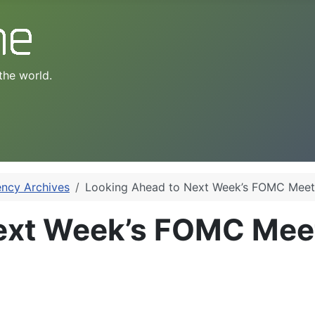
the world.
ency Archives
Looking Ahead to Next Week’s FOMC Meet
ext Week’s FOMC Mee