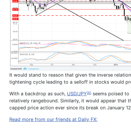
It would stand to reason that given the inverse relati
tightening cycle leading to a selloff in stocks would p
With a backdrop as such,
USD/JPY
seems poised to c
[6]
relatively rangebound.
Similarly, it would appear that 
capped price action ever since its break on January 12
Read more from our friends at Daily FX: