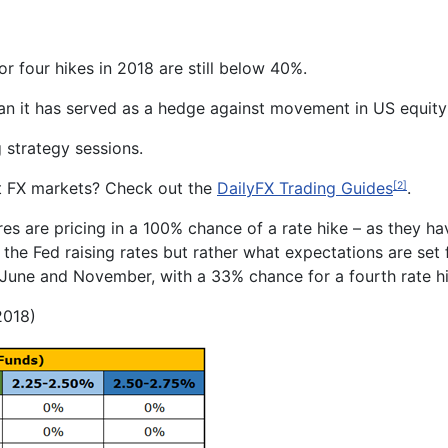
or four hikes in 2018 are still below 40%.
han it has served as a hedge against movement in US equit
strategy sessions.
t FX markets? Check out the
DailyFX Trading Guides
.
[2]
es are pricing in a 100% chance of a rate hike – as they hav
 the Fed raising rates but rather what expectations are set f
n June and
November
, with a
33
% chance for a fourth rate 
2018)