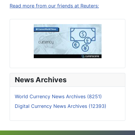
Read more from our friends at Reuters:
News Archives
World Currency News Archives (8251)
Digital Currency News Archives (12393)