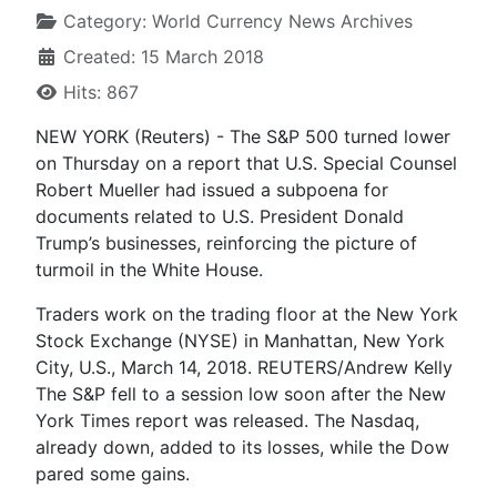
Category:
World Currency News Archives
Created: 15 March 2018
Hits: 867
NEW YORK (Reuters) - The S&P 500 turned lower
on Thursday on a report that U.S. Special Counsel
Robert Mueller had issued a subpoena for
documents related to U.S. President Donald
Trump’s businesses, reinforcing the picture of
turmoil in the White House.
Traders work on the trading floor at the New York
Stock Exchange (NYSE) in Manhattan, New York
City, U.S., March 14, 2018. REUTERS/Andrew Kelly
The S&P fell to a session low soon after the New
York Times report was released. The Nasdaq,
already down, added to its losses, while the Dow
pared some gains.