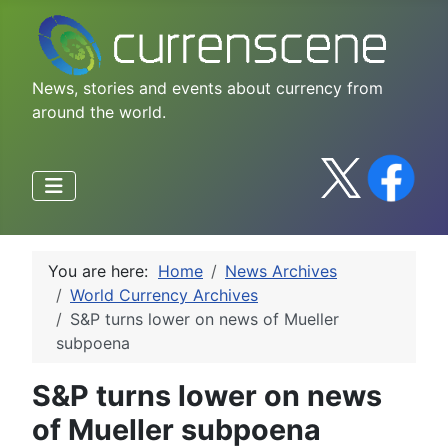
News, stories and events about currency from
around the world.
You are here:
Home
News Archives
World Currency Archives
S&P turns lower on news of Mueller
subpoena
S&P turns lower on news
of Mueller subpoena