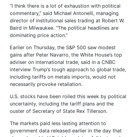
“I think there is a lot of exhaustion with political
commentary,” said Michael Antonelli, managing
director of institutional sales trading at Robert W.
Baird in Milwaukee. “The political headlines are
dominating price action.”
Earlier on Thursday, the S&P 500 saw modest
gains after Peter Navarro, the White House’s top
adviser on international trade, said in a CNBC
interview Trump’s tough approach to global trade,
including tariffs on metals imports, would not
necessarily provoke retaliation.
U.S. stocks have been roiled this week by political
uncertainty, including the tariff plans and the
ouster of Secretary of State Rex Tillerson.
The markets paid less lasting attention to
government data released earlier in the day that