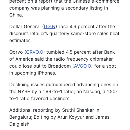
percent on a report that the Chinese e-commerce
company was planning a secondary listing in
China.
Dollar General (
DG.N
) rose 4.6 percent after the
discount retailer’s quarterly same-store sales beat
estimates.
Qorvo (
QRVO.O
) tumbled 4.5 percent after Bank
of America said the radio frequency chipmaker
could lose out to Broadcom (
AVGO.O
) for a spot
in upcoming iPhones.
Declining issues outnumbered advancing ones on
the NYSE by a 1.99-to-1 ratio; on Nasdaq, a 1.50-
to-1 ratio favored decliners.
Additional reporting by Sruthi Shankar in
Bengaluru; Editing by Arun Koyyur and James
Dalgleish