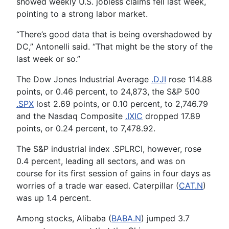
showed weekly U.S. jobless claims fell last week,
pointing to a strong labor market.
“There’s good data that is being overshadowed by
DC,” Antonelli said. “That might be the story of the
last week or so.”
The Dow Jones Industrial Average
.DJI
rose 114.88
points, or 0.46 percent, to 24,873, the S&P 500
.SPX
lost 2.69 points, or 0.10 percent, to 2,746.79
and the Nasdaq Composite
.IXIC
dropped 17.89
points, or 0.24 percent, to 7,478.92.
The S&P industrial index .SPLRCI, however, rose
0.4 percent, leading all sectors, and was on
course for its first session of gains in four days as
worries of a trade war eased. Caterpillar (
CAT.N
)
was up 1.4 percent.
Among stocks, Alibaba (
BABA.N
) jumped 3.7