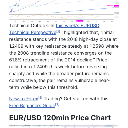
Technical Outlook:
In
this week’s
EURUSD
Technical Perspective
I highlighted that, “
Initial
[1]
resistance stands with the 2018 high-day close at
1.2409
with key resistance steady at
1.2598
where
the 2008 trendline resistance converges on the
61.8% retracement of the 2014 decline.
” Price
rallied into 1.2409 this week before reversing
sharply and while the broader picture remains
constructive, the pair remains vulnerable near-
term while below this threshold.
New to Forex
Trading
? Get started with this
[2]
Free Beginners Guide
[3]
EUR/USD 120min Price Chart