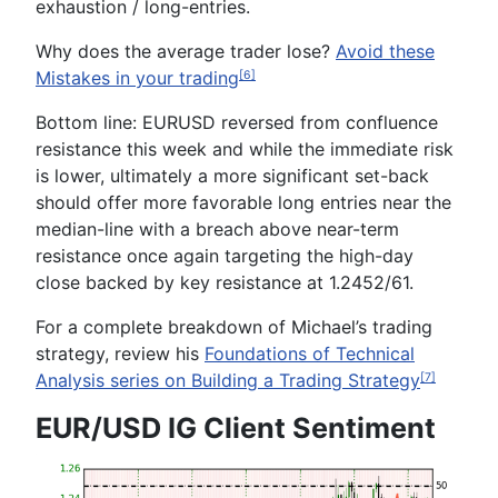
exhaustion / long-entries.
Why does the average trader lose?
Avoid these
Mistakes in your trading
[6]
Bottom line:
EURUSD reversed from confluence
resistance this week and while the immediate risk
is lower, ultimately a more significant set-back
should offer more favorable long entries near the
median-line with a breach above near-term
resistance once again targeting the high-day
close backed by key resistance at
1.2452/61
.
For a complete breakdown of Michael’s trading
strategy, review his
Foundations of Technical
Analysis series
on B
uilding a
T
rading
S
trategy
[7]
EUR/USD IG Client Sentiment