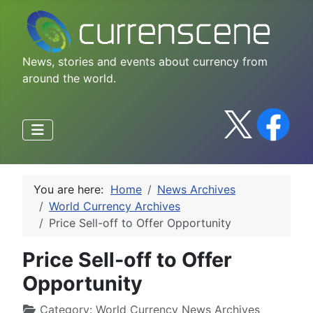
News, stories and events about currency from
around the world.
You are here:
Home
News Archives
World Currency Archives
Price Sell-off to Offer Opportunity
Price Sell-off to Offer
Opportunity
Category:
World Currency News Archives