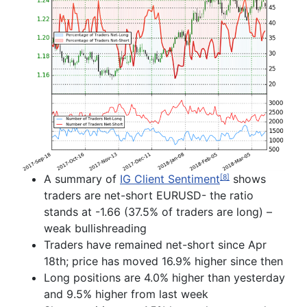
A summary of
IG Client Sentiment
shows
[8]
traders are net-short EURUSD- the ratio
stands at -1.66 (37.5% of traders are long) –
weak
bullish
reading
T
raders have remained
net-short since Apr
18
th
; price has moved 16.9% higher since then
Long positions are
4.0% higher than yesterday
and 9.5% higher from last week