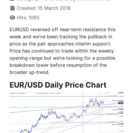
Created: 15 March 2018
Hits: 1065
EURUSD reversed off near-term resistance this
week and we’ve been tracking the pullback in
price as the pair approaches interim support.
Price has continued to trade within the weekly
opening-range but we’re looking for a possible
breakdown lower before resumption of the
broader up-trend.
EUR/USD Daily Price Chart