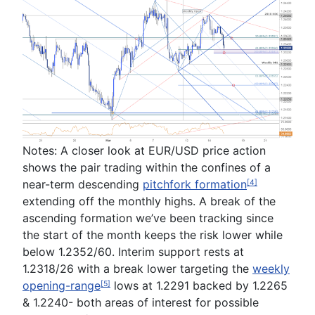
Notes:
A closer look at EUR/USD price action
shows the pair trading within the confines of a
near-term
descending
pitchfork formation
[4]
extending off the monthly highs. A break of the
ascending formation we’ve been tracking since
the start of the month keeps the risk lower while
below
1.2352/60
. Interim support rests at
1.2318/26
with a break lower targeting the
weekly
opening-range
lows at
1.2291
backed by
1.2265
[5]
&
1.2240
- both areas of interest for possible