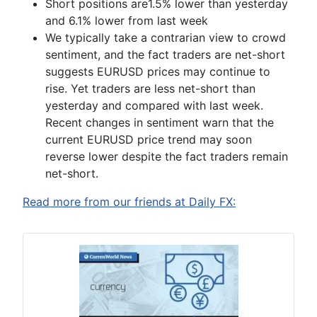
Short positions are
1.5% lower than yesterday
and 6.1% lower from last week
We typically take a contrarian view to crowd
sentiment, and the fact traders are net-short
suggests EURUSD prices may continue to
rise. Yet traders are less net-short than
yesterday and compared with last week.
Recent changes in sentiment warn that the
current EURUSD price trend may soon
reverse lower despite the fact traders remain
net-short
.
Read more from our friends at Daily FX: