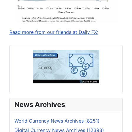
Read more from our friends at Daily FX:
News Archives
World Currency News Archives (8251)
Digital Currency News Archives (12393)