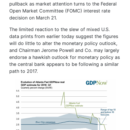
pullback as market attention turns to the Federal
Open Market Committee (FOMC) interest rate
decision on March 21.
The limited reaction to the slew of mixed U.S.
data prints from earlier today suggest the figures
will do little to alter the monetary policy outlook,
and Chairman
Jerome Powell
and Co. may largely
endorse a hawkish outlook for monetary policy as
the central bank appears to be following a similar
path to 2017.