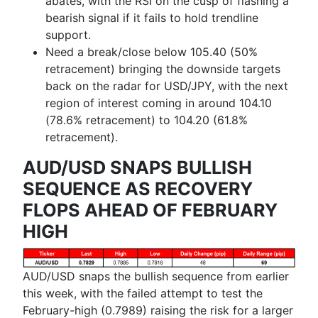
abates, with the RSI on the cusp of flashing a
bearish signal if it fails to hold trendline
support.
Need a break/close below 105.40 (50%
retracement) bringing the downside targets
back on the radar for USD/JPY, with the next
region of interest coming in around 104.10
(78.6% retracement) to 104.20 (61.8%
retracement).
AUD/USD SNAPS BULLISH
SEQUENCE AS RECOVERY
FLOPS AHEAD OF FEBRUARY
HIGH
AUD/USD snaps the bullish sequence from earlier
this week, with the failed attempt to test the
February-high (0.7989) raising the risk for a larger