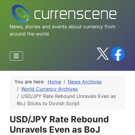
News, stories and events about currency from
around the world.
You are here:
Home
News Archives
World Currency Archives
USD/JPY Rate Rebound Unravels Even as
BoJ Sticks to Dovish Script
USD/JPY Rate Rebound
Unravels Even as BoJ