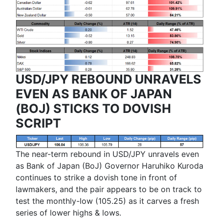
USD/JPY REBOUND UNRAVELS
EVEN AS BANK OF JAPAN
(BOJ) STICKS TO DOVISH
SCRIPT
The near-term rebound in USD/JPY unravels even
as Bank of Japan (BoJ) Governor
Haruhiko Kuroda
continues to strike a dovish tone in front of
lawmakers, and the pair appears to be on track to
test the monthly-low (105.25) as it carves a fresh
series of lower highs & lows.