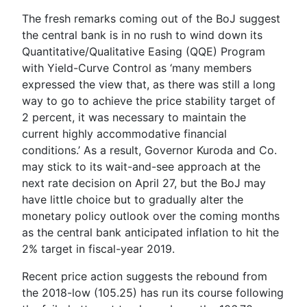
The fresh remarks coming out of the BoJ suggest
the central bank is in no rush to wind down its
Quantitative/Qualitative Easing (QQE) Program
with Yield-Curve Control as ‘m
any members
expressed the view that, as there was still a long
way to go to achieve the price stability target of
2 percent, it was necessary to maintain the
current highly accommodative financial
conditions.
’ As a result, Governor Kuroda and Co.
may stick to its wait-and-see approach at the
next rate decision on April 27, but the BoJ may
have little choice but to gradually alter the
monetary policy outlook over the coming months
as the central bank anticipated inflation to hit the
2% target in fiscal-year 2019.
Recent price action suggests the rebound from
the 2018-low (105.25) has run its course following