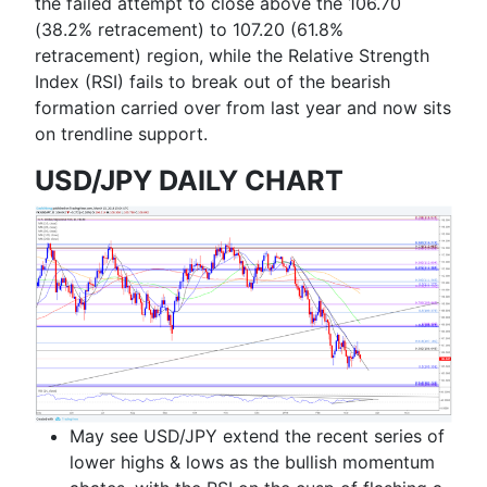
the failed attempt to close above the
106.70
(38.2% retracement) to 107.20 (61.8%
retracement)
region, while the Relative Strength
Index (RSI) fails to break out of the bearish
formation carried over from last year and now sits
on trendline support.
USD/JPY DAILY CHART
May see USD/JPY extend the recent series of
lower highs & lows as the bullish momentum