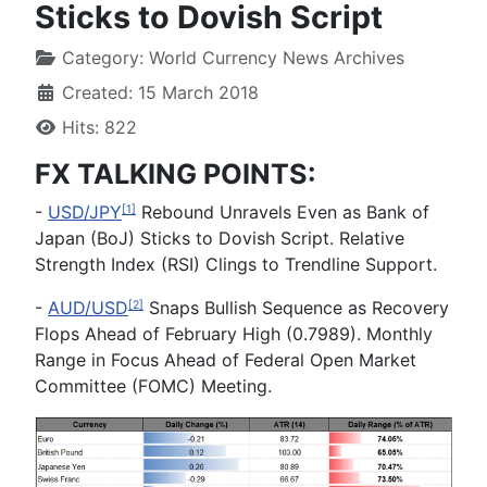
Sticks to Dovish Script
Category:
World Currency News Archives
Created: 15 March 2018
Hits: 822
FX TALKING POINTS:
-
USD/JPY
Rebound Unravels Even as Bank of
[1]
Japan (BoJ) Sticks to Dovish Script. Relative
Strength Index (RSI) Clings to Trendline Support.
-
AUD/USD
Snaps Bullish Sequence as Recovery
[2]
Flops Ahead of February High (0.7989). Monthly
Range in Focus Ahead of Federal Open Market
Committee (FOMC) Meeting.