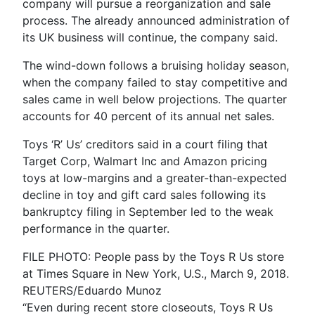
company will pursue a reorganization and sale
process. The already announced administration of
its UK business will continue, the company said.
The wind-down follows a bruising holiday season,
when the company failed to stay competitive and
sales came in well below projections. The quarter
accounts for 40 percent of its annual net sales.
Toys ‘R’ Us’ creditors said in a court filing that
Target Corp, Walmart Inc and Amazon pricing
toys at low-margins and a greater-than-expected
decline in toy and gift card sales following its
bankruptcy filing in September led to the weak
performance in the quarter.
FILE PHOTO: People pass by the Toys R Us store
at Times Square in New York, U.S., March 9, 2018.
REUTERS/Eduardo Munoz
“Even during recent store closeouts, Toys R Us