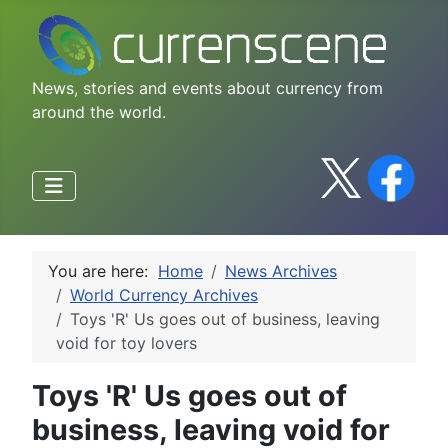
News, stories and events about currency from
around the world.
You are here:
Home
News Archives
World Currency Archives
Toys 'R' Us goes out of business, leaving
void for toy lovers
Toys 'R' Us goes out of
business, leaving void for