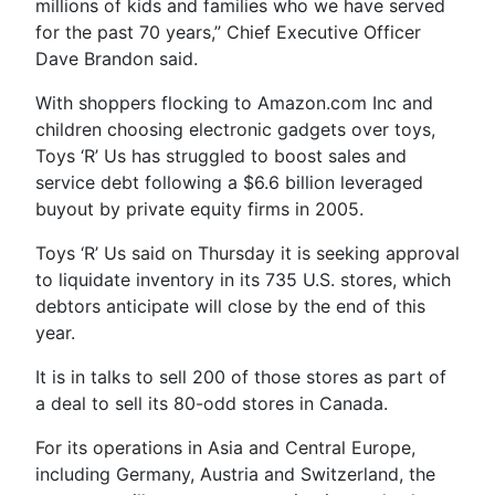
millions of kids and families who we have served
for the past 70 years,” Chief Executive Officer
Dave Brandon said.
With shoppers flocking to Amazon.com Inc and
children choosing electronic gadgets over toys,
Toys ‘R’ Us has struggled to boost sales and
service debt following a $6.6 billion leveraged
buyout by private equity firms in 2005.
Toys ‘R’ Us said on Thursday it is seeking approval
to liquidate inventory in its 735 U.S. stores, which
debtors anticipate will close by the end of this
year.
It is in talks to sell 200 of those stores as part of
a deal to sell its 80-odd stores in Canada.
For its operations in Asia and Central Europe,
including Germany, Austria and Switzerland, the