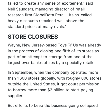
failed to create any sense of excitement,” said
Neil Saunders, managing director of retail
research firm GlobalData Retail. “Its so-called
heavy discounts remained well above the
standard prices of many rivals.”
STORE CLOSURES
Wayne, New Jersey-based Toys ‘R’ Us was already
in the process of closing one fifth of its stores as
part of an attempt to emerge from one of the
largest ever bankruptcies by a specialty retailer.
In September, when the company operated more
than 1,600 stores globally, with roughly 800 stores
outside the United States, it got court permission
to borrow more than $2 billion to start paying
suppliers.
But efforts to keep the business going collapsed