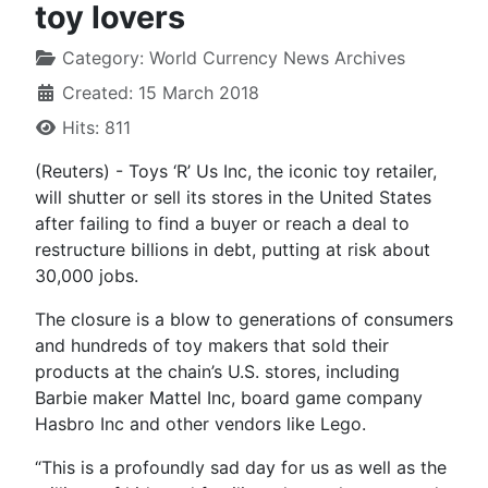
toy lovers
Category:
World Currency News Archives
Created: 15 March 2018
Hits: 811
(Reuters) - Toys ‘R’ Us Inc, the iconic toy retailer,
will shutter or sell its stores in the United States
after failing to find a buyer or reach a deal to
restructure billions in debt, putting at risk about
30,000 jobs.
The closure is a blow to generations of consumers
and hundreds of toy makers that sold their
products at the chain’s U.S. stores, including
Barbie maker Mattel Inc, board game company
Hasbro Inc and other vendors like Lego.
“This is a profoundly sad day for us as well as the