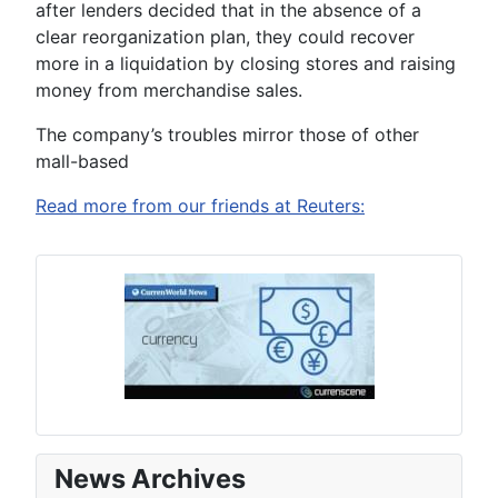
after lenders decided that in the absence of a
clear reorganization plan, they could recover
more in a liquidation by closing stores and raising
money from merchandise sales.
The company’s troubles mirror those of other
mall-based
Read more from our friends at Reuters:
News Archives