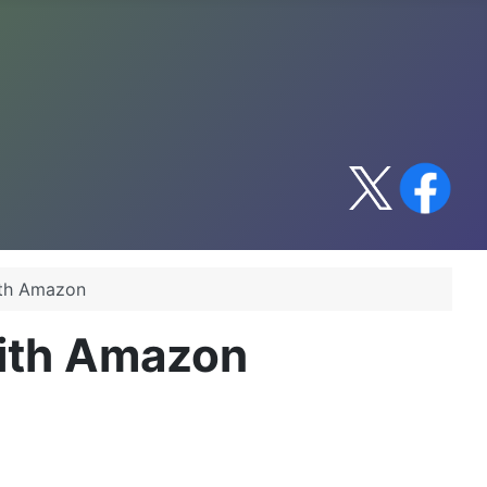
ith Amazon
with Amazon