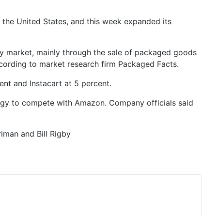
 the United States, and this week expanded its
cery market, mainly through the sale of packaged goods
 according to market research firm Packaged Facts.
ent and Instacart at 5 percent.
tegy to compete with Amazon. Company officials said
iman and Bill Rigby