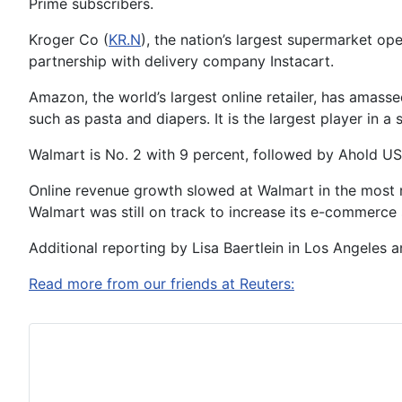
Prime subscribers.
Kroger Co (
KR.N
), the nation’s largest supermarket o
partnership with delivery company Instacart.
Amazon, the world’s largest online retailer, has amass
such as pasta and diapers. It is the largest player in 
Walmart is No. 2 with 9 percent, followed by Ahold USA
Online revenue growth slowed at Walmart in the most r
Walmart was still on track to increase its e-commerce 
Additional reporting by Lisa Baertlein in Los Angeles
Read more from our friends at Reuters: