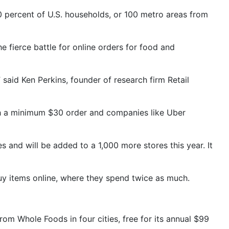
0 percent of U.S. households, or 100 metro areas from
e fierce battle for online orders for food and
” said Ken Perkins, founder of research firm Retail
ith a minimum $30 order and companies like Uber
s and will be added to a 1,000 more stores this year. It
buy items online, where they spend twice as much.
om Whole Foods in four cities, free for its annual $99