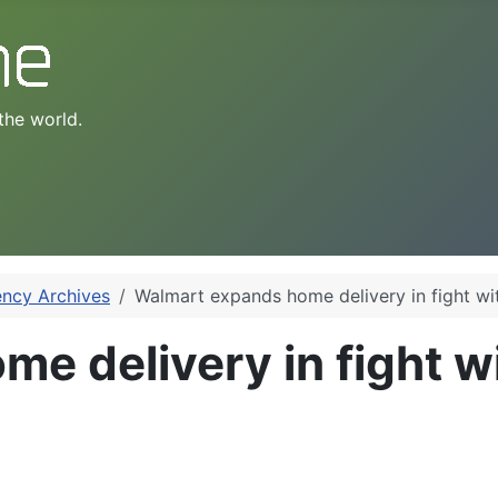
the world.
ency Archives
Walmart expands home delivery in fight w
e delivery in fight 