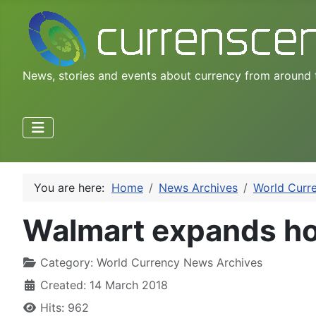
News, stories and events about currency from around 
You are here:
Home
News Archives
World Curr
Walmart expands hom
Category:
World Currency News Archives
Created: 14 March 2018
Hits: 962