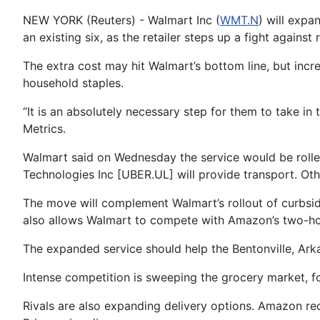
NEW YORK (Reuters) - Walmart Inc (
WMT.N
) will expa
an existing six, as the retailer steps up a fight agains
The extra cost may hit Walmart’s bottom line, but incre
household staples.
“It is an absolutely necessary step for them to take in 
Metrics.
Walmart said on Wednesday the service would be rolled
Technologies Inc [UBER.UL] will provide transport. Oth
The move will complement Walmart’s rollout of curbside 
also allows Walmart to compete with Amazon’s two-hou
The expanded service should help the Bentonville, Ark
Intense competition is sweeping the grocery market, f
Rivals are also expanding delivery options. Amazon re