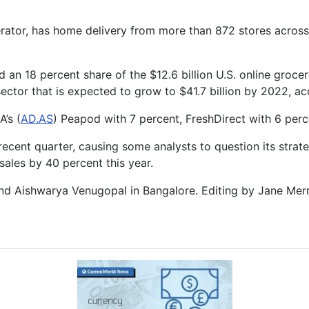
perator, has home delivery from more than 872 stores across
ed an 18 percent share of the $12.6 billion U.S. online gro
a sector that is expected to grow to $41.7 billion by 2022,
’s (
AD.AS
) Peapod with 7 percent, FreshDirect with 6 perc
ecent quarter, causing some analysts to question its stra
sales by 40 percent this year.
 and Aishwarya Venugopal in Bangalore. Editing by Jane Merr