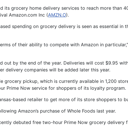
nd its grocery home delivery services to reach more than 4
t rival Amazon.com Inc (
AMZN.O
).
ased spending on grocery delivery is seen as essential in th
terms of their ability to compete with Amazon in particular,
 out by the end of the year. Deliveries will cost $9.95 w
er delivery companies will be added later this year.
grocery pickup, which is currently available in 1,200 store
r Prime Now service for shoppers of its loyalty program.
ansas-based retailer to get more of its store shoppers to 
ollowing Amazon’s purchase of Whole Foods last year.
cently debuted free two-hour Prime Now grocery delivery fr