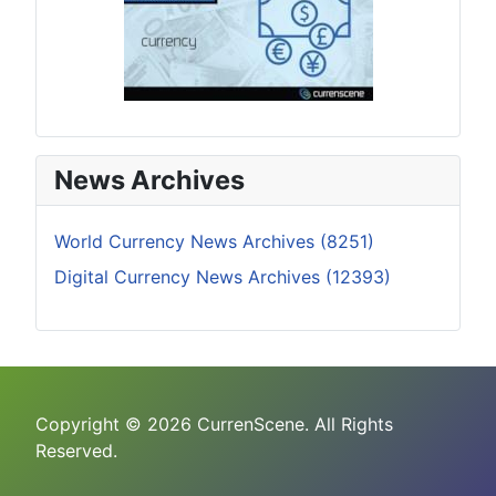
News Archives
World Currency News Archives (8251)
Digital Currency News Archives (12393)
Copyright © 2026 CurrenScene. All Rights
Reserved.