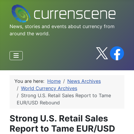
News, stories and events about currency from
around the world.
You are here:
Home
News Archives
World Currency Archives
Strong U.S. Retail Sales Report to Tame
EUR/USD Rebound
Strong U.S. Retail Sales
Report to Tame EUR/USD