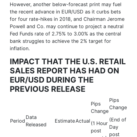
However, another below-forecast print may fuel
the recent advance in EUR/USD as it curbs bets
for four rate-hikes in 2018, and Chairman Jerome
Powell and Co. may continue to project a neutral
Fed Funds rate of 2.75% to 3.00% as the central
bank struggles to achieve the 2% target for
inflation.
IMPACT THAT THE U.S. RETAIL
SALES REPORT HAS HAD ON
EUR/USD DURING THE
PREVIOUS RELEASE
Pips
Pips
Change
Change
Data
(End of
Period
Estimate
Actual
(1 Hour
Released
Day
post
post