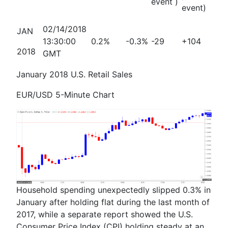
event )
event)
02/14/2018
JAN
13:30:00
0.2%
-0.3%
-29
+104
2018
GMT
January 2018 U.S. Retail Sales
EUR/USD 5-Minute Chart
Household spending unexpectedly slipped 0.3% in
January after holding flat during the last month of
2017, while a separate report showed the U.S.
Consumer Price Index (CPI) holding steady at an