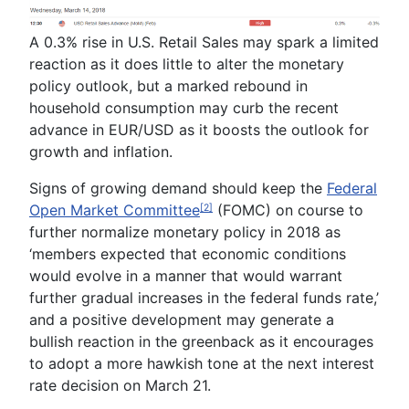
A 0.3% rise in U.S. Retail Sales may spark a limited
reaction as it does little to alter the monetary
policy outlook, but a marked rebound in
household consumption may curb the recent
advance in EUR/USD as it boosts the outlook for
growth and inflation.
Signs of growing demand should keep the
Federal
Open Market Committee
(FOMC) on course to
[2]
further normalize monetary policy in 2018 as
‘m
embers expected that economic conditions
would evolve in a manner that would warrant
further gradual increases in the federa
l funds rate,’
and a positive development may generate a
bullish reaction in the greenback as it encourages
to adopt a more hawkish tone at the next interest
rate decision on March 21.