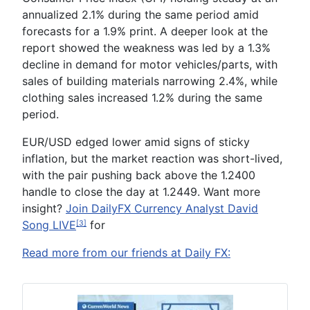
annualized 2.1% during the same period amid
forecasts for a 1.9% print. A deeper look at the
report showed the weakness was led by a 1.3%
decline in demand for motor vehicles/parts, with
sales of building materials narrowing 2.4%, while
clothing sales increased 1.2% during the same
period.
EUR/USD edged lower amid signs of sticky
inflation, but the market reaction was short-lived,
with the pair pushing back above the 1.2400
handle to close the day at 1.2449.
Want
m
ore
i
nsight?
Join DailyFX Currency Analyst David
Song LIVE
for
[3]
Read more from our friends at Daily FX: