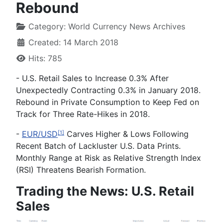
Rebound
Category:
World Currency News Archives
Created: 14 March 2018
Hits: 785
-
U.S. Retail Sales to Increase 0.3% After
Unexpectedly Contracting 0.3% in January 2018.
Rebound in Private Consumption to Keep Fed on
Track for Three Rate-Hikes in 2018.
-
EUR/USD
Carves Higher & Lows Following
[1]
Recent Batch of Lackluster U.S. Data Prints.
Monthly Range at Risk as Relative Strength Index
(RSI) Threatens Bearish Formation.
Trading the News: U.S. Retail
Sales