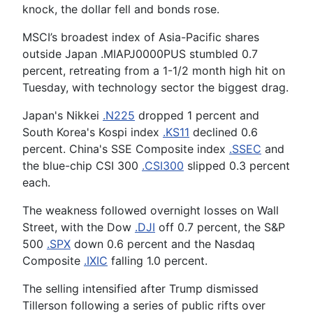
knock, the dollar fell and bonds rose.
MSCI’s broadest index of Asia-Pacific shares
outside Japan .MIAPJ0000PUS stumbled 0.7
percent, retreating from a 1-1/2 month high hit on
Tuesday, with technology sector the biggest drag.
Japan's Nikkei
.N225
dropped 1 percent and
South Korea's Kospi index
.KS11
declined 0.6
percent. China's SSE Composite index
.SSEC
and
the blue-chip CSI 300
.CSI300
slipped 0.3 percent
each.
The weakness followed overnight losses on Wall
Street, with the Dow
.DJI
off 0.7 percent, the S&P
500
.SPX
down 0.6 percent and the Nasdaq
Composite
.IXIC
falling 1.0 percent.
The selling intensified after Trump dismissed
Tillerson following a series of public rifts over