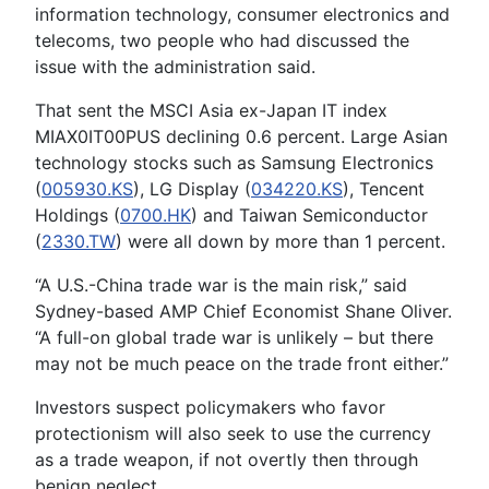
information technology, consumer electronics and
telecoms, two people who had discussed the
issue with the administration said.
That sent the MSCI Asia ex-Japan IT index
MIAX0IT00PUS declining 0.6 percent. Large Asian
technology stocks such as Samsung Electronics
(
005930.KS
), LG Display (
034220.KS
), Tencent
Holdings (
0700.HK
) and Taiwan Semiconductor
(
2330.TW
) were all down by more than 1 percent.
“A U.S.-China trade war is the main risk,” said
Sydney-based AMP Chief Economist Shane Oliver.
“A full-on global trade war is unlikely – but there
may not be much peace on the trade front either.”
Investors suspect policymakers who favor
protectionism will also seek to use the currency
as a trade weapon, if not overtly then through
benign neglect.