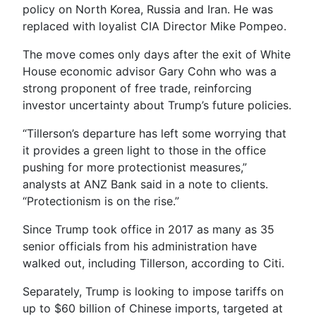
policy on North Korea, Russia and Iran. He was
replaced with loyalist CIA Director Mike Pompeo.
The move comes only days after the exit of White
House economic advisor Gary Cohn who was a
strong proponent of free trade, reinforcing
investor uncertainty about Trump’s future policies.
“Tillerson’s departure has left some worrying that
it provides a green light to those in the office
pushing for more protectionist measures,”
analysts at ANZ Bank said in a note to clients.
“Protectionism is on the rise.”
Since Trump took office in 2017 as many as 35
senior officials from his administration have
walked out, including Tillerson, according to Citi.
Separately, Trump is looking to impose tariffs on
up to $60 billion of Chinese imports, targeted at