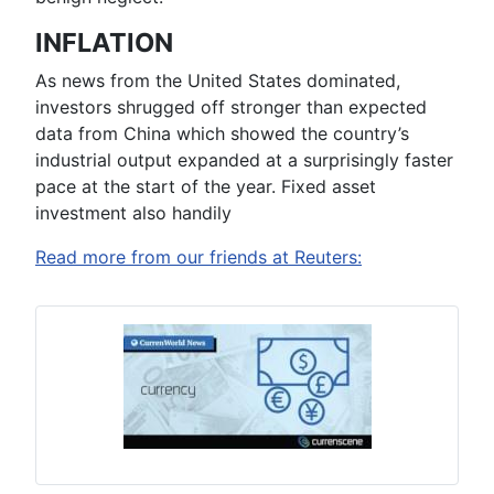
INFLATION
As news from the United States dominated,
investors shrugged off stronger than expected
data from China which showed the country’s
industrial output expanded at a surprisingly faster
pace at the start of the year. Fixed asset
investment also handily
Read more from our friends at Reuters: