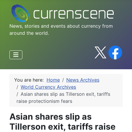
News, stories and events about currency from
around the world.
You are here:
Home
News Archives
World Currency Archives
Asian shares slip as Tillerson exit, tariffs
raise protectionism fears
Asian shares slip as
Tillerson exit, tariffs raise