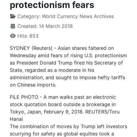
protectionism fears
Category:
World Currency News Archives
Created: 14 March 2018
Hits: 853
SYDNEY (Reuters) - Asian shares faltered on
Wednesday amid fears of rising U.S. protectionism
as President Donald Trump fired his Secretary of
State, regarded as a moderate in his
administration, and sought to impose hefty tariffs
on Chinese imports.
FILE PHOTO - A man walks past an electronic
stock quotation board outside a brokerage in
Tokyo, Japan, February 9, 2018. REUTERS/Toru
Hanai
The combination of moves by Trump left investors
scurrying for safety as global equities took a