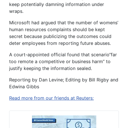
keep potentially damning information under
wraps.
Microsoft had argued that the number of womens’
human resources complaints should be kept
secret because publicizing the outcomes could
deter employees from reporting future abuses.
A court-appointed official found that scenario“far
too remote a competitive or business harm” to
justify keeping the information sealed.
Reporting by Dan Levine; Editing by Bill Rigby and
Edwina Gibbs
Read more from our friends at Reuters: