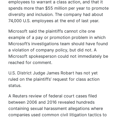
employees to warrant a class action, and that it
spends more than $55 million per year to promote
diversity and inclusion. The company had about
74,000 U.S. employees at the end of last year.
Microsoft said the plaintiffs cannot cite one
example of a pay or promotion problem in which
Microsoft’s investigations team should have found
a violation of company policy, but did not. A
Microsoft spokesperson could not immediately be
reached for comment.
U.S. District Judge James Robart has not yet
ruled on the plaintiffs’ request for class action
status.
A Reuters review of federal court cases filed
between 2006 and 2016 revealed hundreds
containing sexual harassment allegations where
companies used common civil litigation tactics to