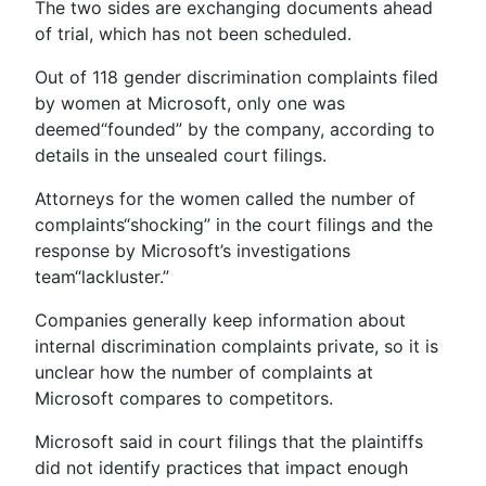
The two sides are exchanging documents ahead
of trial, which has not been scheduled.
Out of 118 gender discrimination complaints filed
by women at Microsoft, only one was
deemed“founded” by the company, according to
details in the unsealed court filings.
Attorneys for the women called the number of
complaints“shocking” in the court filings and the
response by Microsoft’s investigations
team“lackluster.”
Companies generally keep information about
internal discrimination complaints private, so it is
unclear how the number of complaints at
Microsoft compares to competitors.
Microsoft said in court filings that the plaintiffs
did not identify practices that impact enough