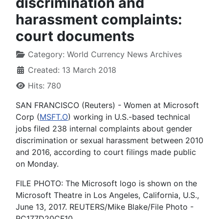
discrimination and
harassment complaints:
court documents
Category:
World Currency News Archives
Created: 13 March 2018
Hits: 780
SAN FRANCISCO (Reuters) - Women at Microsoft
Corp (
MSFT.O
) working in U.S.-based technical
jobs filed 238 internal complaints about gender
discrimination or sexual harassment between 2010
and 2016, according to court filings made public
on Monday.
FILE PHOTO: The Microsoft logo is shown on the
Microsoft Theatre in Los Angeles, California, U.S.,
June 13, 2017. REUTERS/Mike Blake/File Photo -
RC177D20CF10