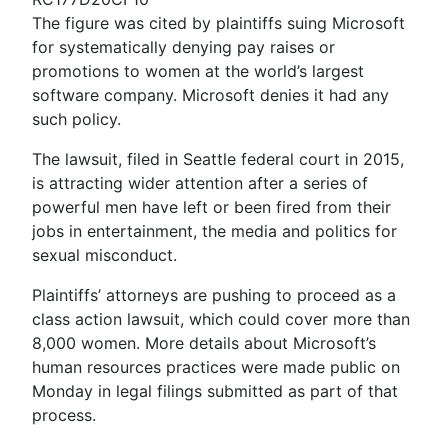
The figure was cited by plaintiffs suing Microsoft
for systematically denying pay raises or
promotions to women at the world’s largest
software company. Microsoft denies it had any
such policy.
The lawsuit, filed in Seattle federal court in 2015,
is attracting wider attention after a series of
powerful men have left or been fired from their
jobs in entertainment, the media and politics for
sexual misconduct.
Plaintiffs’ attorneys are pushing to proceed as a
class action lawsuit, which could cover more than
8,000 women. More details about Microsoft’s
human resources practices were made public on
Monday in legal filings submitted as part of that
process.