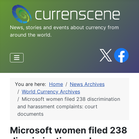
News, stories and events about currency from
around the world.
You are here:
Home
News Archives
World Currency Archives
Microsoft women filed 238 discrimination
and harassment complaints: court
documents
Microsoft women filed 238