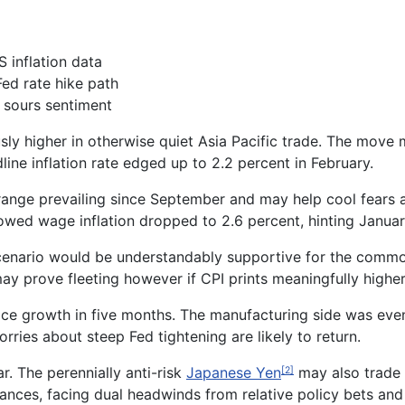
 inflation data
Fed rate hike path
 sours sentiment
ly higher in otherwise quiet Asia Pacific trade. The move
ine inflation rate edged up to 2.2 percent in February.
range prevailing since September
and may help cool fears a
showed wage inflation dropped to 2.6 percent, hinting Janua
 scenario would be understandably supportive for the comm
ay prove fleeting however if CPI prints meaningfully highe
rice growth in five months.
The
manufacturing side
was eve
worries about
steep
Fed
tightening
are likely to return
.
ar
. The perennially anti-risk
Japanese Yen
may also trade h
[2]
ances, facing dual headwinds from relative policy bets and