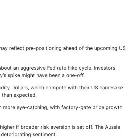
 may reflect pre-positioning ahead of the upcoming
US
bout an aggressive Fed rate hike cycle. Investors
ry’s spike might have been a one-off.
odity Dollars, which compete with their US namesake
r than expected.
n more
eye-catching, with factory-gate price growth
igher if broader risk aversion is set off. The Aussie
 deteriorating sentiment.