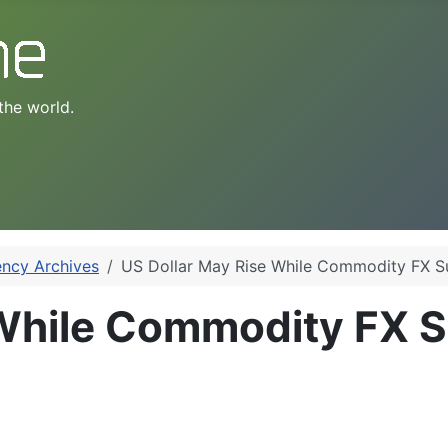
the world.
ency Archives
US Dollar May Rise While Commodity FX Su
While Commodity FX Su