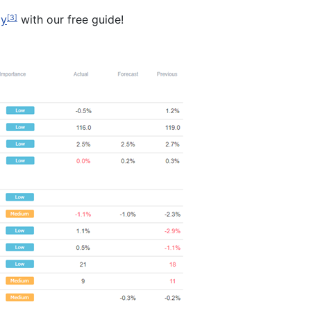
gy
with our free guide!
[3]