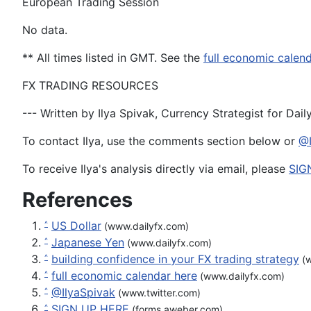
European Trading Session
No data.
** All times
listed
in GMT
. See the
full economic calen
FX TRADING RESOURCES
--- Written by Ilya Spivak, Currency Strategist for Dai
To contact Ilya, use the comments section below or
@I
To receive Ilya's analysis directly via email, please
SIG
References
US Dollar
^
(www.dailyfx.com)
Japanese Yen
^
(www.dailyfx.com)
building confidence in your FX trading strategy
^
(w
full economic calendar here
^
(www.dailyfx.com)
@IlyaSpivak
^
(www.twitter.com)
SIGN UP HERE
^
(forms.aweber.com)