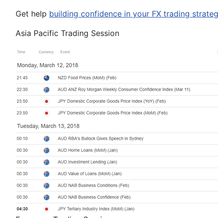
Get help
building confidence in your
FX
trading strate
Asia Pacific Trading Session