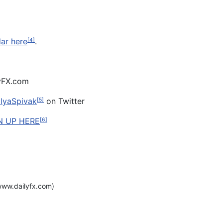
dar here
.
[4]
lyFX.com
lyaSpivak
on Twitter
[5]
N UP HERE
[6]
ww.dailyfx.com)