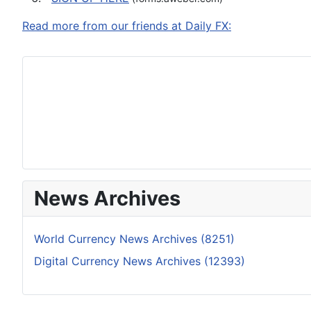
Read more from our friends at Daily FX:
News Archives
World Currency News Archives (8251)
Digital Currency News Archives (12393)