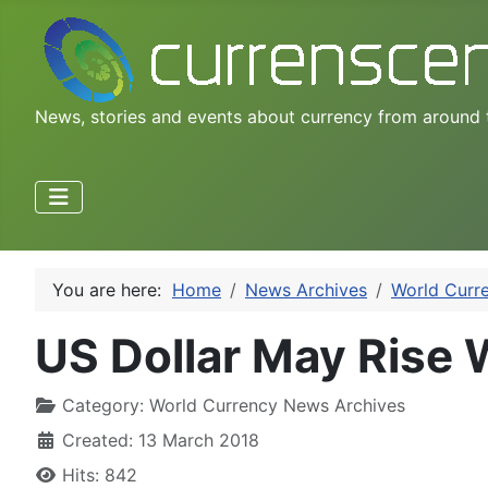
News, stories and events about currency from around 
You are here:
Home
News Archives
World Curr
US Dollar May Rise 
Category:
World Currency News Archives
Created: 13 March 2018
Hits: 842