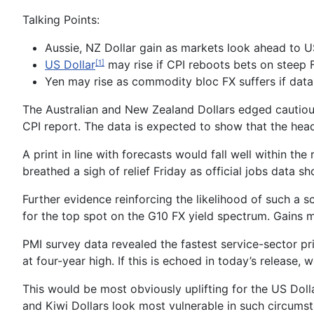
Talking Points:
Aussie, NZ Dollar gain as markets look ahead to US
US Dollar
may rise if CPI reboots bets on steep 
[1]
Yen may rise as commodity bloc FX suffers if data
The
Australian and New Zealand Dollars
edged cautious
CPI
report. The data is expected to show that the headl
A print in line with forecasts would fall well
within the 
breathed a sigh of relief Friday as official jobs data 
Further evidence reinforcing the likelihood of such a
for the top spot on the G10 FX yield spectrum. Gains m
PMI survey data
revealed
the fastest service-sector p
at four
-year high
. If this
is echoed in today’s release
, 
This would be most obviously uplifting for the
US Doll
and Kiwi Dollars look most vulnerable in such circumst