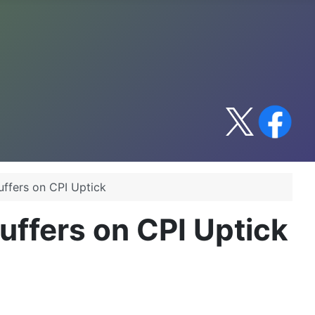
ffers on CPI Uptick
ffers on CPI Uptick