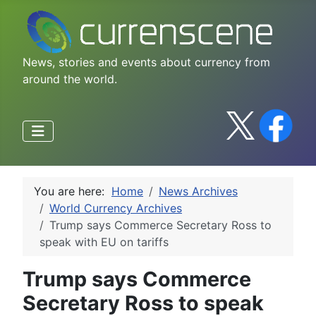
News, stories and events about currency from
around the world.
You are here:
Home
News Archives
World Currency Archives
Trump says Commerce Secretary Ross to
speak with EU on tariffs
Trump says Commerce
Secretary Ross to speak