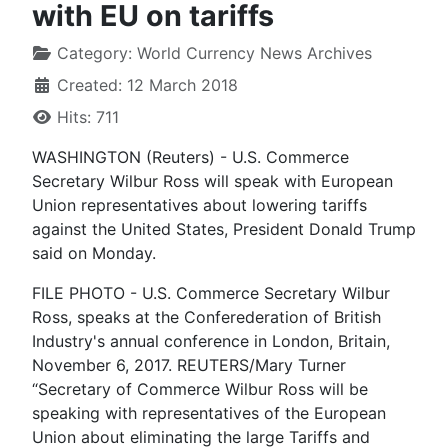
with EU on tariffs
Category:
World Currency News Archives
Created: 12 March 2018
Hits: 711
WASHINGTON (Reuters) - U.S. Commerce
Secretary Wilbur Ross will speak with European
Union representatives about lowering tariffs
against the United States, President Donald Trump
said on Monday.
FILE PHOTO - U.S. Commerce Secretary Wilbur
Ross, speaks at the Conferederation of British
Industry's annual conference in London, Britain,
November 6, 2017. REUTERS/Mary Turner
“Secretary of Commerce Wilbur Ross will be
speaking with representatives of the European
Union about eliminating the large Tariffs and