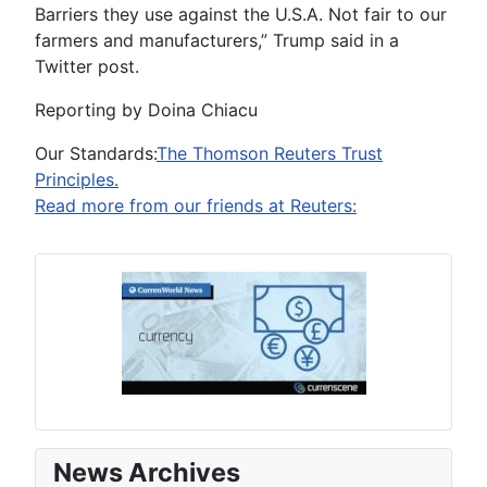
Barriers they use against the U.S.A. Not fair to our
farmers and manufacturers,” Trump said in a
Twitter post.
Reporting by Doina Chiacu
Our Standards:
The Thomson Reuters Trust
Principles.
Read more from our friends at Reuters:
News Archives