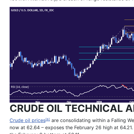
CRUDE OIL TECHNICAL A
Crude oil prices
are consolidating within a Falling We
[6]
now at 62.64 – exposes the February 26 high at 64.21.