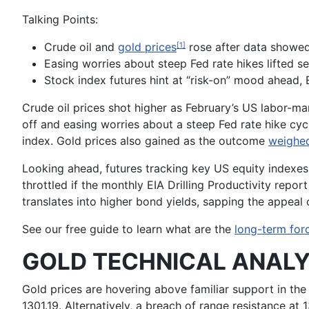
Talking Points:
Crude oil and
gold prices
rose after data showe
[1]
Easing worries about steep Fed rate hikes lifted s
Stock index futures hint at “risk-on” mood ahead, E
Crude oil
prices shot higher as February’s US labor-ma
off and easing worries about a steep Fed rate hike cyc
index.
Gold
prices also gained as the outcome
weighed
Looking ahead, futures tracking key US equity indexes 
throttled if the monthly
EIA Drilling Productivity
report 
translates into higher bond yields, sapping the appeal 
See our free guide to learn what are the
long-term forc
GOLD TECHNICAL ANALY
Gold prices are hovering above familiar support in the
1301.19. Alternatively, a breach of range resistance a