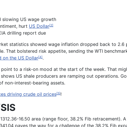
d slowing US wage growth
entiment, hurt
US Dollar
[2]
IA drilling report due
rket statistics showed wage inflation dropped back to 2.6 
le. That bolstered risk appetite, sending the WTI benchmar
 on the US Dollar
.
[4]
point to a risk-on mood at the start of the week. That mig
shows US shale producers are ramping out operations. Gold
of non-interest-bearing assets.
es driving crude oil prices
!
[5]
SIS
 1312.36-16.50 area (range floor, 38.2% Fib retracement). A
t 1341.04 paves the way for a challenge of the 38.2% Fib exp