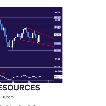
ESOURCES
lyFX.com
[7]