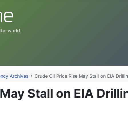
the world.
ency Archives
Crude Oil Price Rise May Stall on EIA Drilli
May Stall on EIA Drill