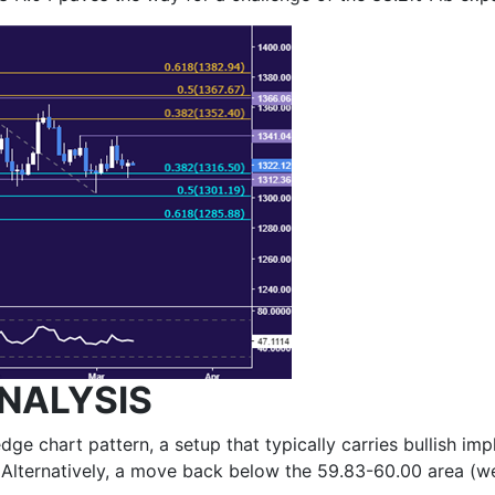
NALYSIS
dge chart pattern, a setup that typically carries bullish im
 Alternatively, a move back below the 59.83-60.00 area (we