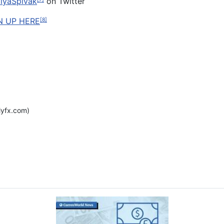
lyaSpivak
on Twitter
N UP HERE
[8]
yfx.com)