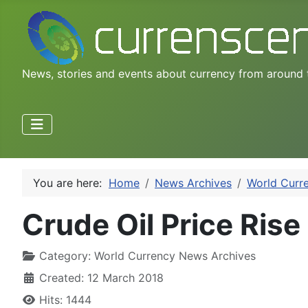
News, stories and events about currency from around 
You are here:
Home
News Archives
World Curr
Crude Oil Price Rise 
Category:
World Currency News Archives
Created: 12 March 2018
Hits: 1444