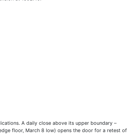
plications. A daily close above its upper boundary –
dge floor, March 8 low) opens the door for a retest of