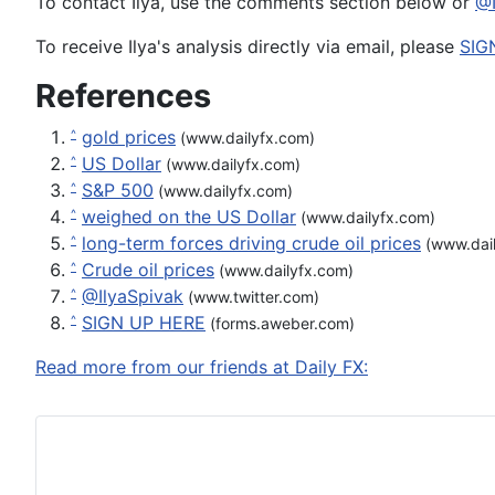
To contact Ilya, use the comments section below or
@I
To receive Ilya's analysis directly via email, please
SIG
References
gold prices
^
(www.dailyfx.com)
US Dollar
^
(www.dailyfx.com)
S&P 500
^
(www.dailyfx.com)
weighed on the US Dollar
^
(www.dailyfx.com)
long-term forces driving crude oil prices
^
(www.dail
Crude oil prices
^
(www.dailyfx.com)
@IlyaSpivak
^
(www.twitter.com)
SIGN UP HERE
^
(forms.aweber.com)
Read more from our friends at Daily FX: