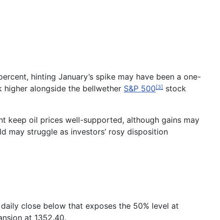
percent, hinting January’s spike may have been a one-
k higher alongside the bellwether
S&P 500
stock
[3]
ht keep oil prices well-supported, although gains may
 may struggle as investors’ rosy disposition
 daily close below that exposes the 50% level at
ansion at 1352.40.