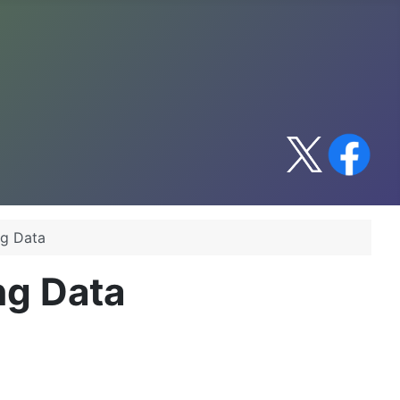
ng Data
ing Data