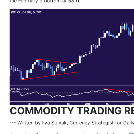
the February 9 bottom at 58.11.
COMMODITY TRADING R
--- Written by Ilya Spivak, Currency Strategist for Dai