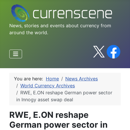
News, stories and events about currency from
around the world.
You are here:
Home
News Archives
World Currency Archives
RWE, E.ON reshape German power sector
in Innogy asset swap deal
RWE, E.ON reshape
German power sector in