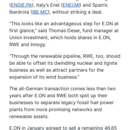
(
ENGIE.PA
), Italy’s Enel (
ENEI.MI
) and Spain’s
Iberdrola (
IBE.MC
), without striking a deal.
“This looks like an advantageous step for E.ON at
first glance,” said Thomas Deser, fund manager at
Union Investment, which holds shares in E.ON,
RWE and Innogy.
“Through the renewable pipeline, RWE, too, should
be able to offset its dwindling nuclear and lignite
business as well as attract partners for the
expansion of its wind business.”
The all-German transaction comes less than two
years after E.ON and RWE both split up their
businesses to separate legacy fossil fuel power
plants from more promising networks and
renewable assets.
E.ON in January agreed to sell a remaining 46.65