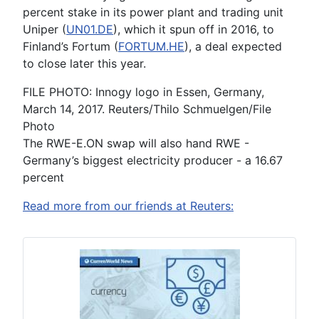
percent stake in its power plant and trading unit
Uniper (
UN01.DE
), which it spun off in 2016, to
Finland’s Fortum (
FORTUM.HE
), a deal expected
to close later this year.
FILE PHOTO: Innogy logo in Essen, Germany,
March 14, 2017. Reuters/Thilo Schmuelgen/File
Photo
The RWE-E.ON swap will also hand RWE -
Germany’s biggest electricity producer - a 16.67
percent
Read more from our friends at Reuters: