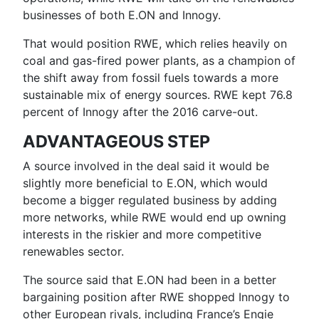
businesses of both E.ON and Innogy.
That would position RWE, which relies heavily on
coal and gas-fired power plants, as a champion of
the shift away from fossil fuels towards a more
sustainable mix of energy sources. RWE kept 76.8
percent of Innogy after the 2016 carve-out.
ADVANTAGEOUS STEP
A source involved in the deal said it would be
slightly more beneficial to E.ON, which would
become a bigger regulated business by adding
more networks, while RWE would end up owning
interests in the riskier and more competitive
renewables sector.
The source said that E.ON had been in a better
bargaining position after RWE shopped Innogy to
other European rivals, including France’s Engie