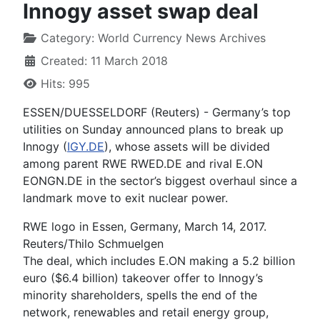
Innogy asset swap deal
Category:
World Currency News Archives
Created: 11 March 2018
Hits: 995
ESSEN/DUESSELDORF (Reuters) - Germany’s top
utilities on Sunday announced plans to break up
Innogy (
IGY.DE
), whose assets will be divided
among parent RWE RWED.DE and rival E.ON
EONGN.DE in the sector’s biggest overhaul since a
landmark move to exit nuclear power.
RWE logo in Essen, Germany, March 14, 2017.
Reuters/Thilo Schmuelgen
The deal, which includes E.ON making a 5.2 billion
euro ($6.4 billion) takeover offer to Innogy’s
minority shareholders, spells the end of the
network, renewables and retail energy group,