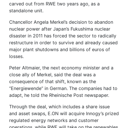
carved out from RWE two years ago, as a
standalone unit.
Chancellor Angela Merkel’s decision to abandon
nuclear power after Japan’s Fukushima nuclear
disaster in 2011 has forced the sector to radically
restructure in order to survive and already caused
major plant shutdowns and billions of euros of
losses.
Peter Altmaier, the next economy minister and a
close ally of Merkel, said the deal was a
consequence of that shift, known as the
“Energiewende” in German. The companies had to
adapt, he told the Rheinische Post newspaper.
Through the deal, which includes a share issue
and asset swaps, E.ON will acquire Innogy’s prized
regulated energy networks and customer
operations, while RWE will take on the renewables