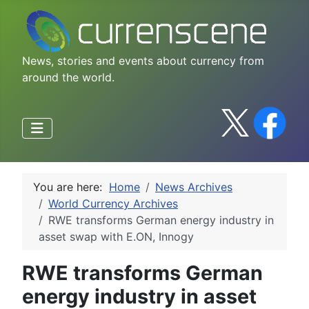
News, stories and events about currency from
around the world.
You are here:
Home
News Archives
World Currency Archives
RWE transforms German energy industry in
asset swap with E.ON, Innogy
RWE transforms German
energy industry in asset