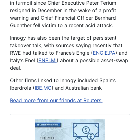
in turmoil since Chief Executive Peter Terium
resigned in December in the wake of a profit
warning and Chief Financial Officer Bernhard
Guenther fell victim to a recent acid attack.
Innogy has also been the target of persistent
takeover talk, with sources saying recently that
RWE had talked to France’s Engie (
ENGIE.PA
) and
Italy’s Enel (
ENEI.MI
) about a possible asset-swap
deal.
Other firms linked to Innogy included Spain’s
Iberdrola (
IBE.MC
) and Australian bank
Read more from our friends at Reuters: