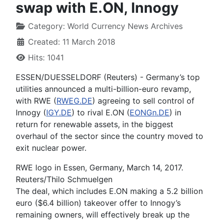
swap with E.ON, Innogy
Category:
World Currency News Archives
Created: 11 March 2018
Hits: 1041
ESSEN/DUESSELDORF (Reuters) - Germany’s top
utilities announced a multi-billion-euro revamp,
with RWE (
RWEG.DE
) agreeing to sell control of
Innogy (
IGY.DE
) to rival E.ON (
EONGn.DE
) in
return for renewable assets, in the biggest
overhaul of the sector since the country moved to
exit nuclear power.
RWE logo in Essen, Germany, March 14, 2017.
Reuters/Thilo Schmuelgen
The deal, which includes E.ON making a 5.2 billion
euro ($6.4 billion) takeover offer to Innogy’s
remaining owners, will effectively break up the