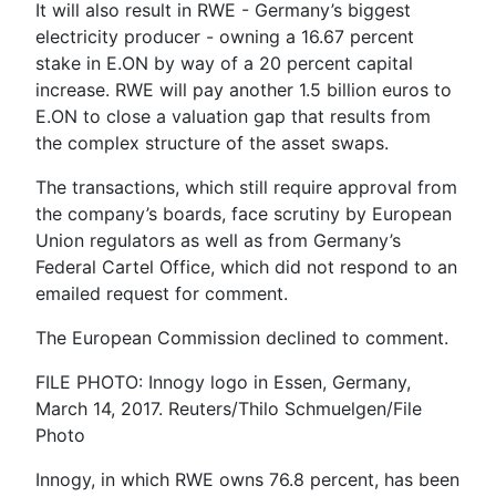
It will also result in RWE - Germany’s biggest
electricity producer - owning a 16.67 percent
stake in E.ON by way of a 20 percent capital
increase. RWE will pay another 1.5 billion euros to
E.ON to close a valuation gap that results from
the complex structure of the asset swaps.
The transactions, which still require approval from
the company’s boards, face scrutiny by European
Union regulators as well as from Germany’s
Federal Cartel Office, which did not respond to an
emailed request for comment.
The European Commission declined to comment.
FILE PHOTO: Innogy logo in Essen, Germany,
March 14, 2017. Reuters/Thilo Schmuelgen/File
Photo
Innogy, in which RWE owns 76.8 percent, has been