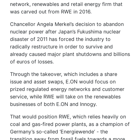
network, renewables and retail energy firm that
was carved out from RWE in 2016.
Chancellor Angela Merkel’s decision to abandon
nuclear power after Japan’s Fukushima nuclear
disaster of 2011 has forced the industry to
radically restructure in order to survive and
already caused major plant shutdowns and billions
of euros of losses.
Through the takeover, which includes a share
issue and asset swaps, E.ON would focus on
prized regulated energy networks and customer
service, while RWE will take on the renewables
businesses of both E.ON and Innogy.
That would position RWE, which relies heavily on
coal and gas-fired power plants, as a champion of
Germany’s so-called ‘Energiewende’ - the
transition away from fossil fuels towards a more