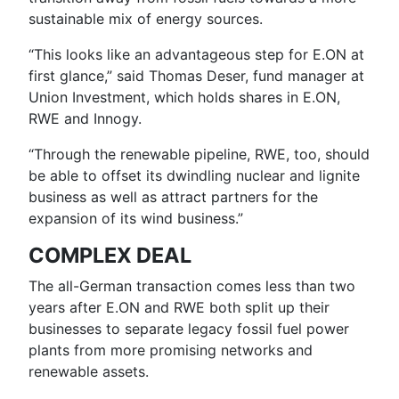
sustainable mix of energy sources.
“This looks like an advantageous step for E.ON at
first glance,” said Thomas Deser, fund manager at
Union Investment, which holds shares in E.ON,
RWE and Innogy.
“Through the renewable pipeline, RWE, too, should
be able to offset its dwindling nuclear and lignite
business as well as attract partners for the
expansion of its wind business.”
COMPLEX DEAL
The all-German transaction comes less than two
years after E.ON and RWE both split up their
businesses to separate legacy fossil fuel power
plants from more promising networks and
renewable assets.