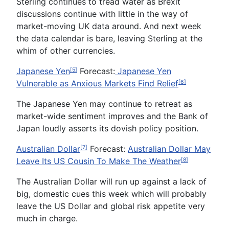
Sterling continues to tread water as Brexit
discussions continue with little in the way of
market-moving UK data around. And next week
the data calendar is bare, leaving Sterling at the
whim of other currencies.
Japanese Yen
Forecast:
Japanese Yen
[5]
Vulnerable as Anxious Markets Find Relief
[6]
The Japanese Yen may continue to retreat as
market-wide sentiment improves and the Bank of
Japan loudly asserts its dovish policy position.
Australian Dollar
Forecast
:
Australian Dollar May
[7]
Leave Its US Cousin To Make The Weather
[8]
The Australian Dollar will run up against a lack of
big, domestic cues this week which will probably
leave the US Dollar and global risk appetite very
much in charge.