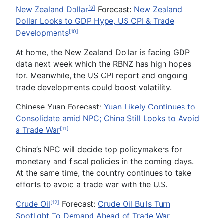
New Zealand Dollar
Forecast:
New Zealand
[9]
Dollar Looks to GDP Hype, US CPI & Trade
Developments
[10]
At home, the New Zealand Dollar is facing GDP
data next week which the RBNZ has high hopes
for. Meanwhile, the US CPI report and ongoing
trade developments could boost volatility.
Chinese Yuan Forecast:
Yuan Likely Continues to
Consolidate amid NPC; China Still Looks to Avoid
a Trade War
[11]
China’s NPC will decide top policymakers for
monetary and fiscal policies in the coming days.
At the same time, the country continues to take
efforts to avoid a trade war with the U.S.
Crude Oil
Forecast:
Crude Oil Bulls Turn
[12]
Spotlight To Demand Ahead of Trade War