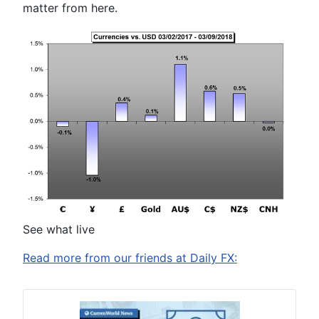
matter from here.
See what live
Read more from our friends at Daily FX: