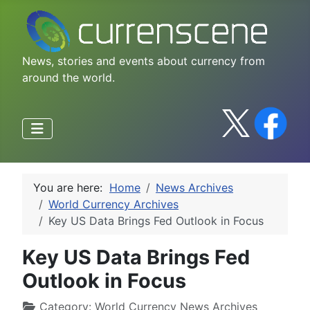
News, stories and events about currency from
around the world.
You are here:
Home
News Archives
World Currency Archives
Key US Data Brings Fed Outlook in Focus
Key US Data Brings Fed
Outlook in Focus
Category:
World Currency News Archives