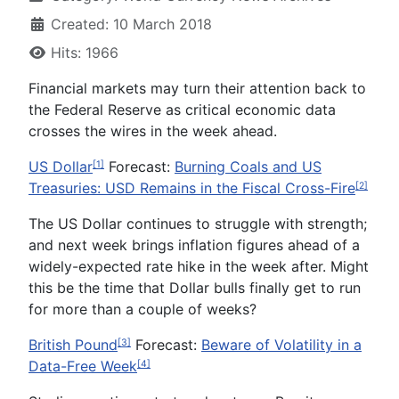
Created: 10 March 2018
Hits: 1966
Financial markets may turn their attention back to
the Federal Reserve as critical economic data
crosses the wires in the week ahead.
US Dollar
Forecast:
Burning Coals and US
[1]
Treasuries: USD Remains in the Fiscal Cross-Fire
[2]
The US Dollar continues to struggle with strength;
and next week brings inflation figures ahead of a
widely-expected rate hike in the week after. Might
this be the time that Dollar bulls finally get to run
for more than a couple of weeks?
British Pound
Forecast:
Beware of Volatility in a
[3]
Data-Free Week
[4]