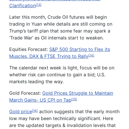
Clarification
[13]
Later this month, Crude Oil futures will begin
trading in Yuan while details are still coming on
Trump’s tariff plan that some fear may spark a
‘Trade War’ as Oil internals start to weaken.
Equities Forecast:
S&P 500 Starting to Flex its
Muscles, DAX & FTSE Trying to Rally
[14]
The calendar next week is light, focus will be on
whether risk can continue to gain a bid; U.S.
markets leading the way.
Gold Forecast:
Gold Prices Struggle to Maintain
March Gains- US CPI on Tap
[15]
Gold price
action suggests that the early month
[16]
low may have been technically significant. Here
are the updated targets & invalidation levels that