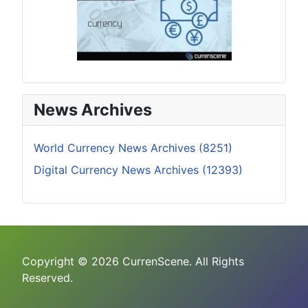
News Archives
World Currency News Archives (8251)
Digital Currency News Archives (12393)
Copyright © 2026 CurrenScene. All Rights
Reserved.