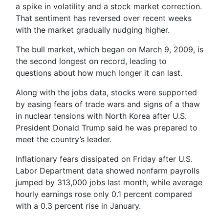
a spike in volatility and a stock market correction.
That sentiment has reversed over recent weeks
with the market gradually nudging higher.
The bull market, which began on March 9, 2009, is
the second longest on record, leading to
questions about how much longer it can last.
Along with the jobs data, stocks were supported
by easing fears of trade wars and signs of a thaw
in nuclear tensions with North Korea after U.S.
President Donald Trump said he was prepared to
meet the country’s leader.
Inflationary fears dissipated on Friday after U.S.
Labor Department data showed nonfarm payrolls
jumped by 313,000 jobs last month, while average
hourly earnings rose only 0.1 percent compared
with a 0.3 percent rise in January.