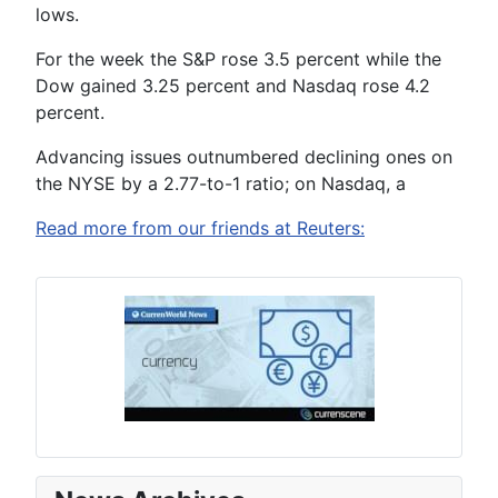
lows.
For the week the S&P rose 3.5 percent while the
Dow gained 3.25 percent and Nasdaq rose 4.2
percent.
Advancing issues outnumbered declining ones on
the NYSE by a 2.77-to-1 ratio; on Nasdaq, a
Read more from our friends at Reuters: