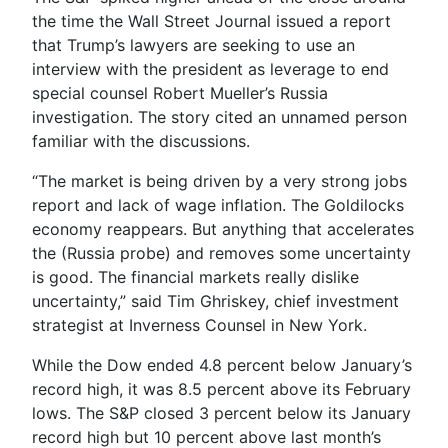
the time the Wall Street Journal issued a report
that Trump’s lawyers are seeking to use an
interview with the president as leverage to end
special counsel Robert Mueller’s Russia
investigation. The story cited an unnamed person
familiar with the discussions.
“The market is being driven by a very strong jobs
report and lack of wage inflation. The Goldilocks
economy reappears. But anything that accelerates
the (Russia probe) and removes some uncertainty
is good. The financial markets really dislike
uncertainty,” said Tim Ghriskey, chief investment
strategist at Inverness Counsel in New York.
While the Dow ended 4.8 percent below January’s
record high, it was 8.5 percent above its February
lows. The S&P closed 3 percent below its January
record high but 10 percent above last month’s