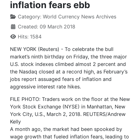
inflation fears ebb
Category:
World Currency News Archives
Created: 09 March 2018
Hits: 1584
NEW YORK (Reuters) - To celebrate the bull
market’s ninth birthday on Friday, the three major
U.S. stock indexes climbed almost 2 percent and
the Nasdaq closed at a record high, as February’s
jobs report assuaged fears of inflation and
aggressive interest rate hikes.
FILE PHOTO: Traders work on the floor at the New
York Stock Exchange (NYSE) in Manhattan, New
York City, U.S., March 2, 2018. REUTERS/Andrew
Kelly
A month ago, the market had been spooked by
wage growth that fueled inflation fears, leading to