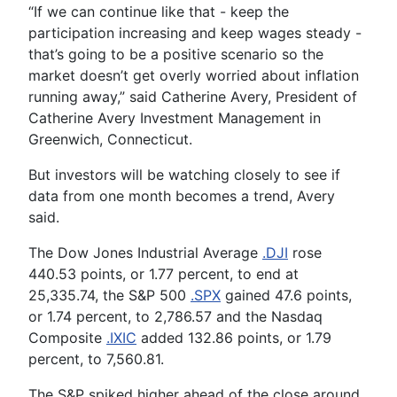
“If we can continue like that - keep the
participation increasing and keep wages steady -
that’s going to be a positive scenario so the
market doesn’t get overly worried about inflation
running away,” said Catherine Avery, President of
Catherine Avery Investment Management in
Greenwich, Connecticut.
But investors will be watching closely to see if
data from one month becomes a trend, Avery
said.
The Dow Jones Industrial Average
.DJI
rose
440.53 points, or 1.77 percent, to end at
25,335.74, the S&P 500
.SPX
gained 47.6 points,
or 1.74 percent, to 2,786.57 and the Nasdaq
Composite
.IXIC
added 132.86 points, or 1.79
percent, to 7,560.81.
The S&P spiked higher ahead of the close around