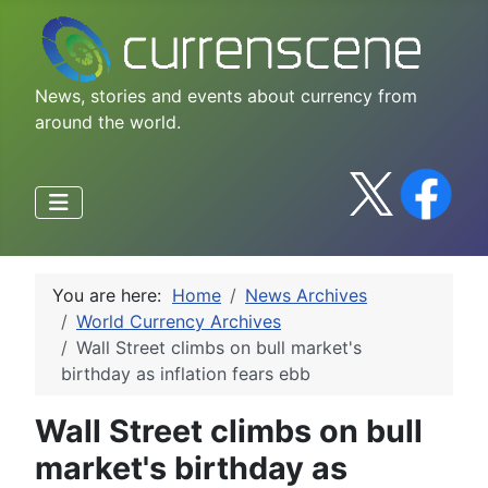
News, stories and events about currency from
around the world.
You are here:
Home
News Archives
World Currency Archives
Wall Street climbs on bull market's
birthday as inflation fears ebb
Wall Street climbs on bull
market's birthday as