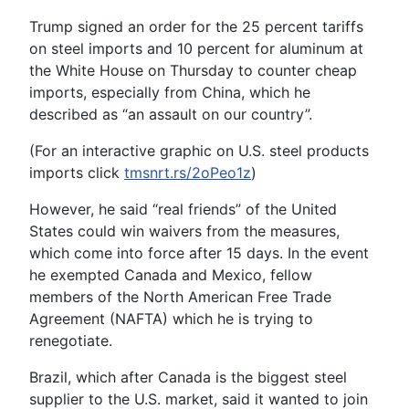
Trump signed an order for the 25 percent tariffs
on steel imports and 10 percent for aluminum at
the White House on Thursday to counter cheap
imports, especially from China, which he
described as “an assault on our country”.
(For an interactive graphic on U.S. steel products
imports click
tmsnrt.rs/2oPeo1z
)
However, he said “real friends” of the United
States could win waivers from the measures,
which come into force after 15 days. In the event
he exempted Canada and Mexico, fellow
members of the North American Free Trade
Agreement (NAFTA) which he is trying to
renegotiate.
Brazil, which after Canada is the biggest steel
supplier to the U.S. market, said it wanted to join