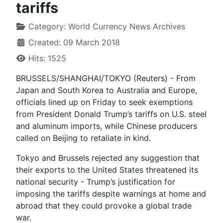
tariffs
Category:
World Currency News Archives
Created: 09 March 2018
Hits: 1525
BRUSSELS/SHANGHAI/TOKYO (Reuters) - From
Japan and South Korea to Australia and Europe,
officials lined up on Friday to seek exemptions
from President Donald Trump’s tariffs on U.S. steel
and aluminum imports, while Chinese producers
called on Beijing to retaliate in kind.
Tokyo and Brussels rejected any suggestion that
their exports to the United States threatened its
national security - Trump’s justification for
imposing the tariffs despite warnings at home and
abroad that they could provoke a global trade
war.