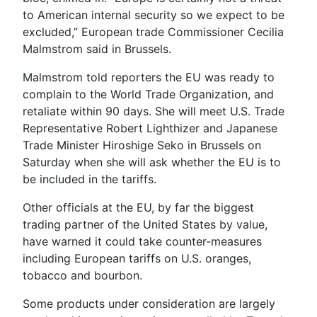
to American internal security so we expect to be
excluded,” European trade Commissioner Cecilia
Malmstrom said in Brussels.
Malmstrom told reporters the EU was ready to
complain to the World Trade Organization, and
retaliate within 90 days. She will meet U.S. Trade
Representative Robert Lighthizer and Japanese
Trade Minister Hiroshige Seko in Brussels on
Saturday when she will ask whether the EU is to
be included in the tariffs.
Other officials at the EU, by far the biggest
trading partner of the United States by value,
have warned it could take counter-measures
including European tariffs on U.S. oranges,
tobacco and bourbon.
Some products under consideration are largely