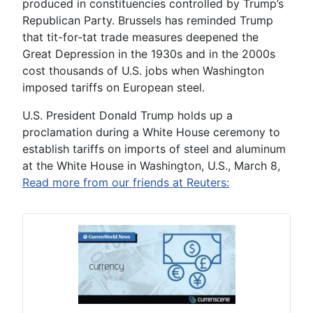
produced in constituencies controlled by Trump’s
Republican Party. Brussels has reminded Trump
that tit-for-tat trade measures deepened the
Great Depression in the 1930s and in the 2000s
cost thousands of U.S. jobs when Washington
imposed tariffs on European steel.
U.S. President Donald Trump holds up a
proclamation during a White House ceremony to
establish tariffs on imports of steel and aluminum
at the White House in Washington, U.S., March 8,
Read more from our friends at Reuters: