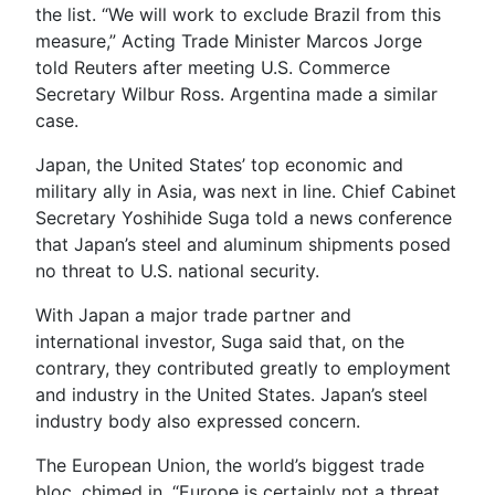
the list. “We will work to exclude Brazil from this
measure,” Acting Trade Minister Marcos Jorge
told Reuters after meeting U.S. Commerce
Secretary Wilbur Ross. Argentina made a similar
case.
Japan, the United States’ top economic and
military ally in Asia, was next in line. Chief Cabinet
Secretary Yoshihide Suga told a news conference
that Japan’s steel and aluminum shipments posed
no threat to U.S. national security.
With Japan a major trade partner and
international investor, Suga said that, on the
contrary, they contributed greatly to employment
and industry in the United States. Japan’s steel
industry body also expressed concern.
The European Union, the world’s biggest trade
bloc, chimed in. “Europe is certainly not a threat