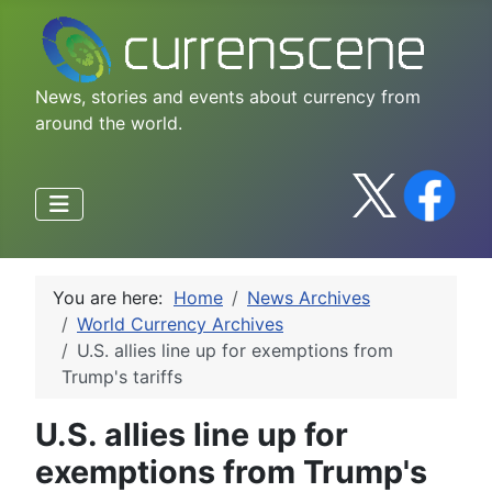
News, stories and events about currency from
around the world.
You are here:
Home
News Archives
World Currency Archives
U.S. allies line up for exemptions from
Trump's tariffs
U.S. allies line up for
exemptions from Trump's