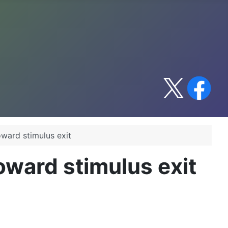
ward stimulus exit
oward stimulus exit