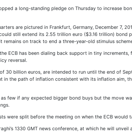
ped a long-standing pledge on Thursday to increase bond 
rters are pictured in Frankfurt, Germany, December 7, 20
could still extend its 2.55 trillion euro ($3.16 trillion) b
 it remains on track to end a three-year-old stimulus schem
the ECB has been dialing back support in tiny increments, 
cy reversal.
f 30 billion euros, are intended to run until the end of Se
in the path of inflation consistent with its inflation aim, t
c as few if any expected bigger bond buys but the move was 
ings.
sts were split before the meeting on when the ECB would ta
raghi’s 1330 GMT news conference, at which he will unveil 