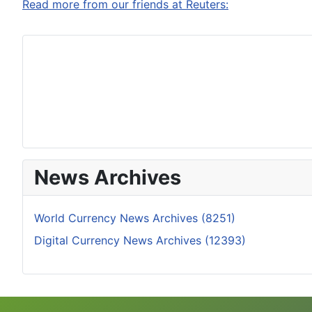
Read more from our friends at Reuters:
News Archives
World Currency News Archives (8251)
Digital Currency News Archives (12393)