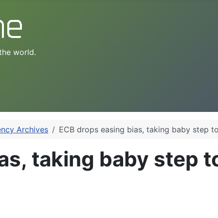
the world.
ency Archives
ECB drops easing bias, taking baby step to
as, taking baby step t