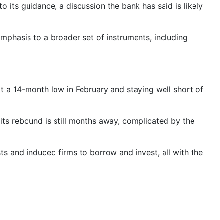
o its guidance, a discussion the bank has said is likely
mphasis to a broader set of instruments, including
t a 14-month low in February and staying well short of
 its rebound is still months away, complicated by the
s and induced firms to borrow and invest, all with the