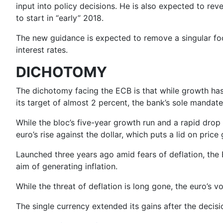
input into policy decisions. He is also expected to rev
to start in “early” 2018.
The new guidance is expected to remove a singular focu
interest rates.
DICHOTOMY
The dichotomy facing the ECB is that while growth has 
its target of almost 2 percent, the bank’s sole mandate
While the bloc’s five-year growth run and a rapid drop 
euro’s rise against the dollar, which puts a lid on price
Launched three years ago amid fears of deflation, the
aim of generating inflation.
While the threat of deflation is long gone, the euro’s vol
The single currency extended its gains after the decisi