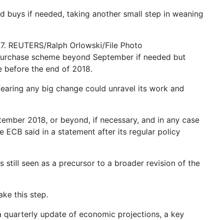
buys if needed, taking another small step in weaning
17. REUTERS/Ralph Orlowski/File Photo
ond purchase scheme beyond September if needed but
e before the end of 2018.
fearing any big change could unravel its work and
ptember 2018, or beyond, if necessary, and in any case
he ECB said in a statement after its regular policy
still seen as a precursor to a broader revision of the
ke this step.
a quarterly update of economic projections, a key