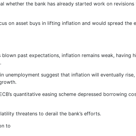
eal whether the bank has already started work on revisions t
s on asset buys in lifting inflation and would spread the e
blown past expectations, inflation remains weak, having hi
.
in unemployment suggest that inflation will eventually rise,
 growth.
 ECB’s quantitative easing scheme depressed borrowing cost
atility threatens to derail the bank’s efforts.
on to