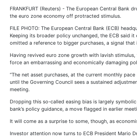
FRANKFURT (Reuters) - The European Central Bank drop
the euro zone economy off protracted stimulus.
FILE PHOTO: The European Central Bank (ECB) headqua
Keeping its broader policy unchanged, the ECB said it 
omitted a reference to bigger purchases, a signal that
Having revived euro zone growth with lavish stimulus, 
force an embarrassing and economically damaging poli
“The net asset purchases, at the current monthly pace o
until the Governing Council sees a sustained adjustment 
meeting.
Dropping this so-called easing bias is largely symboli
bank’s policy guidance, a move flagged in earlier meet
It will come as a surprise to some, though, as economi
Investor attention now turns to ECB President Mario D