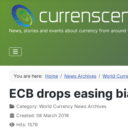
News, stories and events about currency from around 
You are here:
Home
News Archives
World Curr
ECB drops easing bi
Category:
World Currency News Archives
Created: 08 March 2018
Hits: 1579