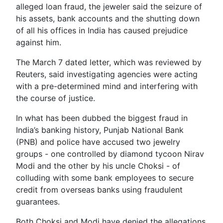
alleged loan fraud, the jeweler said the seizure of
his assets, bank accounts and the shutting down
of all his offices in India has caused prejudice
against him.
The March 7 dated letter, which was reviewed by
Reuters, said investigating agencies were acting
with a pre-determined mind and interfering with
the course of justice.
In what has been dubbed the biggest fraud in
India’s banking history, Punjab National Bank
(PNB) and police have accused two jewelry
groups - one controlled by diamond tycoon Nirav
Modi and the other by his uncle Choksi - of
colluding with some bank employees to secure
credit from overseas banks using fraudulent
guarantees.
Both Choksi and Modi have denied the allegations