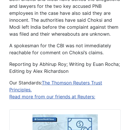
and lawyers for the two key accused PNB
employees in the case have also said they are
innocent. The authorities have said Choksi and
Modi left India before the complaint against them
was filed and their whereabouts are unknown.
A spokesman for the CBI was not immediately
reachable for comment on Choksi’s claims.
Reporting by Abhirup Roy; Writing by Euan Rocha;
Editing by Alex Richardson
Our Standards:
The Thomson Reuters Trust
Principles.
Read more from our friends at Reuters: