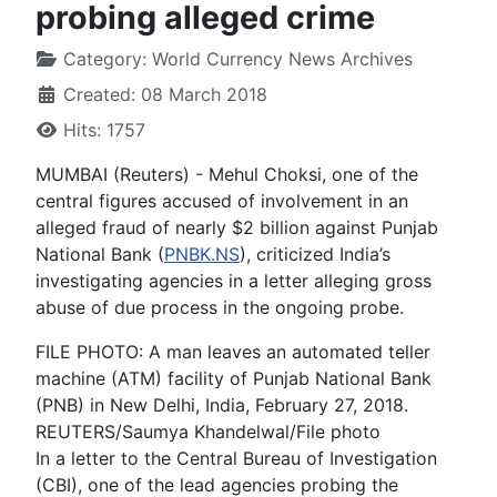
probing alleged crime
Category:
World Currency News Archives
Created: 08 March 2018
Hits: 1757
MUMBAI (Reuters) - Mehul Choksi, one of the
central figures accused of involvement in an
alleged fraud of nearly $2 billion against Punjab
National Bank (
PNBK.NS
), criticized India’s
investigating agencies in a letter alleging gross
abuse of due process in the ongoing probe.
FILE PHOTO: A man leaves an automated teller
machine (ATM) facility of Punjab National Bank
(PNB) in New Delhi, India, February 27, 2018.
REUTERS/Saumya Khandelwal/File photo
In a letter to the Central Bureau of Investigation
(CBI), one of the lead agencies probing the