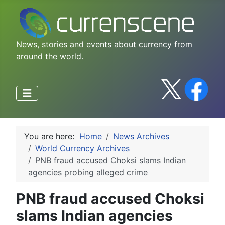
News, stories and events about currency from
around the world.
You are here:
Home
News Archives
World Currency Archives
PNB fraud accused Choksi slams Indian
agencies probing alleged crime
PNB fraud accused Choksi
slams Indian agencies