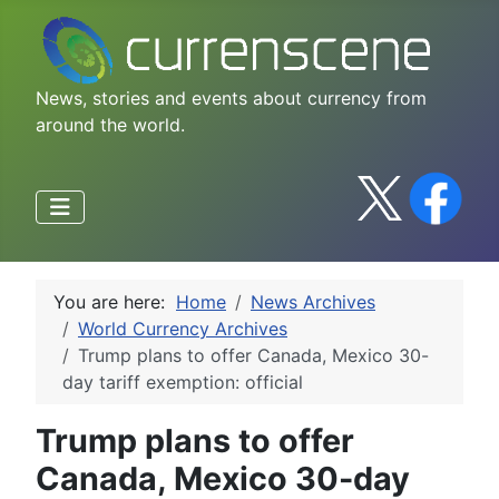
News, stories and events about currency from
around the world.
You are here:
Home
News Archives
World Currency Archives
Trump plans to offer Canada, Mexico 30-
day tariff exemption: official
Trump plans to offer
Canada, Mexico 30-day