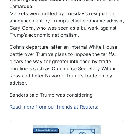
Lamarque
Markets were rattled by Tuesday’s resignation
announcement by Trump’s chief economic adviser,
Gary Cohn, who was seen as a bulwark against
Trump’s economic nationalism.
Cohn’s departure, after an internal White House
battle over Trump’s plans to impose the tariffs,
clears the way for greater influence by trade
hardliners such as Commerce Secretary Wilbur
Ross and Peter Navarro, Trump’s trade policy
adviser.
Sanders said Trump was considering
Read more from our friends at Reuters: