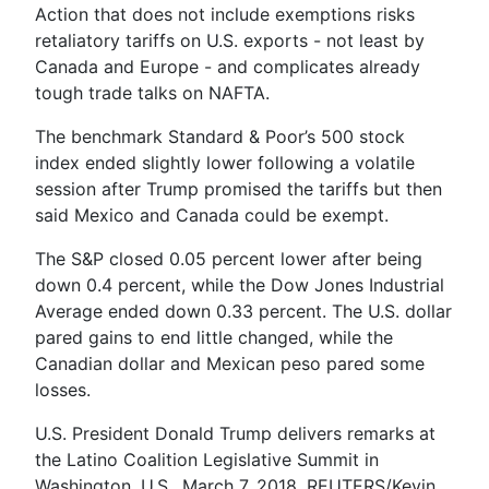
Action that does not include exemptions risks
retaliatory tariffs on U.S. exports - not least by
Canada and Europe - and complicates already
tough trade talks on NAFTA.
The benchmark Standard & Poor’s 500 stock
index ended slightly lower following a volatile
session after Trump promised the tariffs but then
said Mexico and Canada could be exempt.
The S&P closed 0.05 percent lower after being
down 0.4 percent, while the Dow Jones Industrial
Average ended down 0.33 percent. The U.S. dollar
pared gains to end little changed, while the
Canadian dollar and Mexican peso pared some
losses.
U.S. President Donald Trump delivers remarks at
the Latino Coalition Legislative Summit in
Washington, U.S., March 7, 2018. REUTERS/Kevin