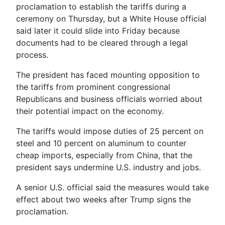
proclamation to establish the tariffs during a
ceremony on Thursday, but a White House official
said later it could slide into Friday because
documents had to be cleared through a legal
process.
The president has faced mounting opposition to
the tariffs from prominent congressional
Republicans and business officials worried about
their potential impact on the economy.
The tariffs would impose duties of 25 percent on
steel and 10 percent on aluminum to counter
cheap imports, especially from China, that the
president says undermine U.S. industry and jobs.
A senior U.S. official said the measures would take
effect about two weeks after Trump signs the
proclamation.