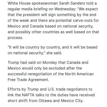
White House spokeswoman Sarah Sanders told a
regular media briefing on Wednesday: “We expect
that the president will sign something by the end
of the week and there are potential carve-outs for
Mexico and Canada based on national security,
and possibly other countries as well based on that
process.
“It will be country by country, and it will be based
on national security,” she said.
Trump had said on Monday that Canada and
Mexico would only be excluded after the
successful renegotiation of the North American
Free Trade Agreement.
Efforts by Trump and U.S. trade negotiators to
link the NAFTA talks to the duties have received
short shrift from Ottawa and Mexico City.