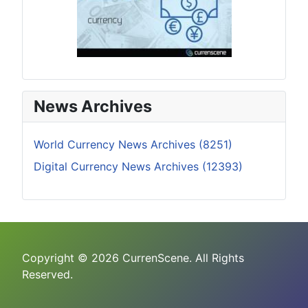
News Archives
World Currency News Archives (8251)
Digital Currency News Archives (12393)
Copyright © 2026 CurrenScene. All Rights
Reserved.