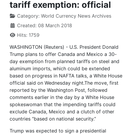
tariff exemption: official
Category:
World Currency News Archives
Created: 08 March 2018
Hits: 1759
WASHINGTON (Reuters) - U.S. President Donald
Trump plans to offer Canada and Mexico a 30-
day exemption from planned tariffs on steel and
aluminum imports, which could be extended
based on progress in NAFTA talks, a White House
official said on Wednesday night.The move, first
reported by the Washington Post, followed
comments earlier in the day by a White House
spokeswoman that the impending tariffs could
exclude Canada, Mexico and a clutch of other
countries “based on national security.”
Trump was expected to sign a presidential