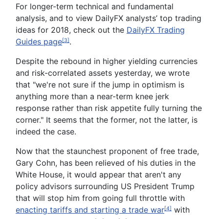
For longer-term technical and fundamental
analysis, and to view DailyFX analysts’ top trading
ideas for 2018, check out the
DailyFX Trading
Guides page
.
[3]
Despite the rebound in higher yielding currencies
and risk-correlated assets yesterday, we wrote
that "we're not sure if the jump in optimism is
anything more than a near-term knee jerk
response rather than risk appetite fully turning the
corner." It seems that the former, not the latter, is
indeed the case.
Now that the staunchest proponent of free trade,
Gary Cohn, has been relieved of his duties in the
White House, it would appear that aren't any
policy advisors surrounding US President Trump
that will stop him from going full throttle with
enacting tariffs and starting a trade war
with
[4]