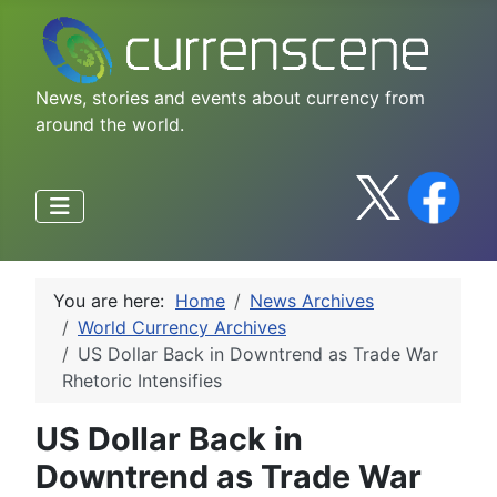
News, stories and events about currency from
around the world.
You are here:
Home
News Archives
World Currency Archives
US Dollar Back in Downtrend as Trade War
Rhetoric Intensifies
US Dollar Back in
Downtrend as Trade War