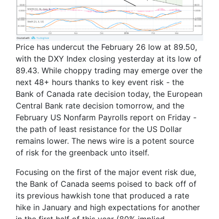
Price has undercut the February 26 low at 89.50,
with the DXY Index closing yesterday at its low of
89.43. While choppy trading may emerge over the
next 48+ hours thanks to key event risk - the
Bank of Canada rate decision today, the European
Central Bank rate decision tomorrow, and the
February US Nonfarm Payrolls report on Friday -
the path of least resistance for the US Dollar
remains lower. The news wire is a potent source
of risk for the greenback unto itself.
Focusing on the first of the major event risk due,
the Bank of Canada seems poised to back off of
its previous hawkish tone that produced a rate
hike in January and high expectations for another
in the first half of this year (80% implied