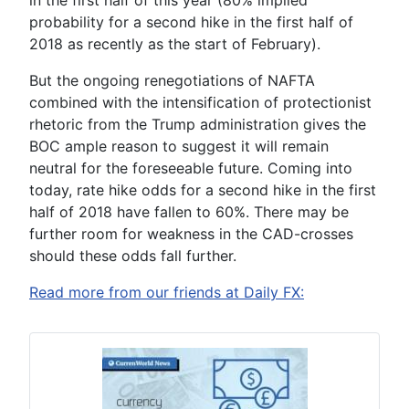
probability for a second hike in the first half of
2018 as recently as the start of February).
But the ongoing renegotiations of NAFTA
combined with the intensification of protectionist
rhetoric from the Trump administration gives the
BOC ample reason to suggest it will remain
neutral for the foreseeable future. Coming into
today, rate hike odds for a second hike in the first
half of 2018 have fallen to 60%. There may be
further room for weakness in the CAD-crosses
should these odds fall further.
Read more from our friends at Daily FX: