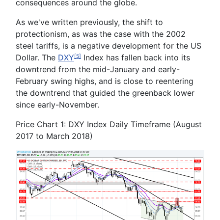
consequences around the globe.
As we've written previously, the shift to
protectionism, as was the case with the 2002
steel tariffs, is a negative development for the US
Dollar. The
DXY
Index has fallen back into its
[5]
downtrend from the mid-January and early-
February swing highs, and is close to reentering
the downtrend that guided the greenback lower
since early-November.
Price Chart 1: DXY Index Daily Timeframe (August
2017 to March 2018)