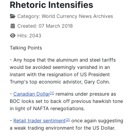
Rhetoric Intensifies
Category:
World Currency News Archives
Created: 07 March 2018
Hits: 2043
Talking Points
- Any hope that the aluminum and steel tariffs
would be avoided seemingly vanished in an
instant with the resignation of US President
Trump's top economic advistor, Gary Cohn.
-
Canadian Dollar
remains under pressure as
[1]
BOC looks set to back off previous hawkish tone
in light of NAFTA renegotiations.
-
Retail trader sentiment
once again suggesting
[2]
a weak trading environment for the US Dollar.