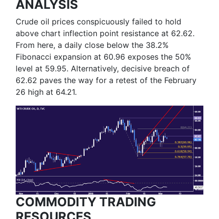
ANALYSIS
Crude oil prices conspicuously failed to hold
above chart inflection point resistance at 62.62.
From here, a daily close below the 38.2%
Fibonacci expansion at 60.96 exposes the 50%
level at 59.95. Alternatively, decisive breach of
62.62 paves the way for a retest of the February
26 high at 64.21.
COMMODITY TRADING
RESOURCES