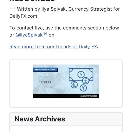
--- Written by Ilya Spivak, Currency Strategist for
DailyFX.com
To contact Ilya, use the comments section below
or
@IlyaSpivak
on
[9]
Read more from our friends at Daily FX:
News Archives