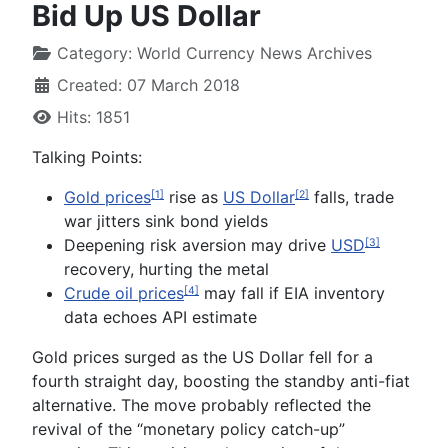
Bid Up US Dollar
Category:
World Currency News Archives
Created: 07 March 2018
Hits: 1851
Talking Points:
Gold prices
rise as
US Dollar
falls, trade
[1]
[2]
war jitters sink bond yields
Deepening risk aversion may drive
USD
[3]
recovery, hurting the metal
Crude oil prices
may fall if EIA inventory
[4]
data echoes API estimate
Gold
prices surged as the US Dollar fell for a
fourth straight day, boosting the standby anti-fiat
alternative. The move probably reflected the
revival of the “monetary policy catch-up”