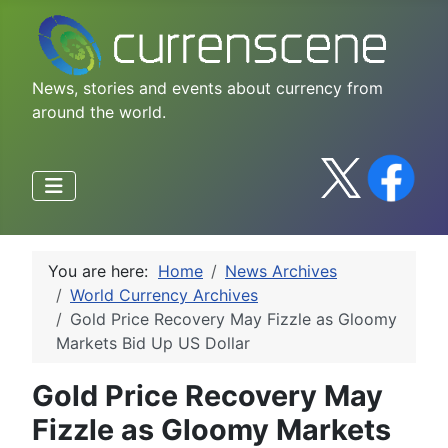
News, stories and events about currency from
around the world.
You are here:
Home
News Archives
World Currency Archives
Gold Price Recovery May Fizzle as Gloomy
Markets Bid Up US Dollar
Gold Price Recovery May
Fizzle as Gloomy Markets