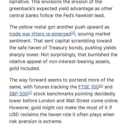
narrative. This envisions the erosion of the
greenback’s expected yield advantage as other
central banks follow the Fed’s hawkish lead.
The yellow metal got another push upward as
trade war jitters re-emerged
, souring market
[5]
sentiment. That sent capital scrambling toward
the safe haven of Treasury bonds, pushing yields
sharply lower. Not surprisingly, that burnished the
relative appeal of non-interest-bearing assets,
gold included.
The way forward seems to portend more of the
same, with futures tracking the
FTSE 100
and
[6]
S&P 500
stock benchmarks pointing decidedly
[7]
lower before London and Wall Street come online.
However, gold might not make the most of it if
USD reclaims the haven role it often plays when
risk aversion is extreme.