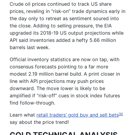
Crude oil
prices continued to track US share
prices, reveling in “risk-on” trade dynamics early in
the day only to retreat as sentiment soured into
the close. Adding to selling pressure, the
EIA
upgraded its 2018-19 US output projections while
API
said inventories added a hefty 5.66 million
barrels last week.
Official inventory statistics are now on tap, with
consensus forecasts pointing to a far more
modest 2.19 million barrel build. A print closer in
line with API projections may push prices
downward. The move lower is likely to be
amplified if “risk-off” cues in stock index futures
find follow-through.
Learn what
retail traders’ gold buy and sell bets
[8]
say about the price trend!
GOLD TECHNICAL ANALYSIS