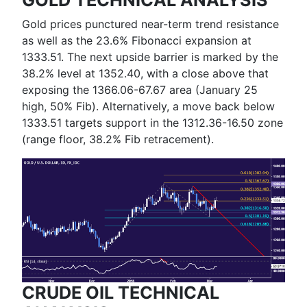
Gold prices punctured near-term trend resistance
as well as the 23.6% Fibonacci expansion at
1333.51. The next upside barrier is marked by the
38.2% level at 1352.40, with a close above that
exposing the 1366.06-67.67 area (January 25
high, 50% Fib). Alternatively, a move back below
1333.51 targets support in the 1312.36-16.50 zone
(range floor, 38.2% Fib retracement).
CRUDE OIL TECHNICAL