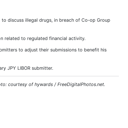
to discuss illegal drugs, in breach of Co-op Group
related to regulated financial activity.
tters to adjust their submissions to benefit his
ary JPY LIBOR submitter.
to: courtesy of hywards / FreeDigitalPhotos.net.