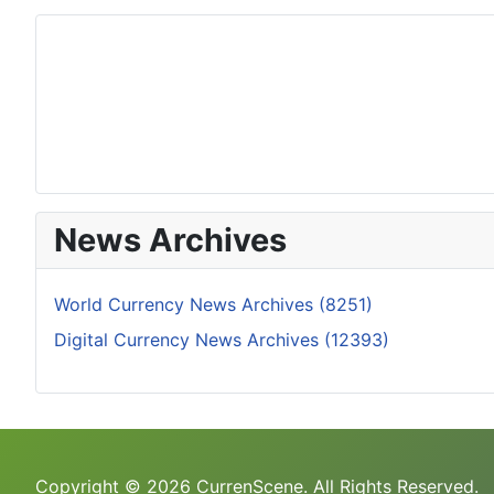
News Archives
World Currency News Archives (8251)
Digital Currency News Archives (12393)
Copyright © 2026 CurrenScene. All Rights Reserved.