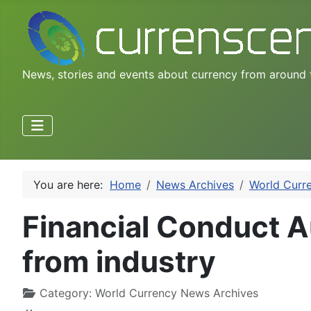
News, stories and events about currency from around 
You are here:
Home
News Archives
World Curr
Financial Conduct A
from industry
Category:
World Currency News Archives