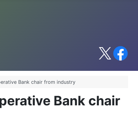
erative Bank chair from industry
perative Bank chair