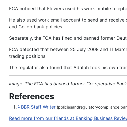
FCA noticed that Flowers used his work mobile telepho
He also used work email account to send and receive s
and Co-op bank policies.
Separately, the FCA has fined and banned former Deutsc
FCA detected that between 25 July 2008 and 11 March 
trading positions.
The regulator also found that Adolph took his own tra
Image: The FCA has banned former Co-operative Bank ch
References
BBR Staff Writer
^
(policiesandregulatorycompliance.ba
Read more from our friends at Banking Business Revie