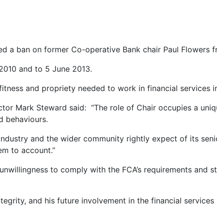
d a ban on former Co-operative Bank chair Paul Flowers fro
 2010 and to 5 June 2013.
tness and propriety needed to work in financial services i
r Mark Steward said: “The role of Chair occupies a unique 
d behaviours.
ndustry and the wider community rightly expect of its senior
hem to account.”
nwillingness to comply with the FCA’s requirements and sta
tegrity, and his future involvement in the financial service