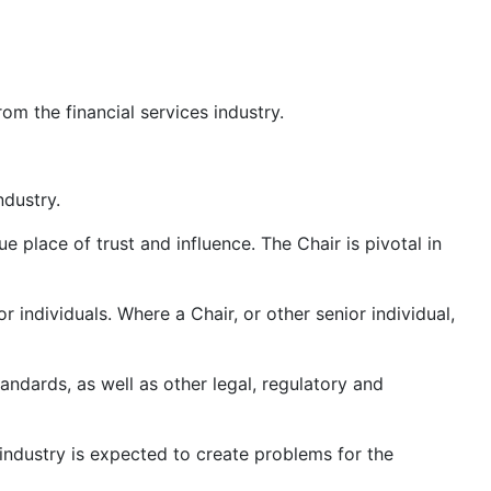
m the financial services industry.
ndustry.
place of trust and influence. The Chair is pivotal in
 individuals. Where a Chair, or other senior individual,
ndards, as well as other legal, regulatory and
s industry is expected to create problems for the