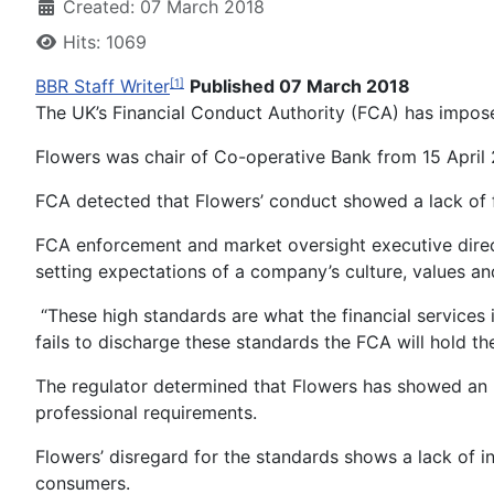
Created: 07 March 2018
Hits: 1069
BBR Staff Writer
Published 07 March 2018
[1]
The UK’s Financial Conduct Authority (FCA) has impose
Flowers was chair of Co-operative Bank from 15 April
FCA detected that Flowers’ conduct showed a lack of fi
FCA enforcement and market oversight executive directo
setting expectations of a company’s culture, values an
“These high standards are what the financial services i
fails to discharge these standards the FCA will hold t
The regulator determined that Flowers has showed an u
professional requirements.
Flowers’ disregard for the standards shows a lack of in
consumers.