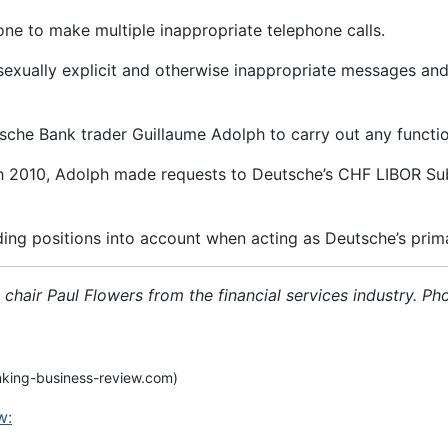
ne to make multiple inappropriate telephone calls.
exually explicit and otherwise inappropriate messages and 
he Bank trader Guillaume Adolph to carry out any function 
2010, Adolph made requests to Deutsche’s CHF LIBOR Submi
ding positions into account when acting as Deutsche’s prim
air Paul Flowers from the financial services industry. Pho
nking-business-review.com)
w: