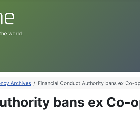
the world.
ency Archives
Financial Conduct Authority bans ex Co-op
uthority bans ex Co-o