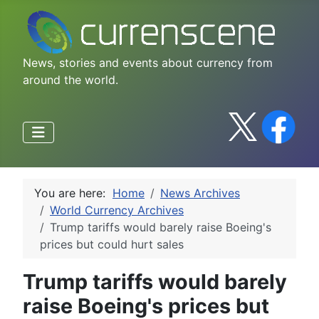
News, stories and events about currency from
around the world.
You are here:
Home
News Archives
World Currency Archives
Trump tariffs would barely raise Boeing's
prices but could hurt sales
Trump tariffs would barely
raise Boeing's prices but