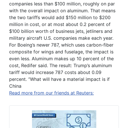
companies less than $100 million, roughly on par
with the overall impact on aluminum. That means
the two tariffs would add $150 million to $200
million in cost, or at most about 0.2 percent of
$100 billion worth of business jets, jetliners and
military aircraft U.S. companies make each year.
For Boeing’s newer 787, which uses carbon-fiber
composite for wings and fuselage, the impact is
even less. Aluminum makes up 10 percent of the
cost, Redifer said. The result: Trump’s aluminum
tariff would increase 787 costs about 0.09
percent. “What will have a material impact is if
China
Read more from our friends at Reuters: