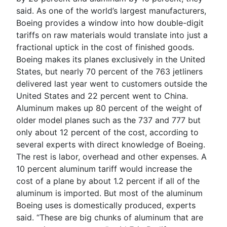
said. As one of the world’s largest manufacturers,
Boeing provides a window into how double-digit
tariffs on raw materials would translate into just a
fractional uptick in the cost of finished goods.
Boeing makes its planes exclusively in the United
States, but nearly 70 percent of the 763 jetliners
delivered last year went to customers outside the
United States and 22 percent went to China.
Aluminum makes up 80 percent of the weight of
older model planes such as the 737 and 777 but
only about 12 percent of the cost, according to
several experts with direct knowledge of Boeing.
The rest is labor, overhead and other expenses. A
10 percent aluminum tariff would increase the
cost of a plane by about 1.2 percent if all of the
aluminum is imported. But most of the aluminum
Boeing uses is domestically produced, experts
said. “These are big chunks of aluminum that are