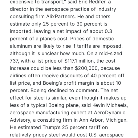
expensive to transport,” said Eric Redifer, a
director in the aerospace practice of industry
consulting firm AlixPartners. He and others
estimate only 25 percent to 30 percent is
imported, leaving a net impact of about 0.3
percent of a plane’s cost. Prices of domestic
aluminum are likely to rise if tariffs are imposed,
although it is unclear how much. On a mid-sized
737, with a list price of $117.1 million, the cost
increase could be less than $200,000, because
airlines often receive discounts of 40 percent off
list price, and Boeing’s profit margin is about 10
percent. Boeing declined to comment. The net
effect for steel is similar, even though it makes up
less of a typical Boeing plane, said Kevin Michaels,
aerospace manufacturing expert at AeroDynamic
Advisory, a consulting firm in Ann Arbor, Michigan.
He estimated Trump’s 25 percent tariff on
relatively pricey steel would cost U.S. aerospace