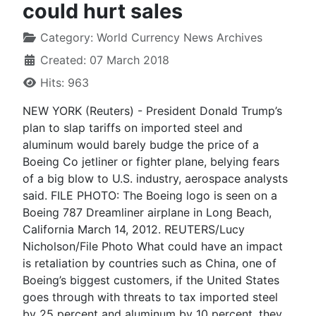
could hurt sales
Category:
World Currency News Archives
Created: 07 March 2018
Hits: 963
NEW YORK (Reuters) - President Donald Trump’s
plan to slap tariffs on imported steel and
aluminum would barely budge the price of a
Boeing Co jetliner or fighter plane, belying fears
of a big blow to U.S. industry, aerospace analysts
said. FILE PHOTO: The Boeing logo is seen on a
Boeing 787 Dreamliner airplane in Long Beach,
California March 14, 2012. REUTERS/Lucy
Nicholson/File Photo What could have an impact
is retaliation by countries such as China, one of
Boeing’s biggest customers, if the United States
goes through with threats to tax imported steel
by 25 percent and aluminum by 10 percent, they