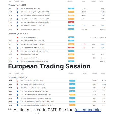
European Trading Session
** All times
listed
in GMT
. See the
full economic