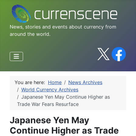
News, stories and events about currency from
around the world.
You are here:
Home
News Archives
World Currency Archives
Japanese Yen May Continue Higher as
Trade War Fears Resurface
Japanese Yen May
Continue Higher as Trade