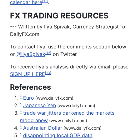
calendar here
.
[11]
FX TRADING RESOURCES
--- Written by Ilya Spivak, Currency Strategist for
DailyFX.com
To contact Ilya, use the comments section below
or
@IlyaSpivak
on Twitter
[12]
To receive Ilya's analysis directly via email, please
SIGN UP HERE
[13]
References
Euro
^
(www.dailyfx.com)
Japanese Yen
^
(www.dailyfx.com)
trade war jitters darkened the markets’
^
mood anew
(www.dailyfx.com)
Australian Dollar
^
(www.dailyfx.com)
disappointing local GDP data
^