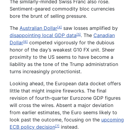
The similarly-minded S
wiss Franc
also rose.
Sentiment-geared commodity bloc currencies
bore the brunt of selling pressure.
The
Australian Dollar
saw losses amplified by
[4]
disappointing local GDP data
. The
Canadian
[5]
Dollar
competed vigorously for the dubious
[6]
honor of the day’s weakest G10 FX unit. Sheer
proximity to the US seems to have become a
liability as the tone of the Trump administration
turns increasingly protectionist.
Looking ahead, the European data docket offers
little that might inspire fireworks. The final
revision of fourth-quarter
Eurozone GDP
figures
will cross the wires. Absent a major deviation
from earlier estimates, the
Euro
seems likely to
look past the outcome, focusing on the
upcoming
ECB policy decision
instead.
[7]