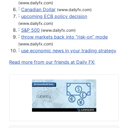
(www.dailyfx.com)
Canadian Dollar
^
(www.dailyfx.com)
upcoming ECB policy decision
^
(www.dailyfx.com)
S&P 500
^
(www.dailyfx.com)
throw markets back into “risk-on” mode
^
(www.dailyfx.com)
use economic news in your trading strategy
^
Read more from our friends at Daily FX: