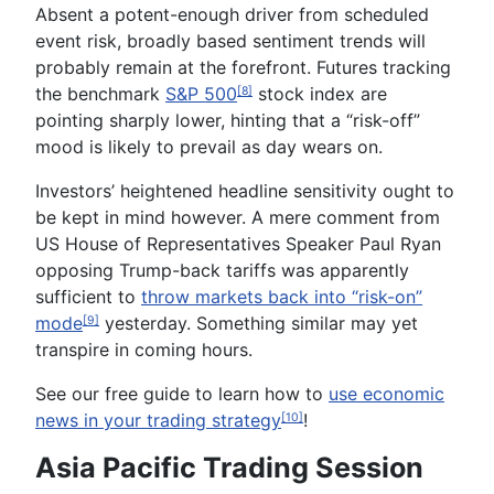
Absent a potent-enough driver from scheduled
event risk, broadly based sentiment trends will
probably remain at the forefront. Futures tracking
the benchmark
S&P 500
stock index are
[8]
pointing sharply lower, hinting that a “risk-off”
mood is likely to prevail as day wears on.
Investors’ heightened headline sensitivity ought to
be kept in mind however. A mere comment from
US House of Representatives Speaker Paul Ryan
opposing Trump-back tariffs was apparently
sufficient to
throw markets back into “risk-on”
mode
yesterday. Something similar may yet
[9]
transpire in coming hours.
See our
free
guide to learn how to
use economic
news in your trading strategy
!
[10]
Asia Pacific Trading Session