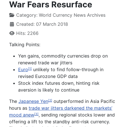
War Fears Resurface
Category:
World Currency News Archives
Created: 07 March 2018
Hits: 2266
Talking Points:
Yen gains, commodity currencies drop on
renewed trade war jitters
Euro
unlikely to find follow-through in
[1]
revised Eurozone GDP data
Stock index futures down, hinting risk
aversion is likely to continue
The
Japanese Yen
outperformed in Asia Pacific
[2]
hours as
trade war jitters darkened the markets’
mood anew
, sending regional stocks lower and
[3]
offering a lift to the standby anti-risk currency.