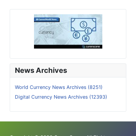
News Archives
World Currency News Archives (8251)
Digital Currency News Archives (12393)