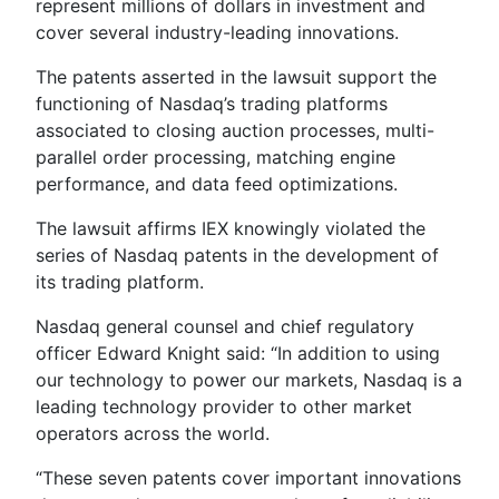
represent millions of dollars in investment and
cover several industry-leading innovations.
The patents asserted in the lawsuit support the
functioning of Nasdaq’s trading platforms
associated to closing auction processes, multi-
parallel order processing, matching engine
performance, and data feed optimizations.
The lawsuit affirms IEX knowingly violated the
series of Nasdaq patents in the development of
its trading platform.
Nasdaq general counsel and chief regulatory
officer Edward Knight said: “In addition to using
our technology to power our markets, Nasdaq is a
leading technology provider to other market
operators across the world.
“These seven patents cover important innovations