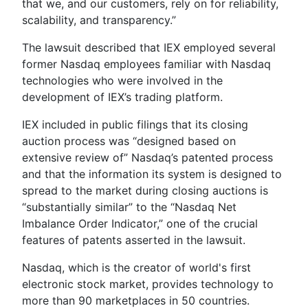
that we, and our customers, rely on for reliability,
scalability, and transparency.”
The lawsuit described that IEX employed several
former Nasdaq employees familiar with Nasdaq
technologies who were involved in the
development of IEX’s trading platform.
IEX included in public filings that its closing
auction process was “designed based on
extensive review of” Nasdaq’s patented process
and that the information its system is designed to
spread to the market during closing auctions is
“substantially similar” to the “Nasdaq Net
Imbalance Order Indicator,” one of the crucial
features of patents asserted in the lawsuit.
Nasdaq, which is the creator of world's first
electronic stock market, provides technology to
more than 90 marketplaces in 50 countries.