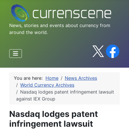
News, stories and events about currency from
around the world.
You are here:
Home
News Archives
World Currency Archives
Nasdaq lodges patent infringement lawsuit
against IEX Group
Nasdaq lodges patent
infringement lawsuit