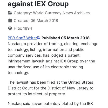
against IEX Group
Category:
World Currency News Archives
Created: 06 March 2018
Hits: 1894
BBR Staff Writer
Published 05 March 2018
[1]
Nasdaq, a provider of trading, clearing, exchange
technology, listing, information and public
company services, has lodged a patent
infringement lawsuit against IEX Group over the
unauthorized use of its electronic trading
technology.
The lawsuit has been filed at the United States
District Court for the District of New Jersey to
protect its intellectual property.
Nasdaq said seven patents violated by the IEX