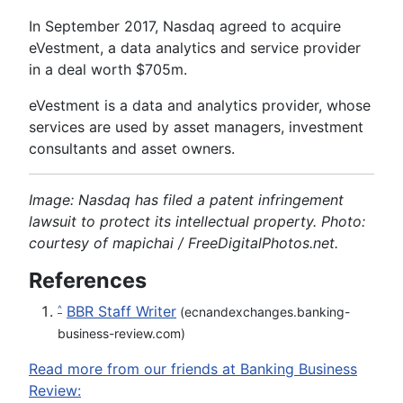
In September 2017, Nasdaq agreed to acquire
eVestment, a data analytics and service provider
in a deal worth $705m.
eVestment is a data and analytics provider, whose
services are used by asset managers, investment
consultants and asset owners.
Image: Nasdaq has filed a patent infringement
lawsuit to protect its intellectual property. Photo:
courtesy of mapichai / FreeDigitalPhotos.net.
References
BBR Staff Writer
^
(ecnandexchanges.banking-
business-review.com)
Read more from our friends at Banking Business
Review: