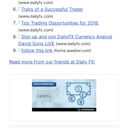
(www.dailyfx.com)
Traits of a Successful Trader
^
(www.dailyfx.com)
Top Trading Opportunities for 2018.
^
(www.dailyfx.com)
Sign up and join DailyFX Currency Analyst
^
David Song LIVE
(www.dailyfx.com)
follow this link
^
(forms.aweber.com)
Read more from our friends at Daily FX: