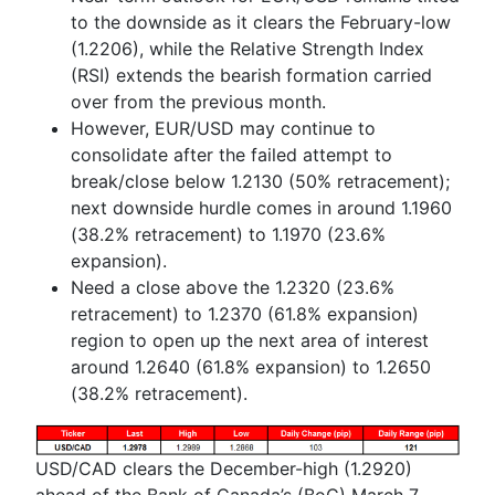
to the downside as it clears the February-low
(1.2206), while the Relative Strength Index
(RSI) extends the bearish formation carried
over from the previous month.
However, EUR/USD may continue to
consolidate after the failed attempt to
break/close below 1.2130 (50% retracement);
next downside hurdle comes in around
1.1960
(38.2% retracement) to 1.1970 (23.6%
expansion).
Need a close above the 1.2320 (23.6%
retracement) to 1.2370 (61.8% expansion)
region to open up the next area of interest
around 1.2640 (61.8% expansion) to 1.2650
(38.2% retracement).
USD/CAD clears the December-high (1.2920)
ahead of the Bank of Canada’s (BoC) March 7