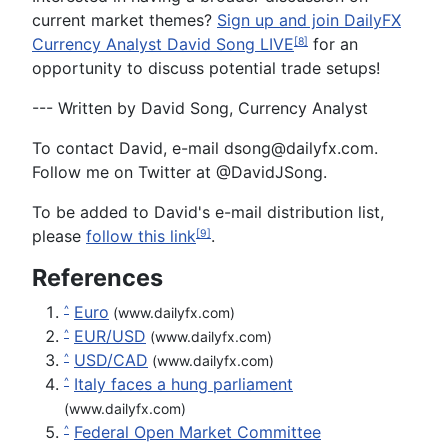
current market themes?
Sign up and join DailyFX
Currency Analyst David Song LIVE
for an
[8]
opportunity to discuss potential trade setups!
--- Written by David Song, Currency Analyst
To contact David, e-mail
dsong@dailyfx.com
.
Follow me on Twitter at @DavidJSong.
To be added to David's e-mail distribution list,
please
fol
l
ow this link
.
[9]
References
Euro
^
(www.dailyfx.com)
EUR/USD
^
(www.dailyfx.com)
USD/CAD
^
(www.dailyfx.com)
Italy faces a hung parliament
^
(www.dailyfx.com)
Federal Open Market Committee
^