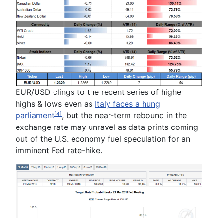
EUR/USD clings to the recent series of higher
highs & lows even as
Italy faces a hung
parliament
, but the near-term rebound in the
[4]
exchange rate may unravel as data prints coming
out of the U.S. economy fuel speculation for an
imminent Fed rate-hike.