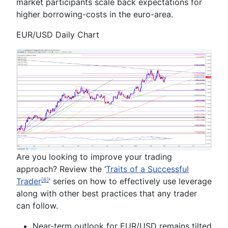
market participants scale back expectations for
higher borrowing-costs in the euro-area.
EUR/USD Daily Chart
Are you looking to improve your trading
approach? Review the ‘
Traits of a Successful
Trader
’ series on how to effectively use leverage
[6]
along with other best practices that any trader
can follow.
Near-term outlook for EUR/USD remains tilted