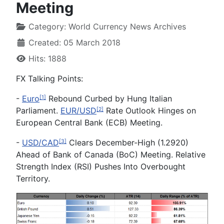
Meeting
Category:
World Currency News Archives
Created: 05 March 2018
Hits: 1888
FX
Talking Points:
-
Euro
Rebound Curbed by Hung Italian
[1]
Parliament.
EUR/USD
Rate Outlook Hinges on
[2]
European Central Bank (ECB) Meeting.
-
USD/CAD
Clears December-High (1.2920)
[3]
Ahead of Bank of Canada (BoC) Meeting. Relative
Strength Index (RSI) Pushes Into Overbought
Territory.