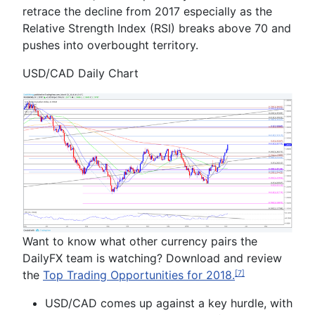
retrace the decline from 2017 especially as the
Relative Strength Index (RSI) breaks above 70 and
pushes into overbought territory.
USD/CAD Daily Chart
Want to know what other currency pairs the
DailyFX team is watching? Download and review
the
Top Trading Opportunities
for
2018.
[7]
USD/CAD comes up against a key hurdle, with