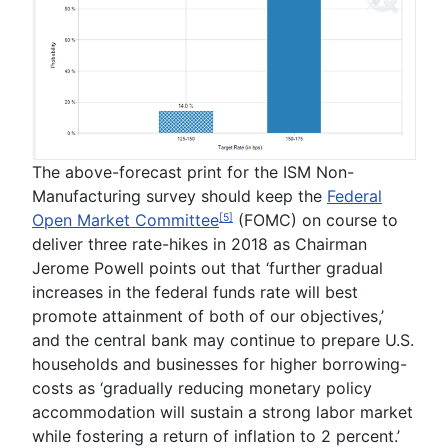
The above-forecast print for the ISM Non-
Manufacturing survey should keep the
Federal
Open Market Committee
(FOMC) on course to
[5]
deliver three rate-hikes in 2018 as Chairman
Jerome Powell
points out that ‘
further gradual
increases in the federal funds rate will best
promote attainment of both of our objectives
,’
and the central bank may continue to prepare U.S.
households and businesses for higher borrowing-
costs as ‘
gradually reducing monetary policy
accommodation will sustain a strong labor market
while fostering a return of inflation to 2 percent.
’