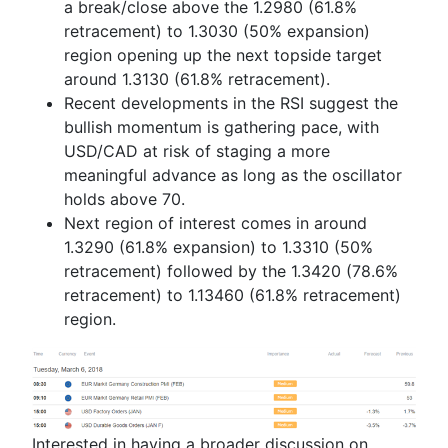
a break/close above the 1.2980 (61.8%
retracement) to 1.3030 (50% expansion)
region opening up the next topside target
around 1.3130 (61.8% retracement).
Recent developments in the RSI suggest the
bullish momentum is gathering pace, with
USD/CAD at risk of staging a more
meaningful advance as long as the oscillator
holds above 70.
Next region of interest comes in around
1.3290 (61.8% expansion) to 1.3310 (50%
retracement) followed by the 1.3420 (78.6%
retracement) to 1.13460 (61.8% retracement)
region.
Interested in having a broader discussion on