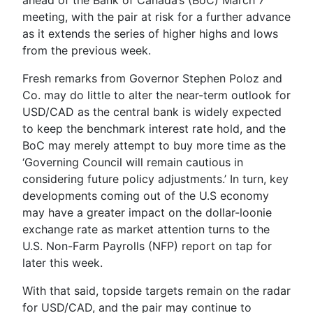
meeting, with the pair at risk for a further advance
as it extends the series of higher highs and lows
from the previous week.
Fresh remarks from Governor
Stephen Poloz
and
Co. may do little to alter the near-term outlook for
USD/CAD as the central bank is widely expected
to keep the benchmark interest rate hold, and the
BoC may merely attempt to buy more time as the
‘
Governing Council will remain cautious in
considering future policy adjustments
.’ In turn, key
developments coming out of the U.S economy
may have a greater impact on the dollar-loonie
exchange rate as market attention turns to the
U.S. Non-Farm Payrolls (NFP) report on tap for
later this week.
With that said, topside targets remain on the radar
for USD/CAD, and the pair may continue to