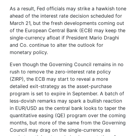
As a result, Fed officials may strike a hawkish tone
ahead of the interest rate decision scheduled for
March 21, but the fresh developments coming out
of the European Central Bank (ECB) may keep the
single-currency afloat if President
Mario Draghi
and Co. continue to alter the outlook for
monetary policy.
Even though the Governing Council remains in no
rush to remove the zero-interest rate policy
(ZIRP), the ECB may start to reveal a more
detailed exit-strategy as the asset-purchase
program is set to expire in September. A batch of
less-dovish remarks may spark a bullish reaction
in EUR/USD as the central bank looks to taper the
quantitative easing (QE) program over the coming
months, but more of the same from the Governing
Council may drag on the single-currency as