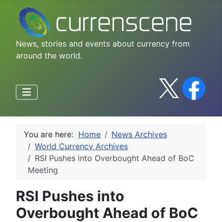
News, stories and events about currency from
around the world.
You are here:
Home
News Archives
World Currency Archives
RSI Pushes into Overbought Ahead of BoC
Meeting
RSI Pushes into
Overbought Ahead of BoC