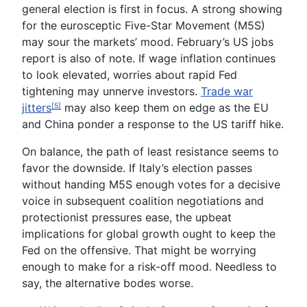
general election
is first in focus. A strong showing
for the eurosceptic Five-Star Movement (M5S)
may sour the markets’ mood. February’s
US jobs
report
is also of note. If wage inflation continues
to look elevated, worries about rapid Fed
tightening may unnerve investors.
Trade war
jitters
may also keep them on edge as the EU
[5]
and China ponder a response to the US tariff hike.
On balance, the path of least resistance seems to
favor the downside. If Italy’s election passes
without handing M5S enough votes for a decisive
voice in subsequent coalition negotiations and
protectionist pressures ease, the upbeat
implications for global growth ought to keep the
Fed on the offensive. That might be worrying
enough to make for a risk-off mood. Needless to
say, the alternative bodes worse.