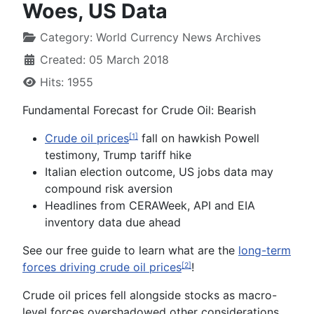
Woes, US Data
Category:
World Currency News Archives
Created: 05 March 2018
Hits: 1955
Fundamental Forecast for
Crude Oil
:
Bearish
Crude oil prices
fall on hawkish Powell
[1]
testimony, Trump tariff hike
Italian election outcome, US jobs data may
compound risk aversion
Headlines from CERAWeek, API and EIA
inventory data due ahead
See our free guide to learn what are the
long-term
forces driving crude oil prices
!
[2]
Crude oil prices fell alongside stocks as macro-
level forces overshadowed other considerations