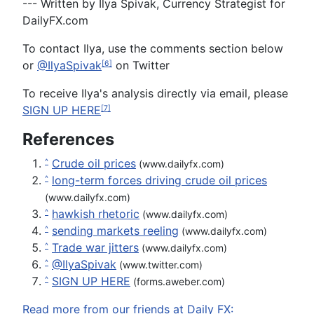
--- Written by Ilya Spivak, Currency Strategist for
DailyFX.com
To c
ontact
Ilya, use the
comments section below
or
@IlyaSpivak
on Twitter
[6]
To receive Ilya's analysis directly via email, please
SIGN UP HERE
[7]
References
Crude oil prices
^
(www.dailyfx.com)
long-term forces driving crude oil prices
^
(www.dailyfx.com)
hawkish rhetoric
^
(www.dailyfx.com)
sending markets reeling
^
(www.dailyfx.com)
Trade war jitters
^
(www.dailyfx.com)
@IlyaSpivak
^
(www.twitter.com)
SIGN UP HERE
^
(forms.aweber.com)
Read more from our friends at Daily FX: