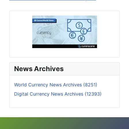
News Archives
World Currency News Archives (8251)
Digital Currency News Archives (12393)