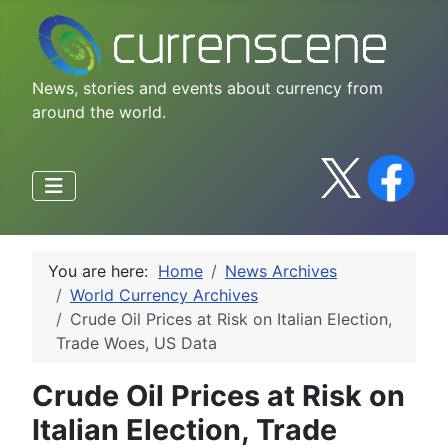
News, stories and events about currency from
around the world.
You are here:
Home
News Archives
World Currency Archives
Crude Oil Prices at Risk on Italian Election,
Trade Woes, US Data
Crude Oil Prices at Risk on
Italian Election, Trade