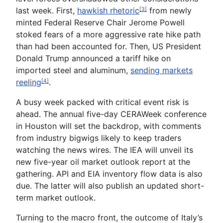
last week. First,
hawkish rhetoric
from newly
[3]
minted
Federal Reserve Chair Jerome Powell
stoked fears of a more aggressive rate hike path
than had been accounted for. Then, US President
Donald Trump announced a
tariff hike
on
imported steel and aluminum,
sending markets
reeling
.
[4]
A busy week packed with critical event risk is
ahead. The annual five-day
CERAWeek conference
in Houston will set the backdrop, with comments
from industry bigwigs likely to keep traders
watching the news wires. The
IEA
will unveil its
new five-year oil market outlook report at the
gathering.
API
and
EIA
inventory flow data is also
due. The latter will also publish an updated short-
term market outlook.
Turning to the macro front, the outcome of
Italy’s