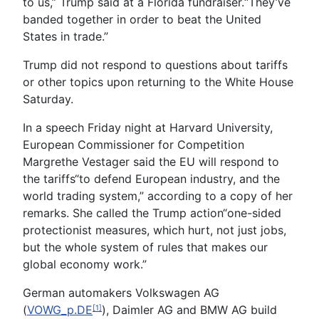
to us,” Trump said at a Florida fundraiser.“They’ve
banded together in order to beat the United
States in trade.”
Trump did not respond to questions about tariffs
or other topics upon returning to the White House
Saturday.
In a speech Friday night at Harvard University,
European Commissioner for Competition
Margrethe Vestager said the EU will respond to
the tariffs“to defend European industry, and the
world trading system,” according to a copy of her
remarks. She called the Trump action“one-sided
protectionist measures, which hurt, not just jobs,
but the whole system of rules that makes our
global economy work.”
German automakers Volkswagen AG
(
VOWG_p.DE
), Daimler AG and BMW AG build
[1]