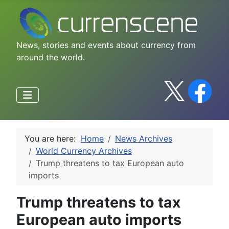
News, stories and events about currency from
around the world.
You are here:
Home
News Archives
World Currency Archives
Trump threatens to tax European auto
imports
Trump threatens to tax
European auto imports