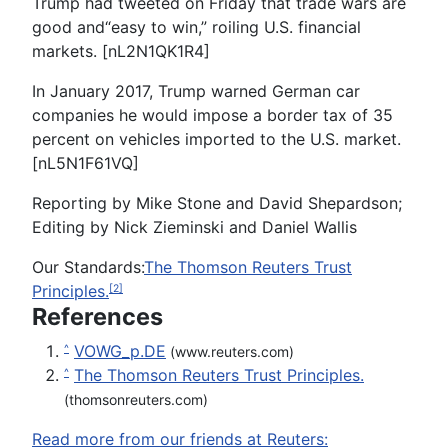
Trump had tweeted on Friday that trade wars are
good and“easy to win,” roiling U.S. financial
markets. [nL2N1QK1R4]
In January 2017, Trump warned German car
companies he would impose a border tax of 35
percent on vehicles imported to the U.S. market.
[nL5N1F61VQ]
Reporting by Mike Stone and David Shepardson;
Editing by Nick Zieminski and Daniel Wallis
Our Standards:
The Thomson Reuters Trust
Principles.
[2]
References
VOWG_p.DE
^
(www.reuters.com)
The Thomson Reuters Trust Principles.
^
(thomsonreuters.com)
Read more from our friends at Reuters: