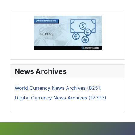
News Archives
World Currency News Archives (8251)
Digital Currency News Archives (12393)