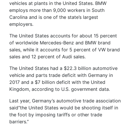
vehicles at plants in the United States. BMW
employs more than 9,000 workers in South
Carolina and is one of the state’s largest
employers.
The United States accounts for about 15 percent
of worldwide Mercedes-Benz and BMW brand
sales, while it accounts for 5 percent of VW brand
sales and 12 percent of Audi sales.
The United States had a $22.3 billion automotive
vehicle and parts trade deficit with Germany in
2017 and a $7 billion deficit with the United
Kingdom, according to U.S. government data.
Last year, Germany’s automotive trade association
said“the United States would be shooting itself in
the foot by imposing tariffs or other trade
barriers.”