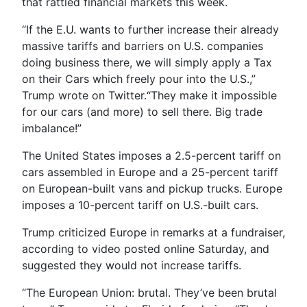
that rattled financial markets this week.
“If the E.U. wants to further increase their already
massive tariffs and barriers on U.S. companies
doing business there, we will simply apply a Tax
on their Cars which freely pour into the U.S.,”
Trump wrote on Twitter.“They make it impossible
for our cars (and more) to sell there. Big trade
imbalance!”
The United States imposes a 2.5-percent tariff on
cars assembled in Europe and a 25-percent tariff
on European-built vans and pickup trucks. Europe
imposes a 10-percent tariff on U.S.-built cars.
Trump criticized Europe in remarks at a fundraiser,
according to video posted online Saturday, and
suggested they would not increase tariffs.
“The European Union: brutal. They’ve been brutal