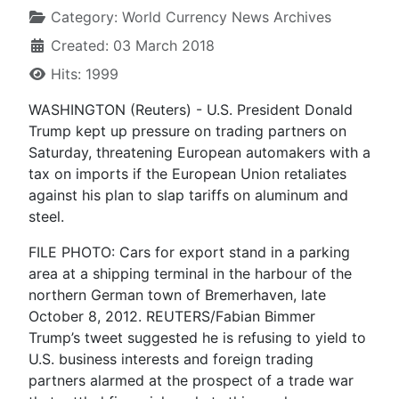
Category:
World Currency News Archives
Created: 03 March 2018
Hits: 1999
WASHINGTON (Reuters) - U.S. President Donald
Trump kept up pressure on trading partners on
Saturday, threatening European automakers with a
tax on imports if the European Union retaliates
against his plan to slap tariffs on aluminum and
steel.
FILE PHOTO: Cars for export stand in a parking
area at a shipping terminal in the harbour of the
northern German town of Bremerhaven, late
October 8, 2012. REUTERS/Fabian Bimmer
Trump’s tweet suggested he is refusing to yield to
U.S. business interests and foreign trading
partners alarmed at the prospect of a trade war