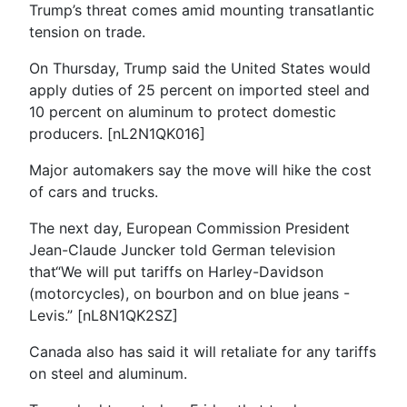
Trump’s threat comes amid mounting transatlantic
tension on trade.
On Thursday, Trump said the United States would
apply duties of 25 percent on imported steel and
10 percent on aluminum to protect domestic
producers. [nL2N1QK016]
Major automakers say the move will hike the cost
of cars and trucks.
The next day, European Commission President
Jean-Claude Juncker told German television
that“We will put tariffs on Harley-Davidson
(motorcycles), on bourbon and on blue jeans -
Levis.” [nL8N1QK2SZ]
Canada also has said it will retaliate for any tariffs
on steel and aluminum.