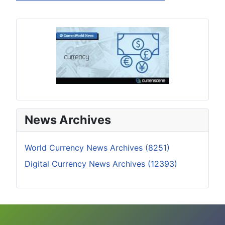
News Archives
World Currency News Archives (8251)
Digital Currency News Archives (12393)