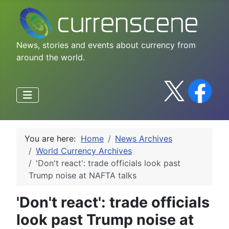
News, stories and events about currency from
around the world.
You are here:
Home
News Archives
World Currency Archives
'Don't react': trade officials look past
Trump noise at NAFTA talks
'Don't react': trade officials
look past Trump noise at