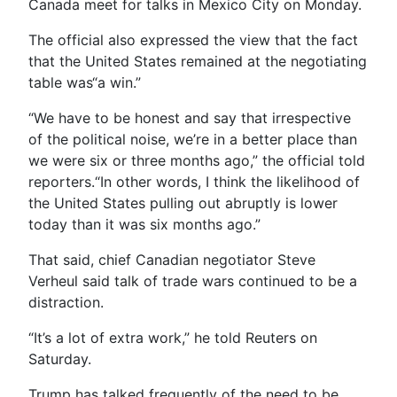
Canada meet for talks in Mexico City on Monday.
The official also expressed the view that the fact
that the United States remained at the negotiating
table was“a win.”
“We have to be honest and say that irrespective
of the political noise, we’re in a better place than
we were six or three months ago,” the official told
reporters.“In other words, I think the likelihood of
the United States pulling out abruptly is lower
today than it was six months ago.”
That said, chief Canadian negotiator Steve
Verheul said talk of trade wars continued to be a
distraction.
“It’s a lot of extra work,” he told Reuters on
Saturday.
Trump has talked frequently of the need to be