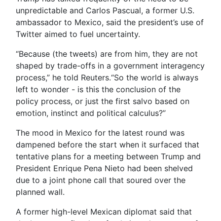
unpredictable and Carlos Pascual, a former U.S.
ambassador to Mexico, said the president’s use of
Twitter aimed to fuel uncertainty.
“Because (the tweets) are from him, they are not
shaped by trade-offs in a government interagency
process,” he told Reuters.“So the world is always
left to wonder - is this the conclusion of the
policy process, or just the first salvo based on
emotion, instinct and political calculus?”
The mood in Mexico for the latest round was
dampened before the start when it surfaced that
tentative plans for a meeting between Trump and
President Enrique Pena Nieto had been shelved
due to a joint phone call that soured over the
planned wall.
A former high-level Mexican diplomat said that