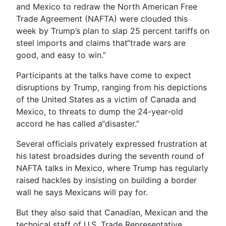
and Mexico to redraw the North American Free
Trade Agreement (NAFTA) were clouded this
week by Trump’s plan to slap 25 percent tariffs on
steel imports and claims that“trade wars are
good, and easy to win.”
Participants at the talks have come to expect
disruptions by Trump, ranging from his depictions
of the United States as a victim of Canada and
Mexico, to threats to dump the 24-year-old
accord he has called a“disaster.”
Several officials privately expressed frustration at
his latest broadsides during the seventh round of
NAFTA talks in Mexico, where Trump has regularly
raised hackles by insisting on building a border
wall he says Mexicans will pay for.
But they also said that Canadian, Mexican and the
technical staff of U.S. Trade Representative