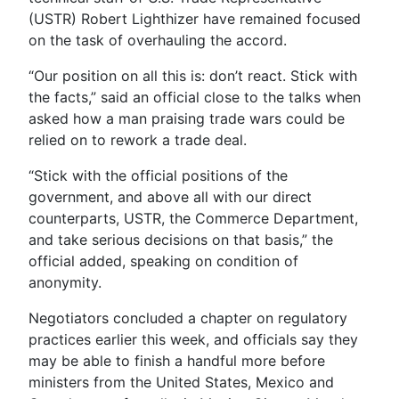
(USTR) Robert Lighthizer have remained focused
on the task of overhauling the accord.
“Our position on all this is: don’t react. Stick with
the facts,” said an official close to the talks when
asked how a man praising trade wars could be
relied on to rework a trade deal.
“Stick with the official positions of the
government, and above all with our direct
counterparts, USTR, the Commerce Department,
and take serious decisions on that basis,” the
official added, speaking on condition of
anonymity.
Negotiators concluded a chapter on regulatory
practices earlier this week, and officials say they
may be able to finish a handful more before
ministers from the United States, Mexico and