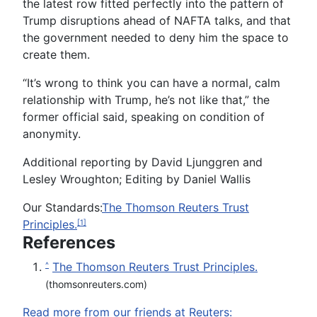
the latest row fitted perfectly into the pattern of
Trump disruptions ahead of NAFTA talks, and that
the government needed to deny him the space to
create them.
“It’s wrong to think you can have a normal, calm
relationship with Trump, he’s not like that,” the
former official said, speaking on condition of
anonymity.
Additional reporting by David Ljunggren and
Lesley Wroughton; Editing by Daniel Wallis
Our Standards:
The Thomson Reuters Trust
Principles.
[1]
References
The Thomson Reuters Trust Principles.
^
(thomsonreuters.com)
Read more from our friends at Reuters: