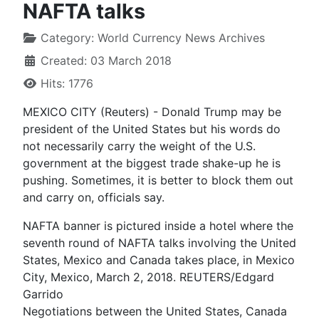
NAFTA talks
Category:
World Currency News Archives
Created: 03 March 2018
Hits: 1776
MEXICO CITY (Reuters) - Donald Trump may be
president of the United States but his words do
not necessarily carry the weight of the U.S.
government at the biggest trade shake-up he is
pushing. Sometimes, it is better to block them out
and carry on, officials say.
NAFTA banner is pictured inside a hotel where the
seventh round of NAFTA talks involving the United
States, Mexico and Canada takes place, in Mexico
City, Mexico, March 2, 2018. REUTERS/Edgard
Garrido
Negotiations between the United States, Canada