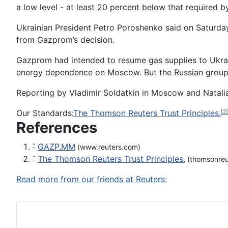
a low level - at least 20 percent below that required by
Ukrainian President Petro Poroshenko said on Saturday
from Gazprom’s decision.
Gazprom had intended to resume gas supplies to Ukrain
energy dependence on Moscow. But the Russian group 
Reporting by Vladimir Soldatkin in Moscow and Natalia
Our Standards:
The Thomson Reuters Trust Principles.
[2]
References
GAZP.MM
^
(www.reuters.com)
The Thomson Reuters Trust Principles.
^
(thomsonreu
Read more from our friends at Reuters: