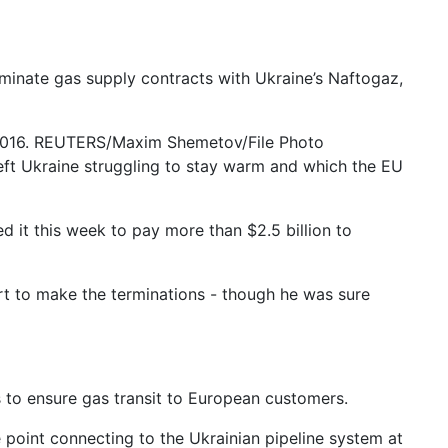
rminate gas supply contracts with Ukraine’s Naftogaz,
 2016. REUTERS/Maxim Shemetov/File Photo
ft Ukraine struggling to stay warm and which the EU
d it this week to pay more than $2.5 billion to
 to make the terminations - though he was sure
 to ensure gas transit to European customers.
 point connecting to the Ukrainian pipeline system at