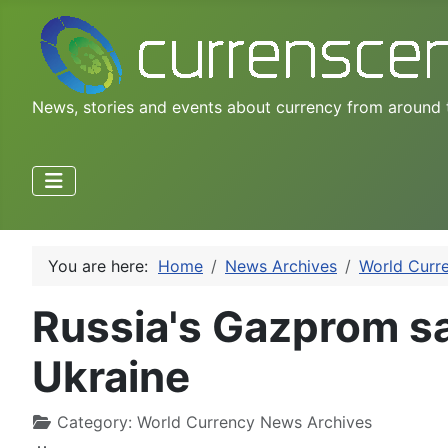
News, stories and events about currency from around 
You are here:
Home
News Archives
World Curr
Russia's Gazprom sa
Ukraine
Category:
World Currency News Archives