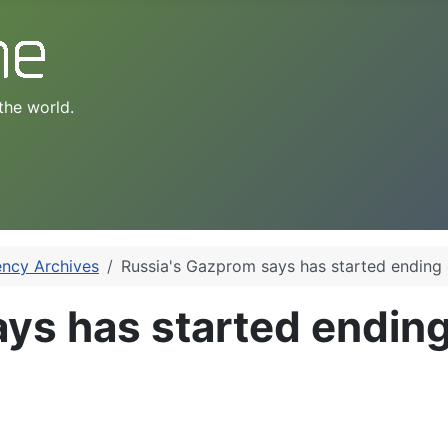
the world.
ency Archives
Russia's Gazprom says has started ending 
ys has started ending