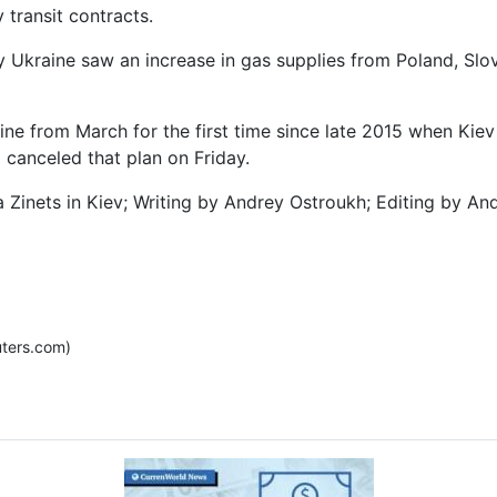
 transit contracts.
 Ukraine saw an increase in gas supplies from Poland, Slov
e from March for the first time since late 2015 when Kiev 
canceled that plan on Friday.
 Zinets in Kiev; Writing by Andrey Ostroukh; Editing by A
ters.com)