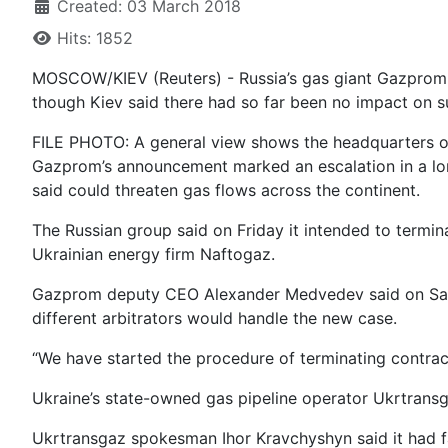
Created: 03 March 2018
Hits: 1852
MOSCOW/KIEV (Reuters) - Russia’s gas giant Gazprom
though Kiev said there had so far been no impact on su
FILE PHOTO: A general view shows the headquarters 
Gazprom’s announcement marked an escalation in a lo
said could threaten gas flows across the continent.
The Russian group said on Friday it intended to termina
Ukrainian energy firm Naftogaz.
Gazprom deputy CEO Alexander Medvedev said on Satur
different arbitrators would handle the new case.
“We have started the procedure of terminating contrac
Ukraine’s state-owned gas pipeline operator Ukrtransg
Ukrtransgaz spokesman Ihor Kravchyshyn said it had fac