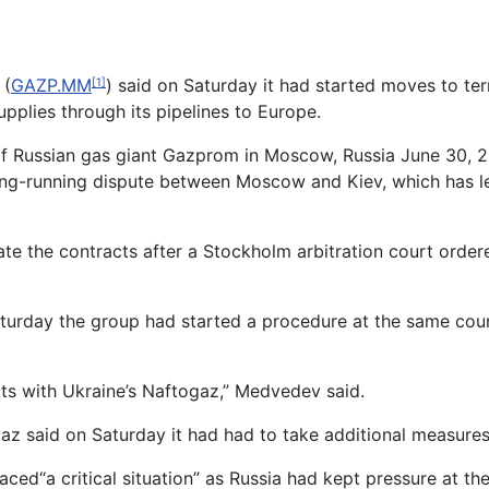
 (
GAZP.MM
) said on Saturday it had started moves to te
[1]
pplies through its pipelines to Europe.
of Russian gas giant Gazprom in Moscow, Russia June 30,
ng-running dispute between Moscow and Kiev, which has le
te the contracts after a Stockholm arbitration court ordere
day the group had started a procedure at the same court
ts with Ukraine’s Naftogaz,” Medvedev said.
az said on Saturday it had had to take additional measures
ed“a critical situation” as Russia had kept pressure at the