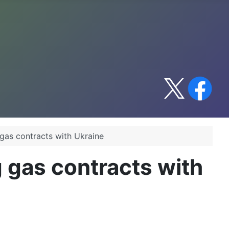
gas contracts with Ukraine
 gas contracts with