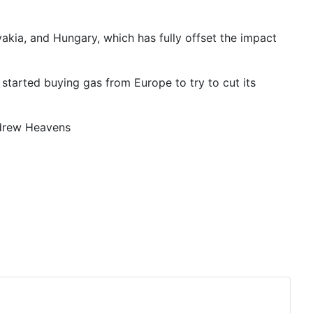
akia, and Hungary, which has fully offset the impact
started buying gas from Europe to try to cut its
ndrew Heavens