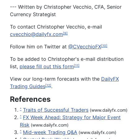
--- Written by Christopher Vecchio, CFA, Senior
Currency Strategist
To contact Christopher Vecchio, e-mail
cvecchio@dailyfx.com
[9]
Follow him on Twitter at
@CVecchioFX
[10]
To be added to Christopher's e-mail distribution
list,
please fill out this form
[11]
View our long-term forecasts with the
DailyFX
Trading Guides
.
[12]
References
Traits of Successful Traders
^
(www.dailyfx.com)
FX Week Ahead: Strategy for Major Event
^
Risk
(www.dailyfx.com)
Mid-week Trading Q&A
^
(www.dailyfx.com)
^