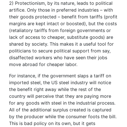
2)
Protectionism, by its nature, leads to political
artifice.
Only those in preferred industries – with
their goods protected – benefit from tariffs (profit
margins are kept intact or boosted), but the costs
(retaliatory tariffs from foreign governments or
lack of access to cheaper, substitute goods) are
shared by society. This makes it a useful tool for
politicians to secure political support from say,
disaffected workers who have seen their jobs
move abroad for cheaper labor.
For instance, if the government slaps a tariff on
imported steel, the US steel industry will notice
the benefit right away while the rest of the
country will perceive that they are paying more
for any goods with steel in the industrial process.
All of the additional surplus created is captured
by the producer while the consumer foots the bill.
This is bad policy on its own, but it gets