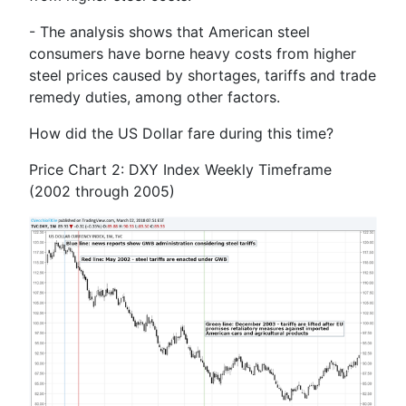
- The analysis shows that American steel
consumers have borne heavy costs from higher
steel prices caused by shortages, tariffs and trade
remedy duties, among other factors.
How did the US Dollar fare during this time?
Price Chart 2: DXY Index Weekly Timeframe
(2002 through 2005)