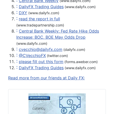
Central Bank Weekly
(www.dailyfx.com)
DailyFX Trading Guides
^
(www.dailyfx.com)
DXY
^
(www.dailyfx.com)
read the report in full
^
(www.tradepartnership.com)
Central Bank Weekly: Fed Rate Hike Odds
^
Increase; BOC, BOE May Odds Drop
(www.dailyfx.com)
cvecchio@dailyfx.com
^
(dailyfx.com)
@CVecchioFX
^
(twitter.com)
please fill out this form
^
(forms.aweber.com)
DailyFX Trading Guides
^
(www.dailyfx.com)
Read more from our friends at Daily FX: