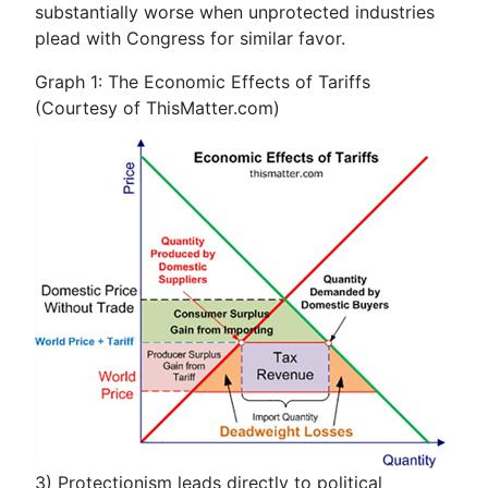
substantially worse when unprotected industries
plead with Congress for similar favor.
Graph 1: The Economic Effects of Tariffs
(Courtesy of ThisMatter.com)
3)
Protectionism leads directly to political