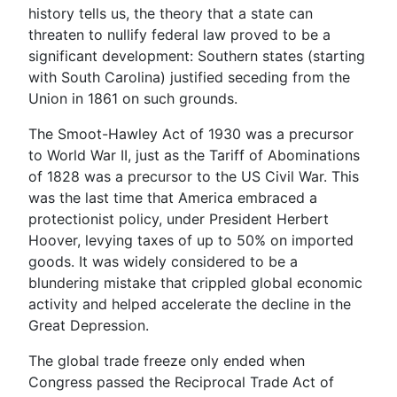
history tells us, the theory that a state can
threaten to nullify federal law proved to be a
significant development: Southern states (starting
with South Carolina) justified seceding from the
Union in 1861 on such grounds.
The Smoot-Hawley Act of 1930 was a precursor
to World War II, just as the Tariff of Abominations
of 1828 was a precursor to the US Civil War. This
was the last time that America embraced a
protectionist policy, under President Herbert
Hoover, levying taxes of up to 50% on imported
goods. It was widely considered to be a
blundering mistake that crippled global economic
activity and helped accelerate the decline in the
Great Depression.
The global trade freeze only ended when
Congress passed the Reciprocal Trade Act of