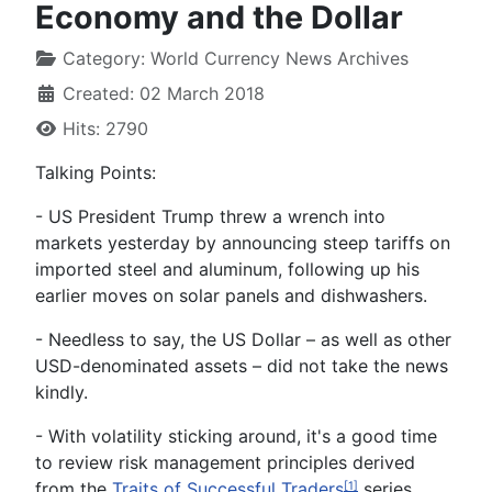
Economy and the Dollar
Category:
World Currency News Archives
Created: 02 March 2018
Hits: 2790
Talking Points:
- US President Trump threw a wrench into
markets yesterday by announcing steep tariffs on
imported steel and aluminum, following up his
earlier moves on solar panels and dishwashers.
- Needless to say, the US Dollar – as well as other
USD-denominated assets – did not take the news
kindly.
- With volatility sticking around, it's a good time
to review risk management principles derived
from the
Traits of Successful Traders
series.
[1]