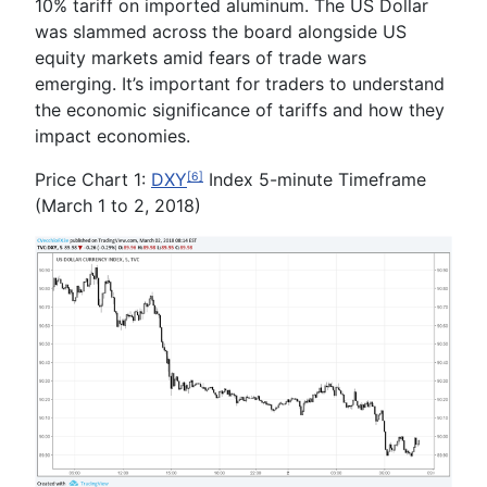
10% tariff on imported aluminum. The US Dollar
was slammed across the board alongside US
equity markets amid fears of trade wars
emerging. It’s important for traders to understand
the economic significance of tariffs and how they
impact economies.
Price Chart 1:
DXY
Index 5-minute Timeframe
[6]
(March 1 to 2, 2018)