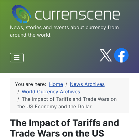
News, stories and events about currency from
around the world.
You are here:
Home
News Archives
World Currency Archives
The Impact of Tariffs and Trade Wars on
the US Economy and the Dollar
The Impact of Tariffs and
Trade Wars on the US