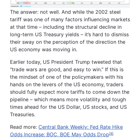
The answer: not well. And while the 2002 steel
tariff was one of many factors influencing markets
at that time – including the structural decline in
long-term US Treasury yields – it’s hard to dismiss
their sway on the perception of the direction the
US economy was moving in.
Earlier today, US President Trump tweeted that
“trade wars are good, and easy to win.” If this is
the mindset of one of the policymakers with his
hands on the levers of the US economy, traders
should fully expect more tariffs to come down the
pipeline – which means more volatility and tough
times ahead for the US Dollar, US stocks, and US
Treasuries.
Read more:
Central Bank Weekly: Fed Rate Hike
Odds Increase; BOC, BOE May Odds Drop
[8]