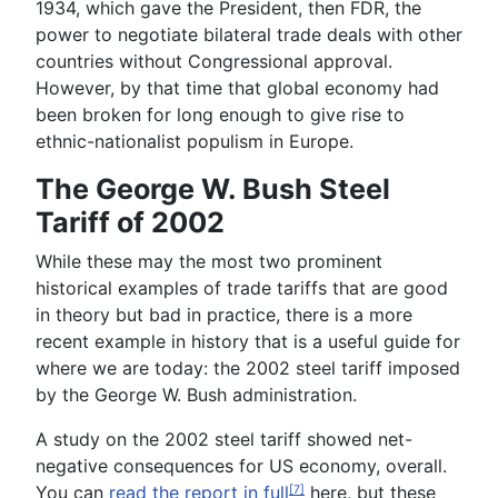
1934, which gave the President, then FDR, the
power to negotiate bilateral trade deals with other
countries without Congressional approval.
However, by that time that global economy had
been broken for long enough to give rise to
ethnic-nationalist populism in Europe.
The George W. Bush Steel
Tariff of 2002
While these may the most two prominent
historical examples of trade tariffs that are good
in theory but bad in practice, there is a more
recent example in history that is a useful guide for
where we are today: the 2002 steel tariff imposed
by the George W. Bush administration.
A study on the 2002 steel tariff showed net-
negative consequences for US economy, overall.
You can
read the report in full
here, but these
[7]