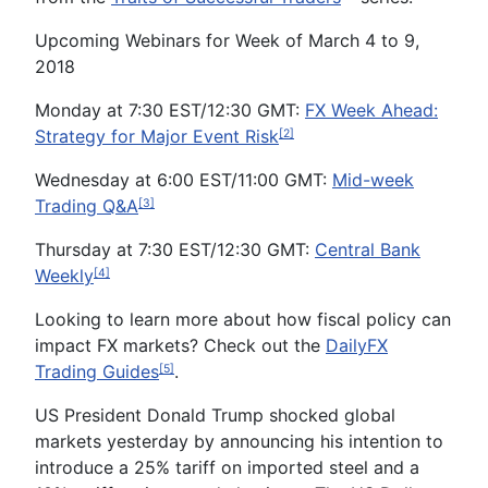
Upcoming Webinars for Week of March 4 to 9,
2018
Monday at 7:30 EST/12:30 GMT:
FX Week Ahead:
Strategy for Major Event Risk
[2]
Wednesday at 6:00 EST/11:00 GMT:
Mid-week
Trading Q&A
[3]
Thursday at 7:30 EST/12:30 GMT:
Central Bank
Weekly
[4]
Looking to learn more about how fiscal policy can
impact FX markets? Check out the
DailyFX
Trading Guides
.
[5]
US President Donald Trump shocked global
markets yesterday by announcing his intention to
introduce a 25% tariff on imported steel and a