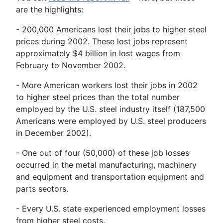
are the highlights:
- 200,000 Americans lost their jobs to higher steel
prices during 2002. These lost jobs represent
approximately $4 billion in lost wages from
February to November 2002.
- More American workers lost their jobs in 2002
to higher steel prices than the total number
employed by the U.S. steel industry itself (187,500
Americans were employed by U.S. steel producers
in December 2002).
- One out of four (50,000) of these job losses
occurred in the metal manufacturing, machinery
and equipment and transportation equipment and
parts sectors.
- Every U.S. state experienced employment losses
from higher steel costs.