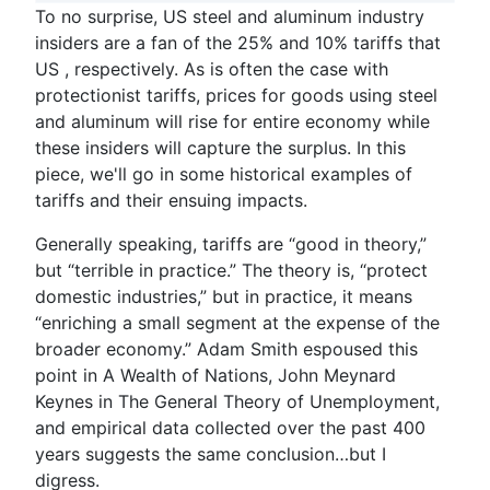
To no surprise, US steel and aluminum industry
insiders are a fan of the 25% and 10% tariffs that
US , respectively. As is often the case with
protectionist tariffs, prices for goods using steel
and aluminum will rise for entire economy while
these insiders will capture the surplus. In this
piece, we'll go in some historical examples of
tariffs and their ensuing impacts.
Generally speaking, tariffs are “good in theory,”
but “terrible in practice.” The theory is, “protect
domestic industries,” but in practice, it means
“enriching a small segment at the expense of the
broader economy.” Adam Smith espoused this
point in
A Wealth of Nations
, John Meynard
Keynes in
The General Theory of Unemployment
,
and empirical data collected over the past 400
years suggests the same conclusion…but I
digress.