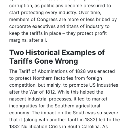
corruption
, as politicians become pressured to
start protecting every industry. Over time,
members of Congress are more or less bribed by
corporate executives and titans of industry to
keep the tariffs in place – they protect profit
margins, after all.
Two Historical Examples of
Tariffs Gone Wrong
The Tariff of Abominations of 1828 was enacted
to protect Northern factories from foreign
competition, but mainly, to promote US industries
after the War of 1812. While this helped the
nascent industrial processes, it led to market
incongruities for the Southern agricultural
economy. The impact on the South was so severe
that it (along with another tariff in 1832) led to the
1832 Nullification Crisis in South Carolina. As