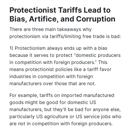
Protectionist Tariffs Lead to
Bias, Artifice, and Corruption
There are three main takeaways why
protectionism via tariffs/limiting free trade is bad:
1)
Protectionism always ends up with a bias
because it serves to protect “domestic producers
in competition with foreign producers.” This
means protectionist policies like a tariff favor
industries in competition with foreign
manufacturers over those that are not.
For example, tariffs on imported manufactured
goods might be good for domestic US
manufacturers, but they’ll be bad for anyone else,
particularly US agriculture or US service jobs who
are not in competition with foreign producers.