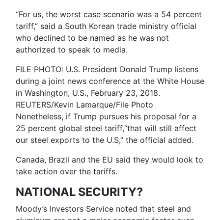
“For us, the worst case scenario was a 54 percent
tariff,” said a South Korean trade ministry official
who declined to be named as he was not
authorized to speak to media.
FILE PHOTO: U.S. President Donald Trump listens
during a joint news conference at the White House
in Washington, U.S., February 23, 2018.
REUTERS/Kevin Lamarque/File Photo
Nonetheless, if Trump pursues his proposal for a
25 percent global steel tariff,“that will still affect
our steel exports to the U.S,” the official added.
Canada, Brazil and the EU said they would look to
take action over the tariffs.
NATIONAL SECURITY?
Moody’s Investors Service noted that steel and