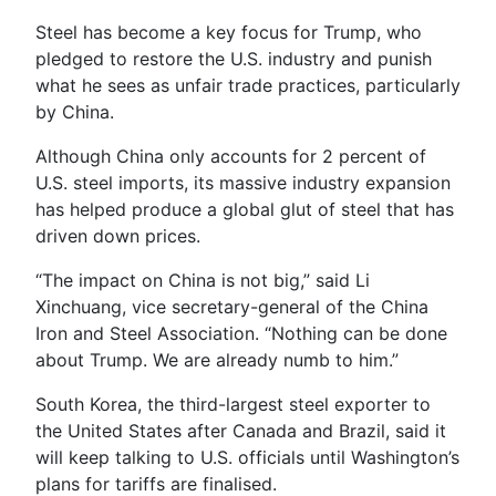
Steel has become a key focus for Trump, who
pledged to restore the U.S. industry and punish
what he sees as unfair trade practices, particularly
by China.
Although China only accounts for 2 percent of
U.S. steel imports, its massive industry expansion
has helped produce a global glut of steel that has
driven down prices.
“The impact on China is not big,” said Li
Xinchuang, vice secretary-general of the China
Iron and Steel Association. “Nothing can be done
about Trump. We are already numb to him.”
South Korea, the third-largest steel exporter to
the United States after Canada and Brazil, said it
will keep talking to U.S. officials until Washington’s
plans for tariffs are finalised.