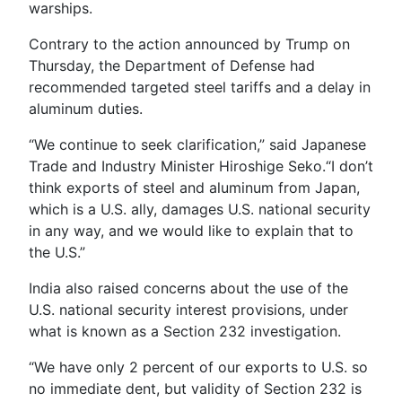
warships.
Contrary to the action announced by Trump on
Thursday, the Department of Defense had
recommended targeted steel tariffs and a delay in
aluminum duties.
“We continue to seek clarification,” said Japanese
Trade and Industry Minister Hiroshige Seko.“I don’t
think exports of steel and aluminum from Japan,
which is a U.S. ally, damages U.S. national security
in any way, and we would like to explain that to
the U.S.”
India also raised concerns about the use of the
U.S. national security interest provisions, under
what is known as a Section 232 investigation.
“We have only 2 percent of our exports to U.S. so
no immediate dent, but validity of Section 232 is