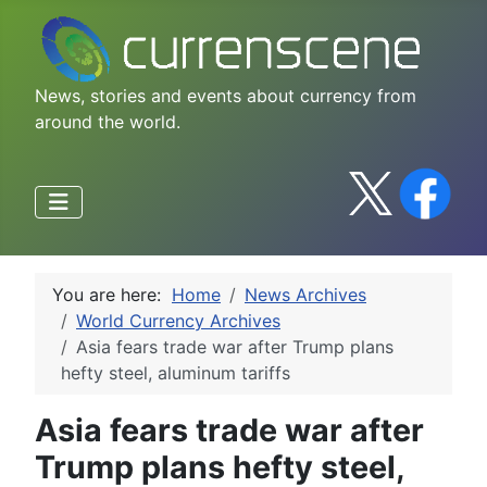
News, stories and events about currency from
around the world.
You are here:
Home
News Archives
World Currency Archives
Asia fears trade war after Trump plans
hefty steel, aluminum tariffs
Asia fears trade war after
Trump plans hefty steel,