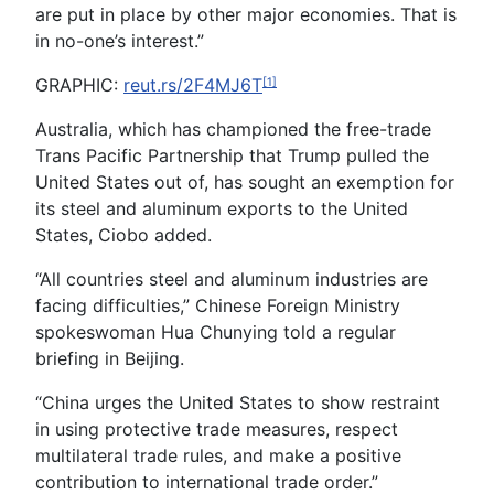
are put in place by other major economies. That is
in no-one’s interest.”
GRAPHIC:
reut.rs/2F4MJ6T
[1]
Australia, which has championed the free-trade
Trans Pacific Partnership that Trump pulled the
United States out of, has sought an exemption for
its steel and aluminum exports to the United
States, Ciobo added.
“All countries steel and aluminum industries are
facing difficulties,” Chinese Foreign Ministry
spokeswoman Hua Chunying told a regular
briefing in Beijing.
“China urges the United States to show restraint
in using protective trade measures, respect
multilateral trade rules, and make a positive
contribution to international trade order.”