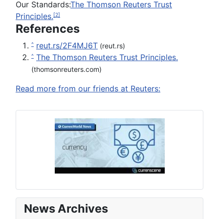
Our Standards:
The Thomson Reuters Trust
Principles.
[2]
References
reut.rs/2F4MJ6T
^
(reut.rs)
The Thomson Reuters Trust Principles.
^
(thomsonreuters.com)
Read more from our friends at Reuters:
News Archives