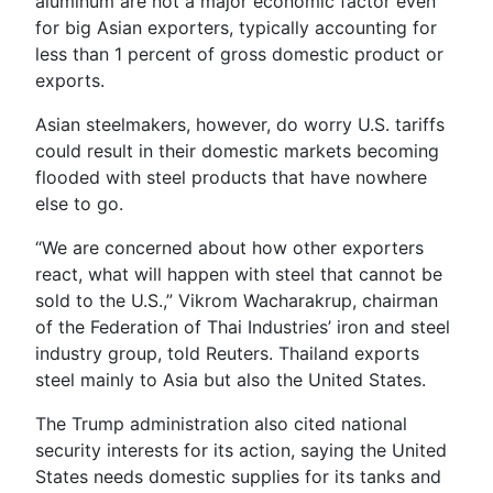
aluminum are not a major economic factor even
for big Asian exporters, typically accounting for
less than 1 percent of gross domestic product or
exports.
Asian steelmakers, however, do worry U.S. tariffs
could result in their domestic markets becoming
flooded with steel products that have nowhere
else to go.
“We are concerned about how other exporters
react, what will happen with steel that cannot be
sold to the U.S.,” Vikrom Wacharakrup, chairman
of the Federation of Thai Industries’ iron and steel
industry group, told Reuters. Thailand exports
steel mainly to Asia but also the United States.
The Trump administration also cited national
security interests for its action, saying the United
States needs domestic supplies for its tanks and