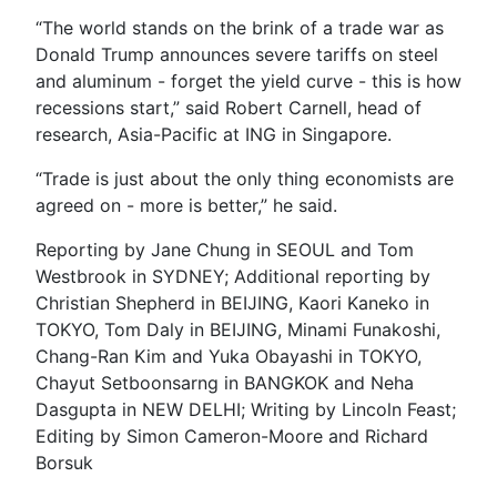
“The world stands on the brink of a trade war as
Donald Trump announces severe tariffs on steel
and aluminum - forget the yield curve - this is how
recessions start,” said Robert Carnell, head of
research, Asia-Pacific at ING in Singapore.
“Trade is just about the only thing economists are
agreed on - more is better,” he said.
Reporting by Jane Chung in SEOUL and Tom
Westbrook in SYDNEY; Additional reporting by
Christian Shepherd in BEIJING, Kaori Kaneko in
TOKYO, Tom Daly in BEIJING, Minami Funakoshi,
Chang-Ran Kim and Yuka Obayashi in TOKYO,
Chayut Setboonsarng in BANGKOK and Neha
Dasgupta in NEW DELHI; Writing by Lincoln Feast;
Editing by Simon Cameron-Moore and Richard
Borsuk