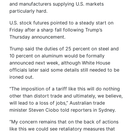
and manufacturers supplying U.S. markets
particularly hard.
U.S. stock futures pointed to a steady start on
Friday after a sharp fall following Trump’s
Thursday announcement.
Trump said the duties of 25 percent on steel and
10 percent on aluminum would be formally
announced next week, although White House
officials later said some details still needed to be
ironed out.
“The imposition of a tariff like this will do nothing
other than distort trade and ultimately, we believe,
will lead to a loss of jobs,” Australian trade
minister Steven Ciobo told reporters in Sydney.
“My concern remains that on the back of actions
like this we could see retaliatory measures that