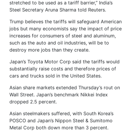
stretched to be used as a tariff barrier,” India’s
Steel Secretary Aruna Sharma told Reuters.
Trump believes the tariffs will safeguard American
jobs but many economists say the impact of price
increases for consumers of steel and aluminum,
such as the auto and oil industries, will be to
destroy more jobs than they create.
Japan’s Toyota Motor Corp said the tariffs would
substantially raise costs and therefore prices of
cars and trucks sold in the United States.
Asian share markets extended Thursday’s rout on
Wall Street. Japan’s benchmark Nikkei Index
dropped 2.5 percent.
Asian steelmakers suffered, with South Korea’s
POSCO and Japan’s Nippon Steel & Sumitomo
Metal Corp both down more than 3 percent.