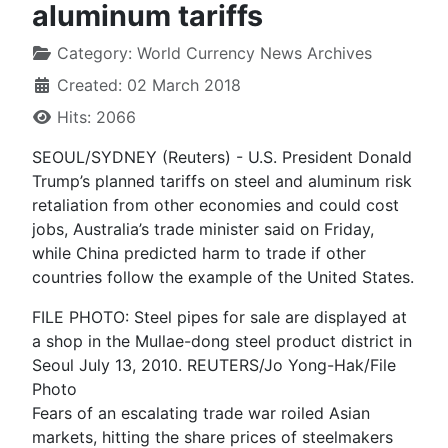
aluminum tariffs
Category:
World Currency News Archives
Created: 02 March 2018
Hits: 2066
SEOUL/SYDNEY (Reuters) - U.S. President Donald
Trump’s planned tariffs on steel and aluminum risk
retaliation from other economies and could cost
jobs, Australia’s trade minister said on Friday,
while China predicted harm to trade if other
countries follow the example of the United States.
FILE PHOTO: Steel pipes for sale are displayed at
a shop in the Mullae-dong steel product district in
Seoul July 13, 2010. REUTERS/Jo Yong-Hak/File
Photo
Fears of an escalating trade war roiled Asian
markets, hitting the share prices of steelmakers