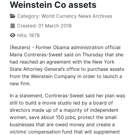
Weinstein Co assets
Category:
World Currency News Archives
Created: 01 March 2018
Hits: 1878
(Reuters) - Former Obama administration official
Maria Contreras-Sweet said on Thursday that she
had reached an agreement with the New York
State Attorney General’s office to purchase assets
from the Weinstein Company in order to launch a
new firm.
In a statement, Contreras-Sweet said her plan was
still to build a movie studio led by a board of
directors made up of a majority of independent
women, save about 150 jobs, protect the small
businesses that are owed money and create a
victims’ compensation fund that will supplement