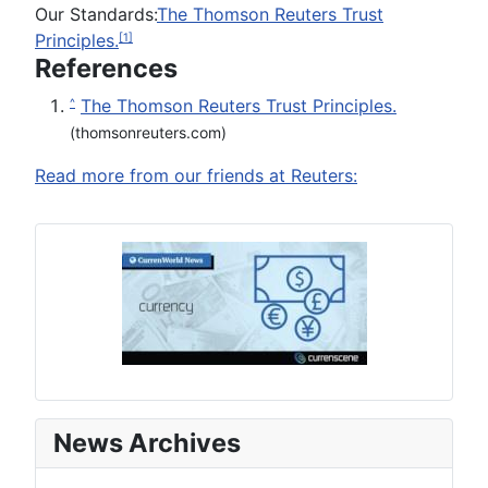
Our Standards:
The Thomson Reuters Trust
Principles.
[1]
References
The Thomson Reuters Trust Principles.
^
(thomsonreuters.com)
Read more from our friends at Reuters:
News Archives