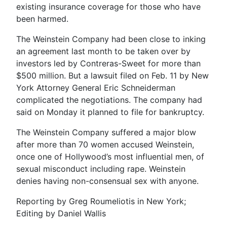
existing insurance coverage for those who have
been harmed.
The Weinstein Company had been close to inking
an agreement last month to be taken over by
investors led by Contreras-Sweet for more than
$500 million. But a lawsuit filed on Feb. 11 by New
York Attorney General Eric Schneiderman
complicated the negotiations. The company had
said on Monday it planned to file for bankruptcy.
The Weinstein Company suffered a major blow
after more than 70 women accused Weinstein,
once one of Hollywood’s most influential men, of
sexual misconduct including rape. Weinstein
denies having non-consensual sex with anyone.
Reporting by Greg Roumeliotis in New York;
Editing by Daniel Wallis