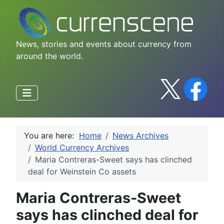
News, stories and events about currency from
around the world.
You are here:
Home
News Archives
World Currency Archives
Maria Contreras-Sweet says has clinched
deal for Weinstein Co assets
Maria Contreras-Sweet
says has clinched deal for