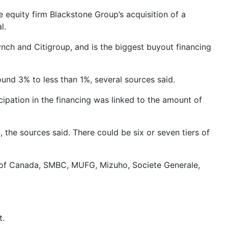
equity firm Blackstone Group’s acquisition of a
l.
ynch and Citigroup, and is the biggest buyout financing
ound 3% to less than 1%, several sources said.
cipation in the financing was linked to the amount of
he sources said. There could be six or seven tiers of
nk of Canada, SMBC, MUFG, Mizuho, Societe Generale,
t.