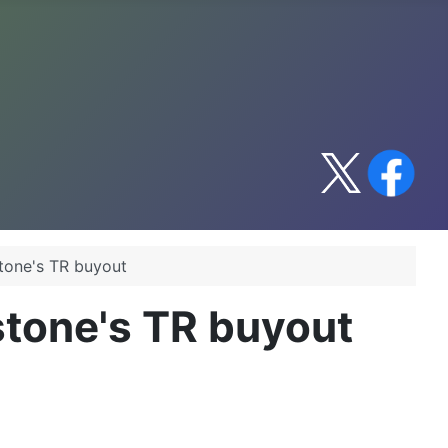
stone's TR buyout
kstone's TR buyout