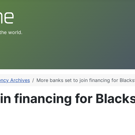
the world.
ency Archives
More banks set to join financing for Black
in financing for Blac