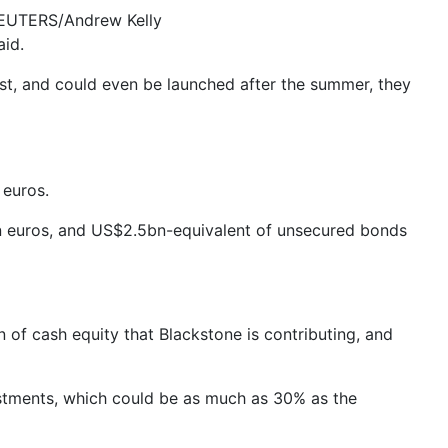
 REUTERS/Andrew Kelly
aid.
iest, and could even be launched after the summer, they
 euros.
n euros, and US$2.5bn-equivalent of unsecured bonds
of cash equity that Blackstone is contributing, and
ustments, which could be as much as 30% as the