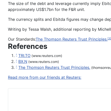
The size of the debt and leverage currently imply Ebi
approximately US$1.7bn for the F&R unit.
The currency splits and Ebitda figures may change depe
Writing by Tessa Walsh, additional reporting by Michell
Our Standards:
The Thomson Reuters Trust Principles.
[3
References
TRI.TO
^
(www.reuters.com)
BX.N
^
(www.reuters.com)
The Thomson Reuters Trust Principles.
^
(thomsonreu
Read more from our friends at Reuters: