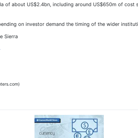
tda of about US$2.4bn, including around US$650m of cost s
nding on investor demand the timing of the wider instituti
e Sierra
]
ters.com)