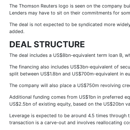
The Thomson Reuters logo is seen on the company bui
Lenders may have to sit on their commitments for som
The deal is not expected to be syndicated more widely t
added.
DEAL STRUCTURE
The deal includes a US$8bn-equivalent term loan B, w
The financing also includes US$3bn-equivalent of se
split between US$1.8bn and US$700m-equivalent in eu
The company will also place a US$750m revolving credit
Additional funding comes from US$1bn in preferred equ
US$2.5bn of existing equity, based on the US$20bn valu
Leverage is expected to be around 4.5 times through t
transaction is a carve-out and involves reallocating co