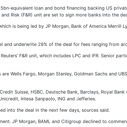
bn-equivalent loan and bond financing backing US private 
l and Risk (F&R) unit are set to sign more banks into the dea
which is being led by JP Morgan, Bank of America Merrill L
vel and underwrite 28% of the deal for fees ranging from ar
Reuters’ F&R unit, which includes LPC and IFR. Senior parti
are Wells Fargo, Morgan Stanley, Goldman Sachs and UBS, t
de Credit Suisse, HSBC, Deutsche Bank, Barclays, Royal Ba
nicredit, Intesa Sanpaolo, ING and Jefferies.
d into the deal in the next few days, sources said.
mment. JP Morgan, BAML and Citigroup declined to commen