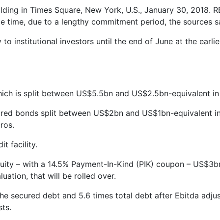
lding in Times Square, New York, U.S., January 30, 2018.
e time, due to a lengthy commitment period, the sources s
o institutional investors until the end of June at the earl
hich is split between US$5.5bn and US$2.5bn-equivalent in
cured bonds split between US$2bn and US$1bn-equivalent i
ros.
 facility.
ity – with a 14.5% Payment-In-Kind (PIK) coupon – US$3bn 
ation, that will be rolled over.
he secured debt and 5.6 times total debt after Ebitda adj
sts.