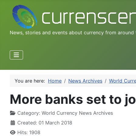
News, stories and events about currency from around 
You are here:
Home
News Archives
World Curr
More banks set to jo
Category:
World Currency News Archives
Created: 01 March 2018
Hits: 1908