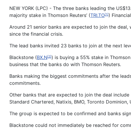
NEW YORK (LPC) - The three banks leading the US$13.5
majority stake in Thomson Reuters’ (
TRI.TO
) Financia
[1]
Around 21 senior banks are expected to join the deal, 
since the financial crisis.
The lead banks invited 23 banks to join at the next le
Blackstone (
BX.N
) is buying a 55% stake in Thomson 
[2]
business that the banks do with Thomson Reuters.
Banks making the biggest commitments after the leads 
commitments.
Other banks that are expected to join the deal inclu
Standard Chartered, Natixis, BMO, Toronto Dominion, U
The group is expected to be confirmed and banks signe
Blackstone could not immediately be reached for co