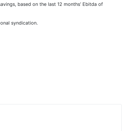
avings, based on the last 12 months’ Ebitda of
onal syndication.