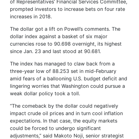
of Representatives’ Financial Services Committee,
prompted investors to increase bets on four rate
increases in 2018.
The dollar got a lift on Powell’s comments. The
dollar index against a basket of six major
currencies rose to 90.698 overnight, its highest
since Jan. 23 and last stood at 90.681.
The index has managed to claw back from a
three-year low of 88.253 set in mid-February
amid fears of a ballooning U.S. budget deficit and
lingering worries that Washington could pursue a
weak dollar policy took a toll.
“The comeback by the dollar could negatively
impact crude oil prices and in turn cool inflation
expectations. In that case, the equity markets
could be forced to undergo significant
adjustments,” said Makoto Noji, senior strategist