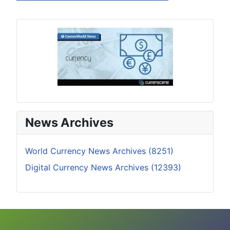
News Archives
World Currency News Archives (8251)
Digital Currency News Archives (12393)