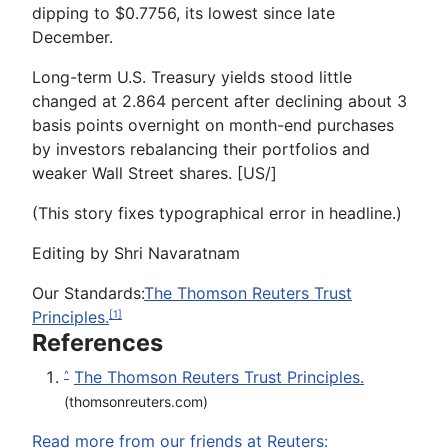
dipping to $0.7756, its lowest since late
December.
Long-term U.S. Treasury yields stood little
changed at 2.864 percent after declining about 3
basis points overnight on month-end purchases
by investors rebalancing their portfolios and
weaker Wall Street shares. [US/]
(This story fixes typographical error in headline.)
Editing by Shri Navaratnam
Our Standards:
The Thomson Reuters Trust
Principles.
[1]
References
The Thomson Reuters Trust Principles.
^
(thomsonreuters.com)
Read more from our friends at Reuters: