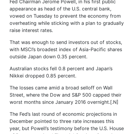
Fed Chairman Jerome Powell, in his first public
appearance as head of the U.S. central bank,
vowed on Tuesday to prevent the economy from
overheating while sticking with a plan to gradually
raise interest rates.
That was enough to send investors out of stocks,
with MSCI’s broadest index of Asia-Pacific shares
outside Japan down 0.35 percent.
Australian stocks fell 0.8 percent and Japan’s
Nikkei dropped 0.85 percent.
The losses came amid a broad selloff on Wall
Street, where the Dow and S&P 500 capped their
worst months since January 2016 overnight.[.N]
The Fed’s last round of economic projections in
December pointed to three rate increases this
year, but Powell’s testimony before the U.S. House