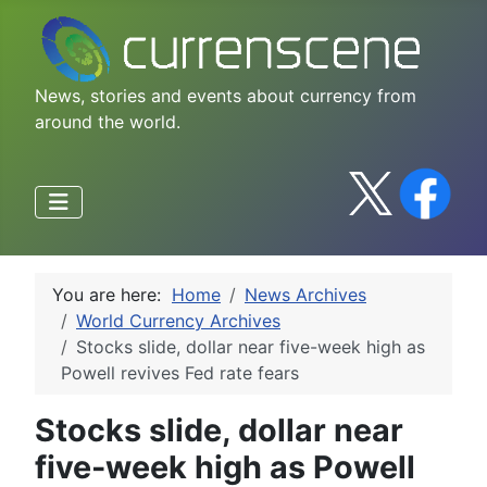
News, stories and events about currency from
around the world.
You are here:
Home
News Archives
World Currency Archives
Stocks slide, dollar near five-week high as
Powell revives Fed rate fears
Stocks slide, dollar near
five-week high as Powell