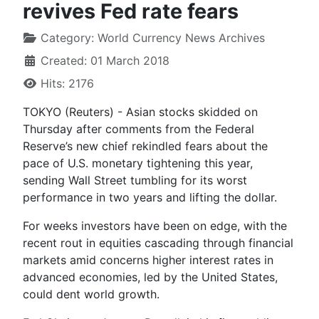
revives Fed rate fears
Category:
World Currency News Archives
Created: 01 March 2018
Hits: 2176
TOKYO (Reuters) - Asian stocks skidded on
Thursday after comments from the Federal
Reserve’s new chief rekindled fears about the
pace of U.S. monetary tightening this year,
sending Wall Street tumbling for its worst
performance in two years and lifting the dollar.
For weeks investors have been on edge, with the
recent rout in equities cascading through financial
markets amid concerns higher interest rates in
advanced economies, led by the United States,
could dent world growth.