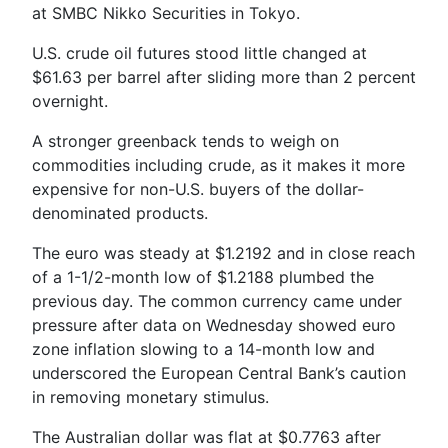
at SMBC Nikko Securities in Tokyo.
U.S. crude oil futures stood little changed at
$61.63 per barrel after sliding more than 2 percent
overnight.
A stronger greenback tends to weigh on
commodities including crude, as it makes it more
expensive for non-U.S. buyers of the dollar-
denominated products.
The euro was steady at $1.2192 and in close reach
of a 1-1/2-month low of $1.2188 plumbed the
previous day. The common currency came under
pressure after data on Wednesday showed euro
zone inflation slowing to a 14-month low and
underscored the European Central Bank’s caution
in removing monetary stimulus.
The Australian dollar was flat at $0.7763 after