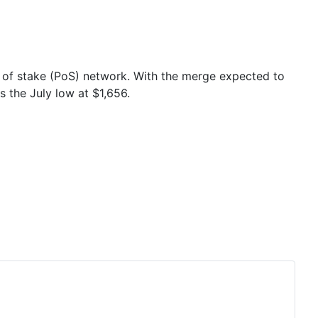
f of stake (PoS) network. With the merge expected to
 the July low at $1,656.