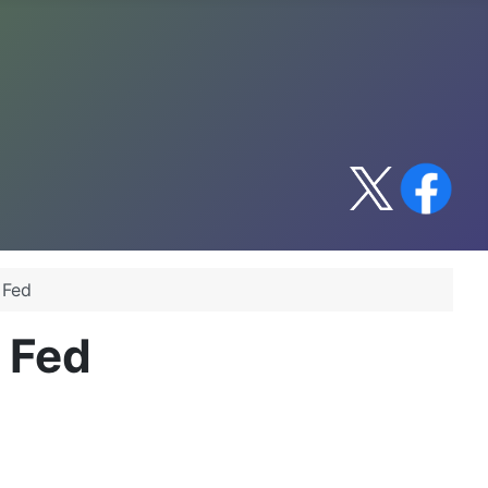
 Fed
 Fed