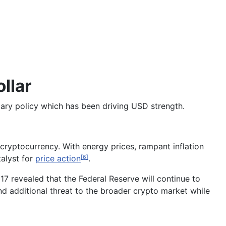
llar
etary policy which has been driving USD strength.
cryptocurrency. With energy prices, rampant inflation
alyst for
price action
.
[6]
7 revealed that the Federal Reserve will continue to
nd additional threat to the broader crypto market while