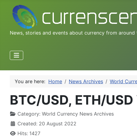
News, stories and events about currency from around 
You are here:
Home
News Archives
World Curr
BTC/USD, ETH/USD 
Category:
World Currency News Archives
Created: 20 August 2022
Hits: 1427