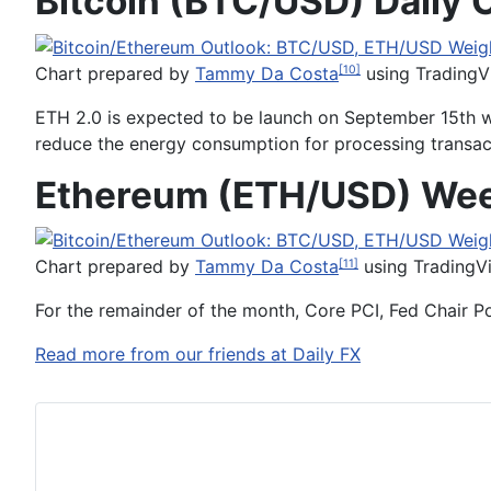
Bitcoin (BTC/USD) Daily 
Chart prepared by
Tammy Da Costa
using TradingV
[10]
ETH 2.0 is expected to be launch on September 15th w
reduce the energy consumption for processing transacti
Ethereum (ETH/USD) Wee
Chart prepared by
Tammy Da Costa
using TradingV
[11]
For the remainder of the month, Core PCI, Fed Chair P
Read more from our friends at Daily FX