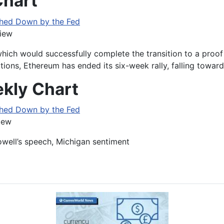
Chart
iew
hich would successfully complete the transition to a proo
ons, Ethereum has ended its six-week rally, falling towards
kly Chart
iew
owell’s speech, Michigan sentiment