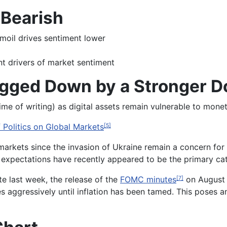
 Bearish
moil drives sentiment lower
t drivers of market sentiment
gged Down by a Stronger Do
time of writing) as digital assets remain vulnerable to mon
 Politics on Global Markets
[5]
arkets since the invasion of Ukraine remain a concern for 
expectations have recently appeared to be the primary cat
te last week, the release of the
FOMC minutes
on August 1
[7]
es aggressively until inflation has been tamed. This poses a