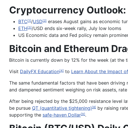
Cryptocurrency Outlook:
BTC
/
USD
erases August gains as economic tur
[1]
[2]
ETH
/USD ends six-week rally, July low looms
[3]
US Economic data and Fed policy remain prominen
Bitcoin and Ethereum Dra
Bitcoin is currently down by 12% for the week (at the 
Visit
DailyFX Education
to
Learn About the Impact of
[4]
The same fundamental factors that have been driving m
and dampened sentiment weighing on risk assets, rate 
After being rejected by the $25,000 resistance level la
be pursue
QT (quantitative tightening)
by raising rat
[8]
supporting the
safe-haven Dollar
.
[9]