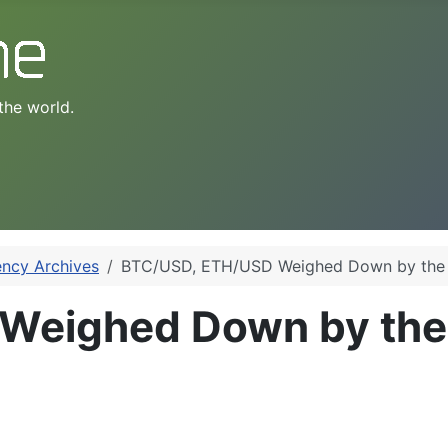
the world.
ency Archives
BTC/USD, ETH/USD Weighed Down by the
Weighed Down by the