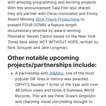
with amazing programming and exciting projects.
With this announcement Gala Film also shared
they will partner with Oscar-nominated and Emmy
Award Winning
Stick Figure Productions
to
present FOUR DOWN, a feature-length
documentary directed by award-winning
filmmaker Steven Cantor based on the
New York
Times
best-seller NOT WITHOUT HOPE, written by
Nick Schuyler and Jere Longman.
Other notable upcoming
projects/partnerships include:
A partnership with
Ai&Aiko
, one of the most
popular GIF lines in history was awarded
GIPHY’S Number 1 Artist of the Year with over
48 billion views and holds 4 Guinness World
Records. This will see Peter Draw’s simplistic
and charming visual storytelling brought to