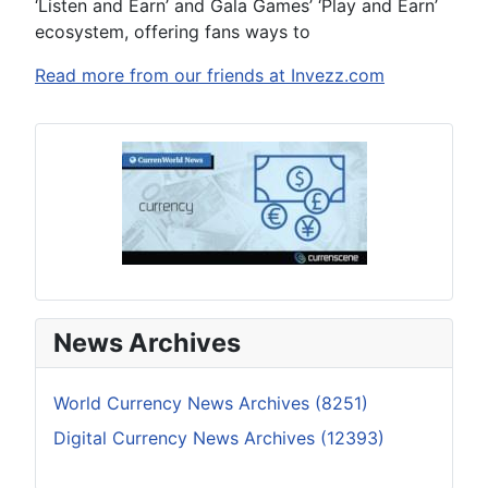
‘Listen and Earn’ and Gala Games’ ‘Play and Earn’
ecosystem, offering fans ways to
Read more from our friends at Invezz.com
News Archives
World Currency News Archives (8251)
Digital Currency News Archives (12393)