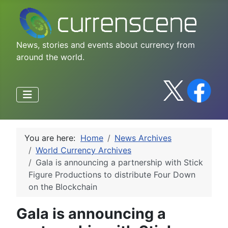
News, stories and events about currency from
around the world.
You are here:
Home
News Archives
World Currency Archives
Gala is announcing a partnership with Stick
Figure Productions to distribute Four Down
on the Blockchain
Gala is announcing a