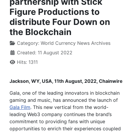
partnership with Stick
Figure Productions to
distribute Four Down on
the Blockchain
Category:
World Currency News Archives
Created: 11 August 2022
Hits: 1311
Jackson, WY, USA, 11th August, 2022, Chainwire
Gala, one of the leading innovators in blockchain
gaming and music, has announced the launch of
Gala Film
. This new vertical from the world-
leading Web3 company continues the brand’s
commitment to providing fans with unique
opportunities to enrich their experiences coupled