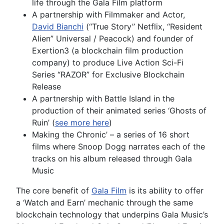
life through the Gala Film platform
A partnership with Filmmaker and Actor,
David Bianchi
(“True Story’’ Netflix, “Resident
Alien” Universal / Peacock) and founder of
Exertion3 (a blockchain film production
company) to produce Live Action Sci-Fi
Series “RAZOR” for Exclusive Blockchain
Release
A partnership with Battle Island in the
production of their animated series ‘Ghosts of
Ruin’ (
see more here
)
Making the Chronic’ – a series of 16 short
films where Snoop Dogg narrates each of the
tracks on his album released through Gala
Music
The core benefit of
Gala Film
is its ability to offer
a ‘Watch and Earn’ mechanic through the same
blockchain technology that underpins Gala Music’s