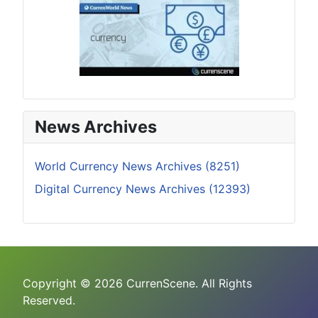
News Archives
World Currency News Archives (8251)
Digital Currency News Archives (12393)
Copyright © 2026 CurrenScene. All Rights
Reserved.