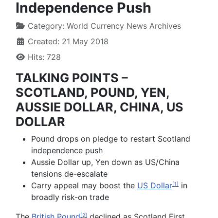
Independence Push
Category:
World Currency News Archives
Created: 21 May 2018
Hits: 728
TALKING POINTS –
SCOTLAND, POUND, YEN,
AUSSIE DOLLAR, CHINA, US
DOLLAR
Pound drops on pledge to restart Scotland
independence push
Aussie Dollar up, Yen down as US/China
tensions de-escalate
Carry appeal may boost the
US Dollar
in
[1]
broadly risk-on trade
The
British Pound
declined as Scotland First
[2]