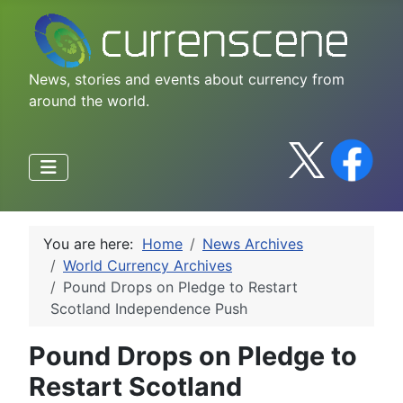
News, stories and events about currency from
around the world.
You are here:
Home
News Archives
World Currency Archives
Pound Drops on Pledge to Restart
Scotland Independence Push
Pound Drops on Pledge to
Restart Scotland