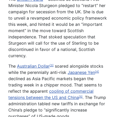
Minister Nicola Sturgeon pledged to “restart” her
campaign for secession from the UK. She is due
to unveil a revamped economic policy framework
this week, and hinted it would be an “important
moment” in the move toward Scottish
independence. That stoked speculation that
Sturgeon will call for the use of Sterling to be
discontinued in favor of a national, Scottish
currency.
The
Australian Dollar
soared alongside stocks
[3]
while the perennially anti-risk
Japanese Yen
[4]
declined as Asia Pacific markets began the
trading week in a chipper mood. That seems to
reflect the apparent
cooling of commercial
tensions between the US and China
. The Trump
[5]
administration tabled new tariffs in exchange for
China’s pledge to “significantly increase
purchases” of US-made goods.