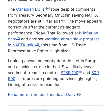
The
Canadian Dollar
rose despite comments
[6]
from Treasury Secretary Mnuchin saying NAFTA
negotiators are still “far apart”. The move appears
corrective after the currency’s laggard
performance Friday. That followed
soft inflation
data
and another
warning about slow progress
[7]
in NAFTA talks
, this time from US Trade
[8]
Representative Robert Lighthizer.
Looking ahead, an empty data docket in Europe
and a lackluster one in the US will likely leave
sentiment trends in control.
FTSE 100
and
S&P
[9]
500
futures are pointing convincingly higher,
[10]
hinting at a risk-on bias that
Read more from our friends at Daily FX: