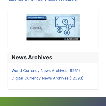
News Archives
World Currency News Archives (8251)
Digital Currency News Archives (12393)