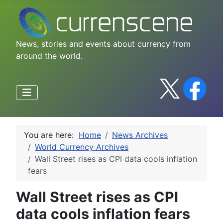
News, stories and events about currency from
around the world.
You are here:
Home
News Archives
World Currency Archives
Wall Street rises as CPI data cools inflation
fears
Wall Street rises as CPI
data cools inflation fears