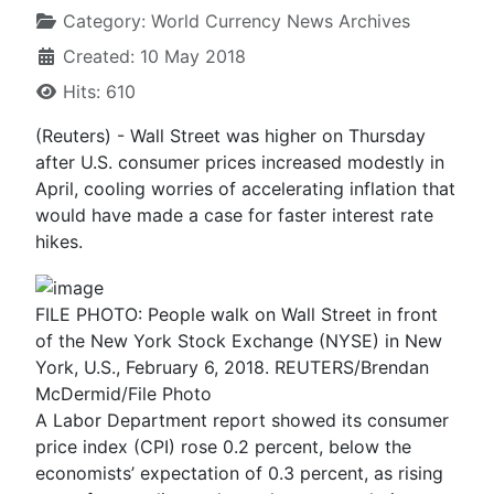
Category:
World Currency News Archives
Created: 10 May 2018
Hits: 610
(Reuters) - Wall Street was higher on Thursday
after U.S. consumer prices increased modestly in
April, cooling worries of accelerating inflation that
would have made a case for faster interest rate
hikes.
FILE PHOTO: People walk on Wall Street in front
of the New York Stock Exchange (NYSE) in New
York, U.S., February 6, 2018. REUTERS/Brendan
McDermid/File Photo
A Labor Department report showed its consumer
price index (CPI) rose 0.2 percent, below the
economists’ expectation of 0.3 percent, as rising