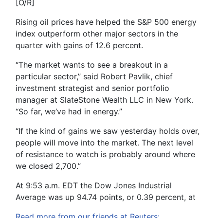
[O/R]
Rising oil prices have helped the S&P 500 energy
index outperform other major sectors in the
quarter with gains of 12.6 percent.
“The market wants to see a breakout in a
particular sector,” said Robert Pavlik, chief
investment strategist and senior portfolio
manager at SlateStone Wealth LLC in New York.
“So far, we’ve had in energy.”
“If the kind of gains we saw yesterday holds over,
people will move into the market. The next level
of resistance to watch is probably around where
we closed 2,700.”
At 9:53 a.m. EDT the Dow Jones Industrial
Average was up 94.74 points, or 0.39 percent, at
Read more from our friends at Reuters: