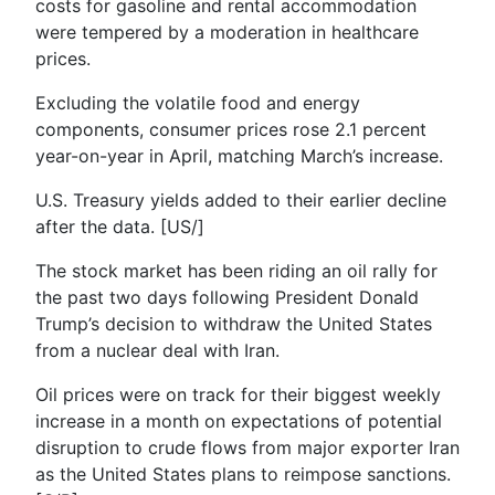
costs for gasoline and rental accommodation
were tempered by a moderation in healthcare
prices.
Excluding the volatile food and energy
components, consumer prices rose 2.1 percent
year-on-year in April, matching March’s increase.
U.S. Treasury yields added to their earlier decline
after the data. [US/]
The stock market has been riding an oil rally for
the past two days following President Donald
Trump’s decision to withdraw the United States
from a nuclear deal with Iran.
Oil prices were on track for their biggest weekly
increase in a month on expectations of potential
disruption to crude flows from major exporter Iran
as the United States plans to reimpose sanctions.