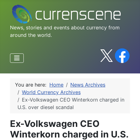
News, stories and events about currency from
around the world.
You are here:
Home
News Archives
World Currency Archives
Ex-Volkswagen CEO Winterkorn charged in
U.S. over diesel scandal
Ex-Volkswagen CEO
Winterkorn charged in U.S.