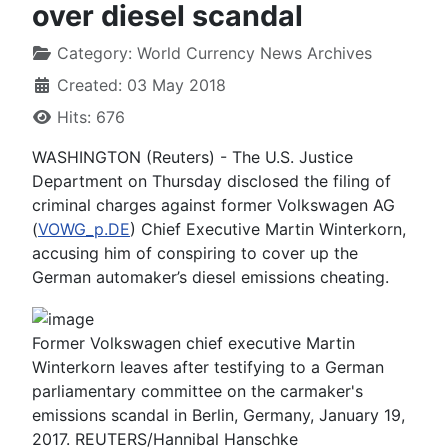
over diesel scandal
Category:
World Currency News Archives
Created: 03 May 2018
Hits: 676
WASHINGTON (Reuters) - The U.S. Justice
Department on Thursday disclosed the filing of
criminal charges against former Volkswagen AG
(
VOWG_p.DE
) Chief Executive Martin Winterkorn,
accusing him of conspiring to cover up the
German automaker’s diesel emissions cheating.
Former Volkswagen chief executive Martin
Winterkorn leaves after testifying to a German
parliamentary committee on the carmaker's
emissions scandal in Berlin, Germany, January 19,
2017. REUTERS/Hannibal Hanschke