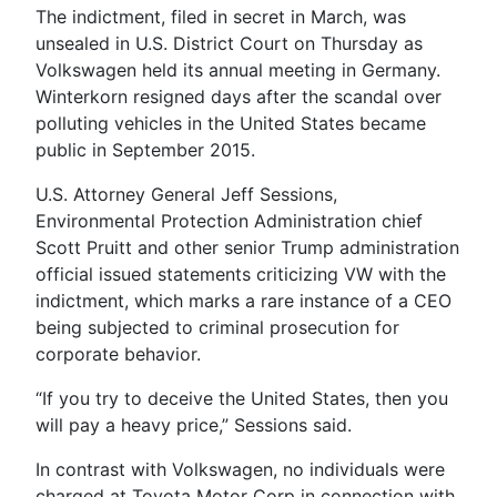
The indictment, filed in secret in March, was
unsealed in U.S. District Court on Thursday as
Volkswagen held its annual meeting in Germany.
Winterkorn resigned days after the scandal over
polluting vehicles in the United States became
public in September 2015.
U.S. Attorney General Jeff Sessions,
Environmental Protection Administration chief
Scott Pruitt and other senior Trump administration
official issued statements criticizing VW with the
indictment, which marks a rare instance of a CEO
being subjected to criminal prosecution for
corporate behavior.
“If you try to deceive the United States, then you
will pay a heavy price,” Sessions said.
In contrast with Volkswagen, no individuals were
charged at Toyota Motor Corp in connection with