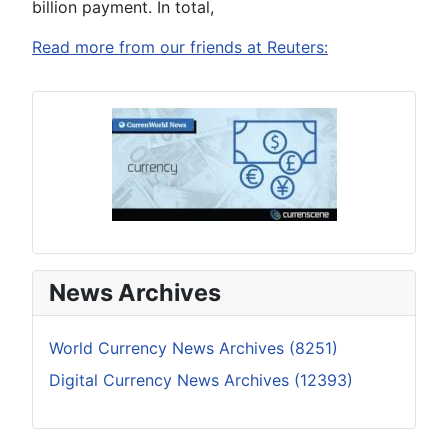
billion payment. In total,
Read more from our friends at Reuters:
News Archives
World Currency News Archives (8251)
Digital Currency News Archives (12393)