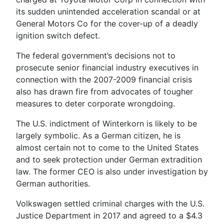
its sudden unintended acceleration scandal or at
General Motors Co for the cover-up of a deadly
ignition switch defect.
The federal government’s decisions not to
prosecute senior financial industry executives in
connection with the 2007-2009 financial crisis
also has drawn fire from advocates of tougher
measures to deter corporate wrongdoing.
The U.S. indictment of Winterkorn is likely to be
largely symbolic. As a German citizen, he is
almost certain not to come to the United States
and to seek protection under German extradition
law. The former CEO is also under investigation by
German authorities.
Volkswagen settled criminal charges with the U.S.
Justice Department in 2017 and agreed to a $4.3