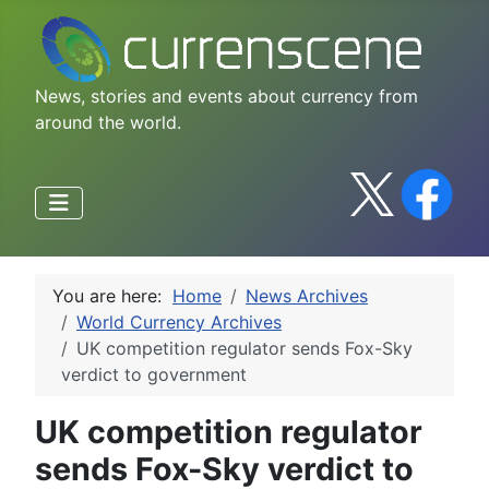
News, stories and events about currency from
around the world.
You are here:
Home
News Archives
World Currency Archives
UK competition regulator sends Fox-Sky
verdict to government
UK competition regulator
sends Fox-Sky verdict to