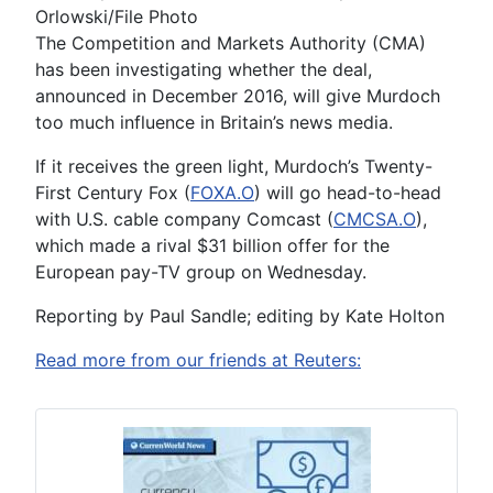
Orlowski/File Photo
The Competition and Markets Authority (CMA)
has been investigating whether the deal,
announced in December 2016, will give Murdoch
too much influence in Britain’s news media.
If it receives the green light, Murdoch’s Twenty-
First Century Fox (
FOXA.O
) will go head-to-head
with U.S. cable company Comcast (
CMCSA.O
),
which made a rival $31 billion offer for the
European pay-TV group on Wednesday.
Reporting by Paul Sandle; editing by Kate Holton
Read more from our friends at Reuters: