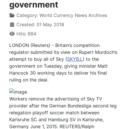
government
Category:
World Currency News Archives
Created: 01 May 2018
Hits: 684
LONDON (Reuters) - Britain’s competition
regulator submitted its view on Rupert Murdoch’s
attempt to buy all of Sky (
SKYB.L
) to the
government on Tuesday, giving minister Matt
Hancock 30 working days to deliver his final
ruling on the deal.
Workers remove the advertising of Sky TV
provider after the German Bundesliga second leg
relegation playoff soccer match between
Karlsruhe SC and Hamburg SV in Karlsruhe,
Germany June 1, 2015. REUTERS/Ralph