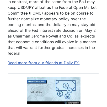
In contrast, more of the same from the BoJ may
keep USD/JPY afloat as the Federal Open Market
Committee (FOMC) appears to be on course to
further normalize monetary policy over the
coming months, and the dollar-yen may stay bid
ahead of the Fed interest rate decision on May 2
as Chairman
Jerome Powell
and Co. as ‘
expects
that economic conditions will evolve in a manner
that will warrant further gradual increases in the
federal
Read more from our friends at Daily FX: