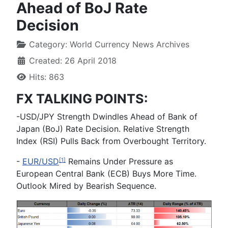
Ahead of BoJ Rate
Decision
Category:
World Currency News Archives
Created: 26 April 2018
Hits: 863
FX TALKING POINTS:
-
USD/JPY Strength Dwindles Ahead of Bank of
Japan (BoJ) Rate Decision. Relative Strength
Index (RSI) Pulls Back from Overbought Territory.
-
EUR/USD
Remains Under Pressure as
[1]
European Central Bank (ECB) Buys More Time.
Outlook Mired by Bearish Sequence.