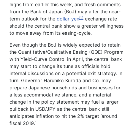
highs from earlier this week, and fresh comments
from the Bank of Japan (BoJ) may alter the near-
term outlook for the
dollar-yen
exchange rate
[2]
should the central bank show a greater willingness
to move away from its easing-cycle.
Even though the BoJ is widely expected to retain
the Quantitative/Qualitative Easing (QQE) Program
with Yield-Curve Control in April, the central bank
may start to change its tune as officials hold
internal discussions on a potential exit strategy. In
turn, Governor
Haruhiko Kuroda
and Co. may
prepare Japanese households and businesses for
a less accommodative stance, and a material
change in the policy statement may fuel a larger
pullback in USD/JPY as the central bank still
anticipates inflation to hit the 2% target ‘around
fiscal 2019.’