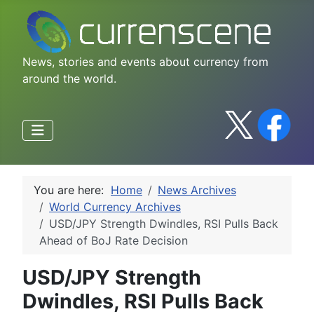
News, stories and events about currency from
around the world.
You are here:
Home
News Archives
World Currency Archives
USD/JPY Strength Dwindles, RSI Pulls Back
Ahead of BoJ Rate Decision
USD/JPY Strength
Dwindles, RSI Pulls Back