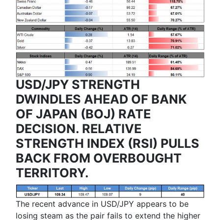
USD/JPY STRENGTH
DWINDLES AHEAD OF BANK
OF JAPAN (BOJ) RATE
DECISION. RELATIVE
STRENGTH INDEX (RSI) PULLS
BACK FROM OVERBOUGHT
TERRITORY.
The recent advance in USD/JPY appears to be
losing steam as the pair fails to extend the higher