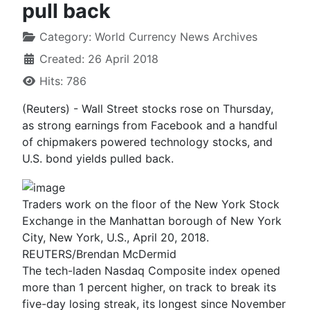
pull back
Category:
World Currency News Archives
Created: 26 April 2018
Hits: 786
(Reuters) - Wall Street stocks rose on Thursday,
as strong earnings from Facebook and a handful
of chipmakers powered technology stocks, and
U.S. bond yields pulled back.
Traders work on the floor of the New York Stock
Exchange in the Manhattan borough of New York
City, New York, U.S., April 20, 2018.
REUTERS/Brendan McDermid
The tech-laden Nasdaq Composite index opened
more than 1 percent higher, on track to break its
five-day losing streak, its longest since November