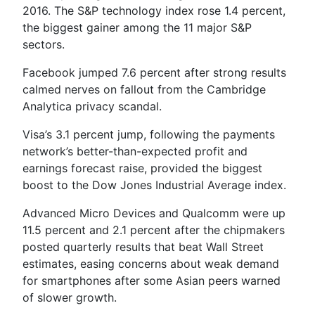
2016. The S&P technology index rose 1.4 percent,
the biggest gainer among the 11 major S&P
sectors.
Facebook jumped 7.6 percent after strong results
calmed nerves on fallout from the Cambridge
Analytica privacy scandal.
Visa’s 3.1 percent jump, following the payments
network’s better-than-expected profit and
earnings forecast raise, provided the biggest
boost to the Dow Jones Industrial Average index.
Advanced Micro Devices and Qualcomm were up
11.5 percent and 2.1 percent after the chipmakers
posted quarterly results that beat Wall Street
estimates, easing concerns about weak demand
for smartphones after some Asian peers warned
of slower growth.