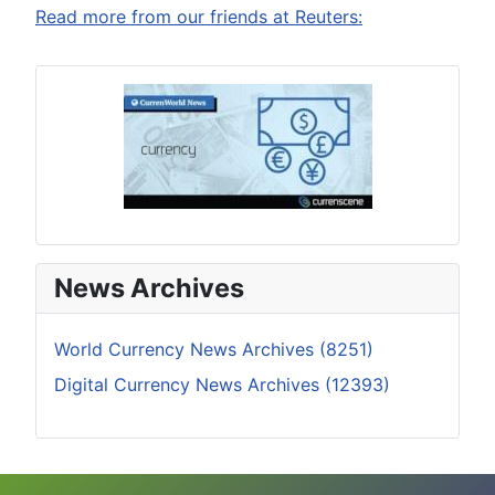
Read more from our friends at Reuters:
News Archives
World Currency News Archives (8251)
Digital Currency News Archives (12393)