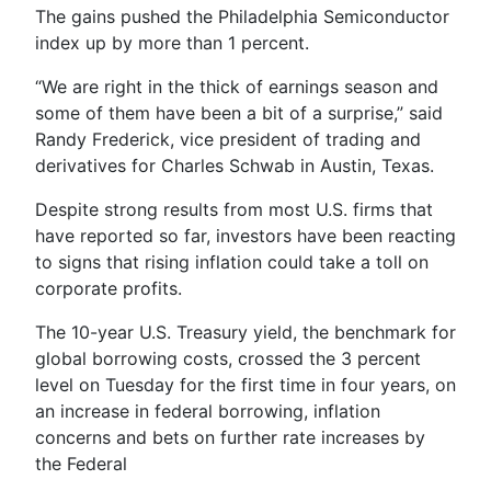
The gains pushed the Philadelphia Semiconductor
index up by more than 1 percent.
“We are right in the thick of earnings season and
some of them have been a bit of a surprise,” said
Randy Frederick, vice president of trading and
derivatives for Charles Schwab in Austin, Texas.
Despite strong results from most U.S. firms that
have reported so far, investors have been reacting
to signs that rising inflation could take a toll on
corporate profits.
The 10-year U.S. Treasury yield, the benchmark for
global borrowing costs, crossed the 3 percent
level on Tuesday for the first time in four years, on
an increase in federal borrowing, inflation
concerns and bets on further rate increases by
the Federal