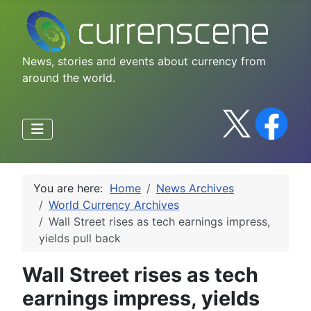
News, stories and events about currency from
around the world.
You are here:
Home
News Archives
World Currency Archives
Wall Street rises as tech earnings impress,
yields pull back
Wall Street rises as tech
earnings impress, yields