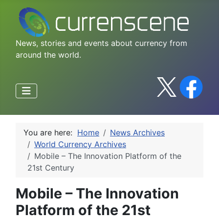
News, stories and events about currency from
around the world.
You are here:
Home
News Archives
World Currency Archives
Mobile – The Innovation Platform of the
21st Century
Mobile – The Innovation
Platform of the 21st