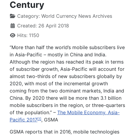
Century
Category:
World Currency News Archives
Created: 26 April 2018
Hits: 1150
“More than half the world’s mobile subscribers live
in Asia-Pacific – mostly in China and India.
Although the region has reached its peak in terms
of subscriber growth, Asia-Pacific will account for
almost two-thirds of new subscribers globally by
2020, with most of the incremental growth
coming from the two dominant markets, India and
China. By 2020 there will be more than 3.1 billion
mobile subscribers in the region, or three-quarters
of the population.” –
The Mobile Economy, Asia-
Pacific 2017
, GSMA
[1]
GSMA reports that in 2016, mobile technologies