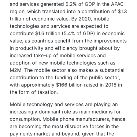
and services generated 5.2% of GDP in the APAC
region, which translated into a contribution of $1.3
trillion of economic value. By 2020, mobile
technologies and services are expected to
contribute $1.6 trillion (5.4% of GDP) in economic
value, as countries benefit from the improvements
in productivity and efficiency brought about by
increased take-up of mobile services and
adoption of new mobile technologies such as
M2M. The mobile sector also makes a substantial
contribution to the funding of the public sector,
with approximately $166 billion raised in 2016 in
the form of taxation.
Mobile technology and services are playing an
increasingly dominant role as main mediums for
consumption. Mobile phone manufacturers, hence,
are becoming the most disruptive forces in the
payments market and beyond, given that the