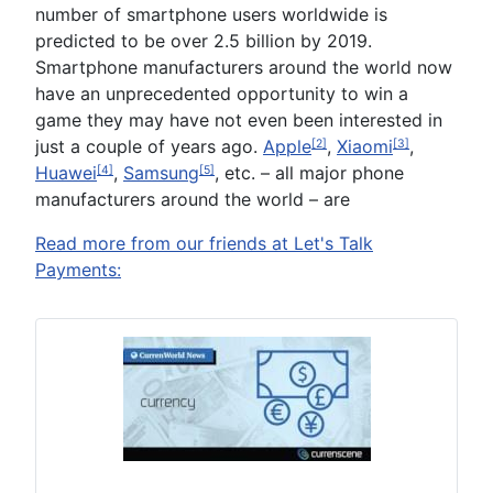
number of smartphone users worldwide is
predicted to be over 2.5 billion by 2019.
Smartphone manufacturers around the world now
have an unprecedented opportunity to win a
game they may have not even been interested in
just a couple of years ago.
Apple
,
Xiaomi
,
[2]
[3]
Huawei
,
Samsung
, etc. – all major phone
[4]
[5]
manufacturers around the world – are
Read more from our friends at Let's Talk
Payments: