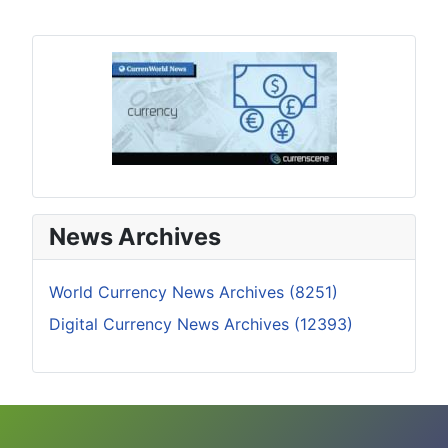
News Archives
World Currency News Archives (8251)
Digital Currency News Archives (12393)