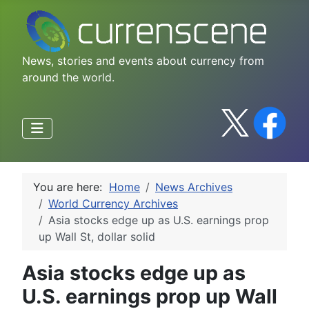
News, stories and events about currency from
around the world.
You are here:
Home
News Archives
World Currency Archives
Asia stocks edge up as U.S. earnings prop
up Wall St, dollar solid
Asia stocks edge up as
U.S. earnings prop up Wall