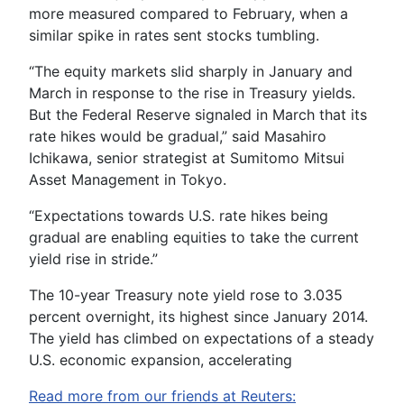
more measured compared to February, when a
similar spike in rates sent stocks tumbling.
“The equity markets slid sharply in January and
March in response to the rise in Treasury yields.
But the Federal Reserve signaled in March that its
rate hikes would be gradual,” said Masahiro
Ichikawa, senior strategist at Sumitomo Mitsui
Asset Management in Tokyo.
“Expectations towards U.S. rate hikes being
gradual are enabling equities to take the current
yield rise in stride.”
The 10-year Treasury note yield rose to 3.035
percent overnight, its highest since January 2014.
The yield has climbed on expectations of a steady
U.S. economic expansion, accelerating
Read more from our friends at Reuters: