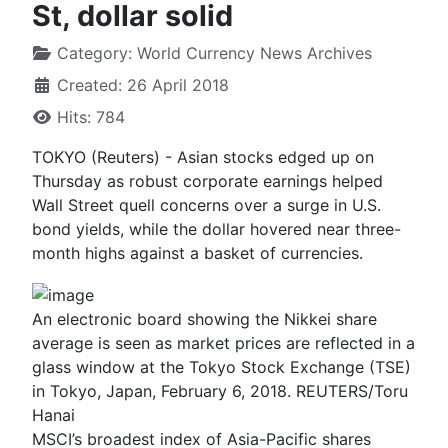
St, dollar solid
Category:
World Currency News Archives
Created: 26 April 2018
Hits: 784
TOKYO (Reuters) - Asian stocks edged up on
Thursday as robust corporate earnings helped
Wall Street quell concerns over a surge in U.S.
bond yields, while the dollar hovered near three-
month highs against a basket of currencies.
An electronic board showing the Nikkei share
average is seen as market prices are reflected in a
glass window at the Tokyo Stock Exchange (TSE)
in Tokyo, Japan, February 6, 2018. REUTERS/Toru
Hanai
MSCI’s broadest index of Asia-Pacific shares