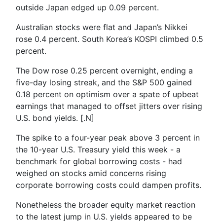
outside Japan edged up 0.09 percent.
Australian stocks were flat and Japan’s Nikkei
rose 0.4 percent. South Korea’s KOSPI climbed 0.5
percent.
The Dow rose 0.25 percent overnight, ending a
five-day losing streak, and the S&P 500 gained
0.18 percent on optimism over a spate of upbeat
earnings that managed to offset jitters over rising
U.S. bond yields. [.N]
The spike to a four-year peak above 3 percent in
the 10-year U.S. Treasury yield this week - a
benchmark for global borrowing costs - had
weighed on stocks amid concerns rising
corporate borrowing costs could dampen profits.
Nonetheless the broader equity market reaction
to the latest jump in U.S. yields appeared to be