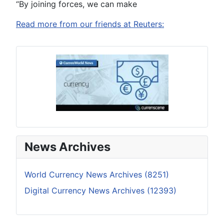
“By joining forces, we can make
Read more from our friends at Reuters:
News Archives
World Currency News Archives (8251)
Digital Currency News Archives (12393)