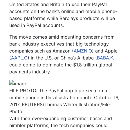
United States and Britain to use their PayPal
accounts on the bank’s online and mobile phone-
based platforms while Barclays products will be
used in PayPal accounts.
The move comes amid mounting concerns from
bank industry executives that big technology
companies such as Amazon (
AMZN.O
) and Apple
(
AAPL.O
) in the U.S. or China’s Alibaba (
BABA.K
)
could come to dominate the $1.8 trillion global
payments industry.
FILE PHOTO: The PayPal app logo seen on a
mobile phone in this illustration photo October 16,
2017. REUTERS/Thomas White/Illustration/File
Photo
With their ever-expanding customer bases and
nimbler platforms, the tech companies could