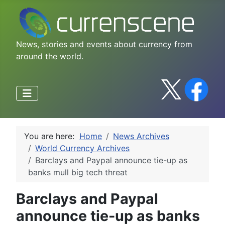
News, stories and events about currency from
around the world.
You are here:
Home
News Archives
World Currency Archives
Barclays and Paypal announce tie-up as
banks mull big tech threat
Barclays and Paypal
announce tie-up as banks