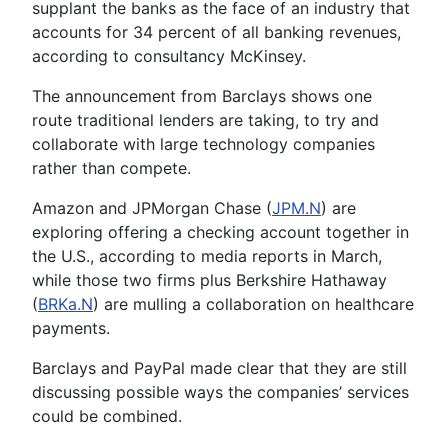
supplant the banks as the face of an industry that
accounts for 34 percent of all banking revenues,
according to consultancy McKinsey.
The announcement from Barclays shows one
route traditional lenders are taking, to try and
collaborate with large technology companies
rather than compete.
Amazon and JPMorgan Chase (
JPM.N
) are
exploring offering a checking account together in
the U.S., according to media reports in March,
while those two firms plus Berkshire Hathaway
(
BRKa.N
) are mulling a collaboration on healthcare
payments.
Barclays and PayPal made clear that they are still
discussing possible ways the companies’ services
could be combined.