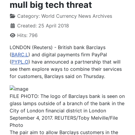
mull big tech threat
Category:
World Currency News Archives
Created: 25 April 2018
Hits: 796
LONDON (Reuters) - British bank Barclays
(
BARC.L
) and digital payments firm PayPal
(
PYPL.O
) have announced a partnership that will
see them explore ways to combine their services
for customers, Barclays said on Thursday.
FILE PHOTO: The logo of Barclays bank is seen on
glass lamps outside of a branch of the bank in the
City of London financial district in London
September 4, 2017. REUTERS/Toby Melville/File
Photo
The pair aim to allow Barclays customers in the