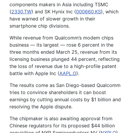
components makers in Asia including TSMC
(
2330.TW
) and SK Hynix Inc (
000660.KS
), which
have warned of slower growth in their
smartphone chip divisions.
While revenue from Qualcomm’s modem chips
business — its largest — rose 6 percent in the
three months ended March 25, revenue from its
licensing business plunged 44 percent, reflecting
the loss of revenue due to a high-profile patent
battle with Apple Inc (
AAPL.O
).
The results come as San Diego-based Qualcomm
tries to convince shareholders it can boost
earnings by cutting annual costs by $1 billion and
resolving the Apple dispute.
The chipmaker is also awaiting approval from
Chinese regulators for its proposed $44 billion
acquisition of NXP Semiconductors NV (
NXPI.O
).