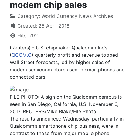
modem chip sales
Category:
World Currency News Archives
Created: 25 April 2018
Hits: 792
(Reuters) - U.S. chipmaker Qualcomm Inc’s
(
QCOM.O
) quarterly profit and revenue topped
Wall Street forecasts, led by higher sales of
modem semiconductors used in smartphones and
connected cars.
FILE PHOTO: A sign on the Qualcomm campus is
seen in San Diego, California, U.S. November 6,
2017. REUTERS/Mike Blake/File Photo
The results announced Wednesday, particularly in
Qualcomm’s smartphone chip business, were in
contrast to those from major mobile phone