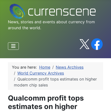
News, stories and events about currency from
around the world.
You are here:
Home
News Archives
World Currency Archives
Qualcomm profit tops estimates on higher
modem chip sales
Qualcomm profit tops
estimates on higher