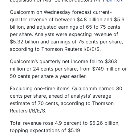
Qualcomm on Wednesday forecast current-
quarter revenue of between $4.8 billion and $5.6
billion, and adjusted earnings of 65 to 75 cents
per share. Analysts were expecting revenue of
$5.32 billion and earnings of 75 cents per share,
according to Thomson Reuters I/B/E/S.
Qualcomm’s quarterly net income fell to $363
million or 24 cents per share, from $749 million or
50 cents per share a year earlier.
Excluding one-time items, Qualcomm earned 80
cents per share, ahead of analysts’ average
estimate of 70 cents, according to Thomson
Reuters I/B/E/S.
Total revenue rose 4.9 percent to $5.26 billion,
topping expectations of $5.19