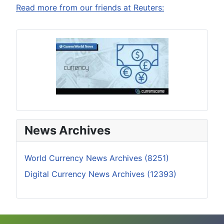
Read more from our friends at Reuters:
News Archives
World Currency News Archives (8251)
Digital Currency News Archives (12393)