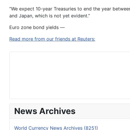
“We expect 10-year Treasuries to end the year between 
and Japan, which is not yet evident.”
Euro zone bond yields —
Read more from our friends at Reuters:
News Archives
World Currency News Archives (8251)