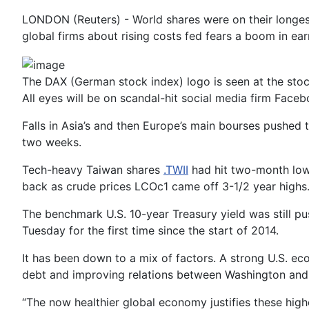
LONDON (Reuters) - World shares were on their longest
global firms about rising costs fed fears a boom in e
The DAX (German stock index) logo is seen at the sto
All eyes will be on scandal-hit social media firm Faceb
Falls in Asia’s and then Europe’s main bourses pushed
two weeks.
Tech-heavy Taiwan shares
.TWII
had hit two-month lows
back as crude prices LCOc1 came off 3-1/2 year highs.
The benchmark U.S. 10-year Treasury yield was still p
Tuesday for the first time since the start of 2014.
It has been down to a mix of factors. A strong U.S. ec
debt and improving relations between Washington and
“The now healthier global economy justifies these hi