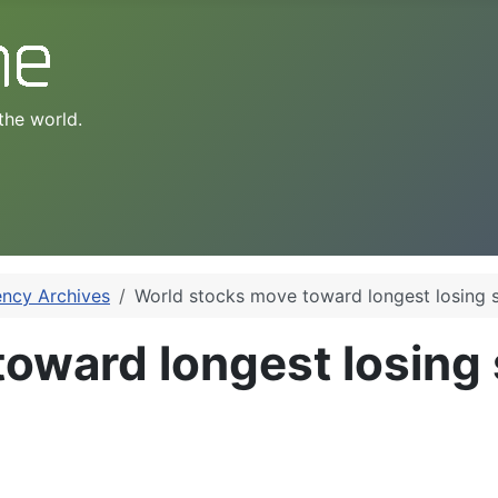
the world.
ency Archives
World stocks move toward longest losing s
oward longest losing s