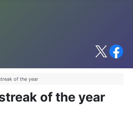
treak of the year
treak of the year