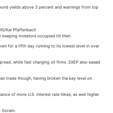
. bond yields above 3 percent and warnings from top
RS/Kai Pfaffenbach
 keeping investors occupied till then.
for a fifth day running to its lowest level in over
ead, while fast charging oil firms .SXEP also eased
an trade though, having broken the key level on
nce of more U.S. interest rate hikes, as well higher
 Gorain.