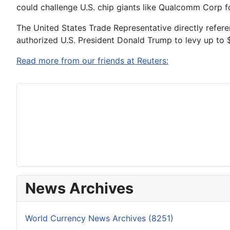
could challenge U.S. chip giants like Qualcomm Corp 
The United States Trade Representative directly refer
authorized U.S. President Donald Trump to levy up to $1
Read more from our friends at Reuters:
News Archives
World Currency News Archives (8251)