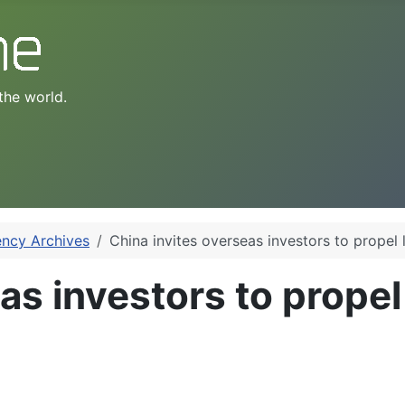
the world.
ency Archives
China invites overseas investors to propel 
as investors to propel