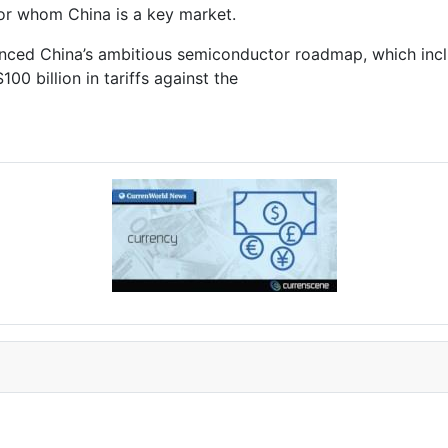
for whom China is a key market.
enced China’s ambitious semiconductor roadmap, which includ
00 billion in tariffs against the