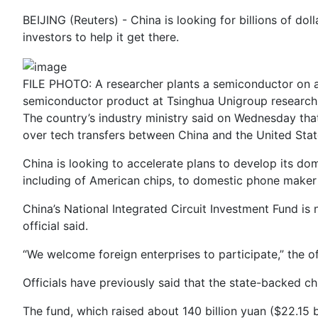
BEIJING (Reuters) - China is looking for billions of do
investors to help it get there.
FILE PHOTO: A researcher plants a semiconductor on a
semiconductor product at Tsinghua Unigroup research 
The country’s industry ministry said on Wednesday tha
over tech transfers between China and the United Stat
China is looking to accelerate plans to develop its do
including of American chips, to domestic phone maker
China’s National Integrated Circuit Investment Fund is
official said.
“We welcome foreign enterprises to participate,” the off
Officials have previously said that the state-backed ch
The fund, which raised about 140 billion yuan ($22.15 bi