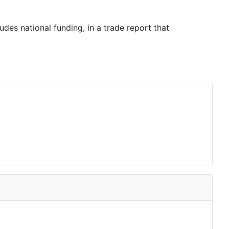
es national funding, in a trade report that