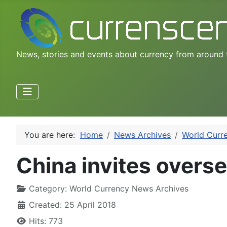
News, stories and events about currency from around 
You are here:
Home
News Archives
World Curr
China invites overse
Category:
World Currency News Archives
Created: 25 April 2018
Hits: 773