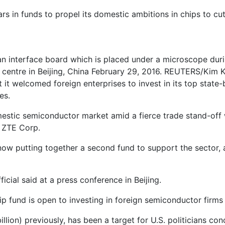
llars in funds to propel its domestic ambitions in chips to c
n interface board which is placed under a microscope dur
centre in Beijing, China February 29, 2016. REUTERS/Kim 
t it welcomed foreign enterprises to invest in its top sta
es.
mestic semiconductor market amid a fierce trade stand-off w
 ZTE Corp.
 now putting together a second fund to support the sector,
icial said at a press conference in Beijing.
ip fund is open to investing in foreign semiconductor firms
llion) previously, has been a target for U.S. politicians co