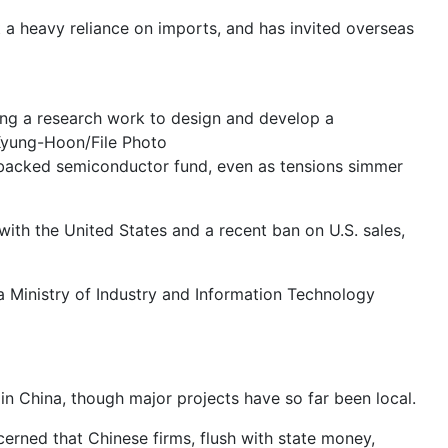
ut a heavy reliance on imports, and has invited overseas
ing a research work to design and develop a
Kyung-Hoon/File Photo
te-backed semiconductor fund, even as tensions simmer
ith the United States and a recent ban on U.S. sales,
 a Ministry of Industry and Information Technology
 in China, though major projects have so far been local.
ncerned that Chinese firms, flush with state money,