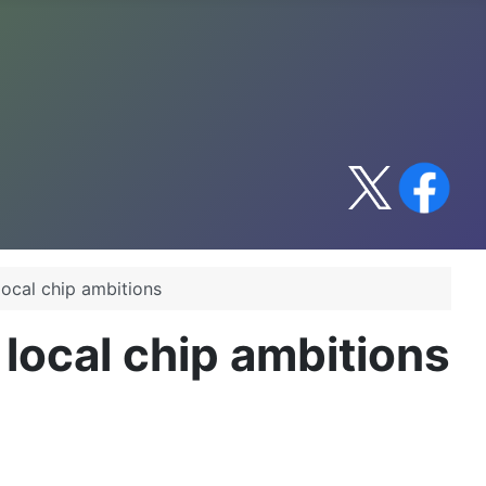
local chip ambitions
 local chip ambitions